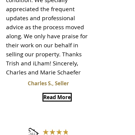
condition. We specially
appreciated the frequent
updates and professional
advice as the process moved
along. We only have praise for
their work on our behalf in
selling our property. Thanks
Trish and iLham! Sincerely,
Charles and Marie Schaefer
Charles S., Seller
Read More