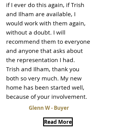
if I ever do this again, if Trish
and Ilham are available, I
would work with them again,
without a doubt. I will
recommend them to everyone
and anyone that asks about
the representation I had.
Trish and Ilham, thank you
both so very much. My new
home has been started well,
because of your involvement.
Glenn W - Buyer
Read More