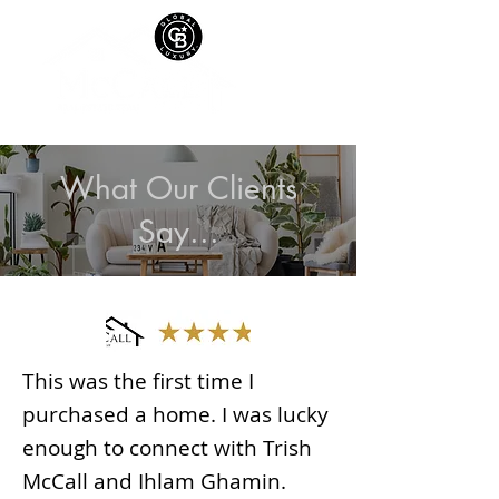
What Our Clients
Say...
This was the first time I
purchased a home. I was lucky
enough to connect with Trish
McCall and Ihlam Ghamin.