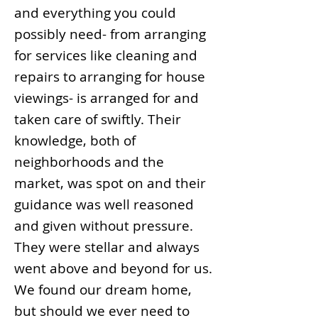
and everything you could
possibly need- from arranging
for services like cleaning and
repairs to arranging for house
viewings- is arranged for and
taken care of swiftly. Their
knowledge, both of
neighborhoods and the
market, was spot on and their
guidance was well reasoned
and given without pressure.
They were stellar and always
went above and beyond for us.
We found our dream home,
but should we ever need to