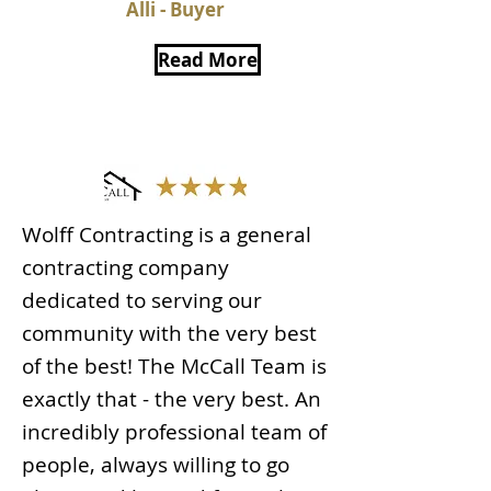
Alli - Buyer
Read More
Wolff Contracting is a general
contracting company
dedicated to serving our
community with the very best
of the best! The McCall Team is
exactly that - the very best. An
incredibly professional team of
people, always willing to go