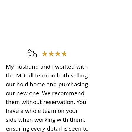
My husband and I worked with
the McCall team in both selling
our hold home and purchasing
our new one. We recommend
them without reservation. You
have a whole team on your
side when working with them,
ensuring every detail is seen to