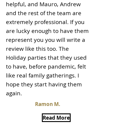
helpful, and Mauro, Andrew
and the rest of the team are
extremely professional. If you
are lucky enough to have them
represent you you will write a
review like this too. The
Holiday parties that they used
to have, before pandemic, felt
like real family gatherings. I
hope they start having them
again.
Ramon M.
Read More