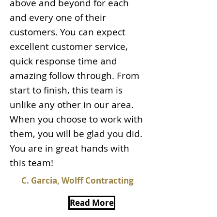
above and beyond for each
and every one of their
customers. You can expect
excellent customer service,
quick response time and
amazing follow through. From
start to finish, this team is
unlike any other in our area.
When you choose to work with
them, you will be glad you did.
You are in great hands with
this team!
C. Garcia, Wolff Contracting
Read More