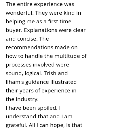
The entire experience was
wonderful. They were kind in
helping me as a first time
buyer. Explanations were clear
and concise. The
recommendations made on
how to handle the multitude of
processes involved were
sound, logical. Trish and
Ilham's guidance illustrated
their years of experience in
the industry.
I have been spoiled, I
understand that and I am
grateful. All I can hope, is that