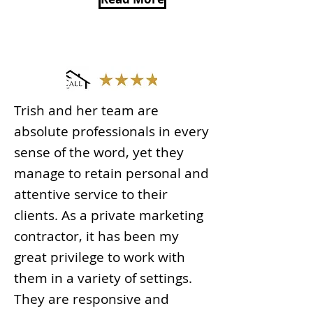
Trish and her team are
absolute professionals in every
sense of the word, yet they
manage to retain personal and
attentive service to their
clients. As a private marketing
contractor, it has been my
great privilege to work with
them in a variety of settings.
They are responsive and