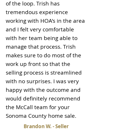
of the loop. Trish has
tremendous experience
working with HOA's in the area
and I felt very comfortable
with her team being able to
manage that process. Trish
makes sure to do most of the
work up front so that the
selling process is streamlined
with no surprises. I was very
happy with the outcome and
would definitely recommend
the McCall team for your
Sonoma County home sale.
Brandon W. - Seller