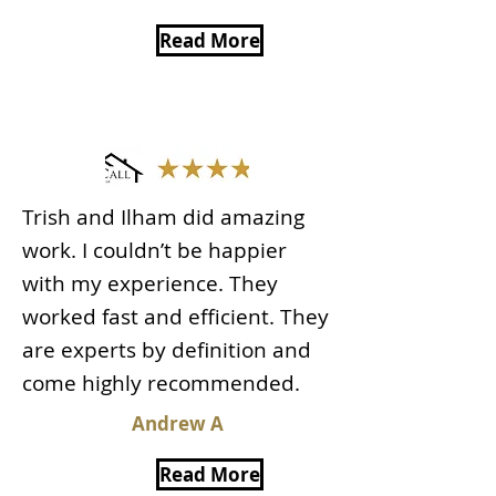
Read More
Trish and Ilham did amazing
work. I couldn’t be happier
with my experience. They
worked fast and efficient. They
are experts by definition and
come highly recommended.
Andrew A
Read More