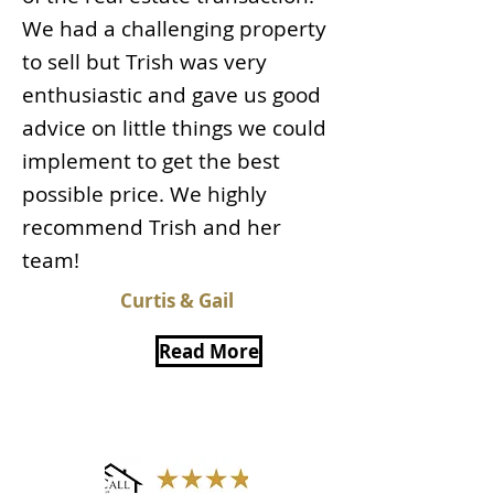
We had a challenging property
to sell but Trish was very
enthusiastic and gave us good
advice on little things we could
implement to get the best
possible price. We highly
recommend Trish and her
team!
Curtis & Gail
Read More