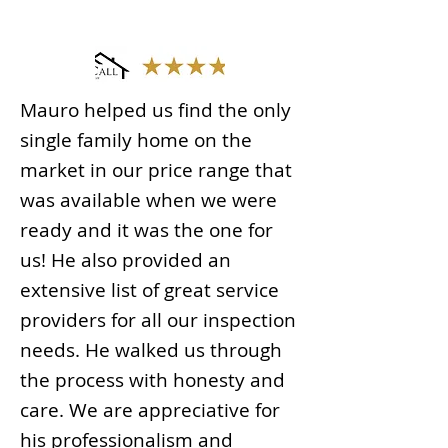
Mauro helped us find the only
single family home on the
market in our price range that
was available when we were
ready and it was the one for
us! He also provided an
extensive list of great service
providers for all our inspection
needs. He walked us through
the process with honesty and
care. We are appreciative for
his professionalism and