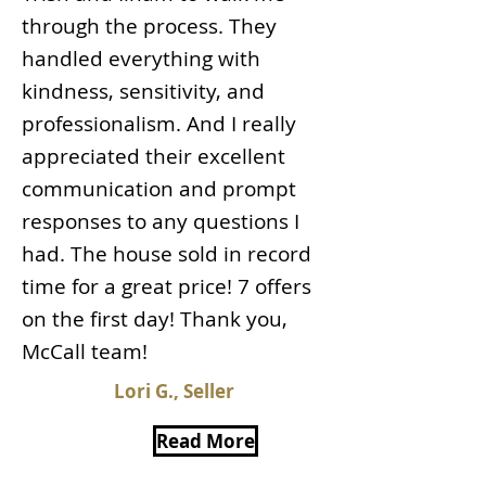
through the process. They
handled everything with
kindness, sensitivity, and
professionalism. And I really
appreciated their excellent
communication and prompt
responses to any questions I
had. The house sold in record
time for a great price! 7 offers
on the first day! Thank you,
McCall team!
Lori G., Seller
Read More