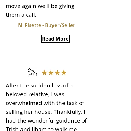
move again we'll be giving
them a call.
N. Fisette - Buyer/Seller
Read More
After the sudden loss of a
beloved relative, I was
overwhelmed with the task of
selling her house. Thankfully, I
had the wonderful guidance of
Trish and Ilham to walk me