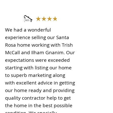
We had a wonderful
experience selling our Santa
Rosa home working with Trish
McCall and Ilham Gnanim. Our
expectations were exceeded
starting with listing our home
to superb marketing along
with excellent advice in getting
our home ready and providing
quality contractor help to get
the home in the best possible