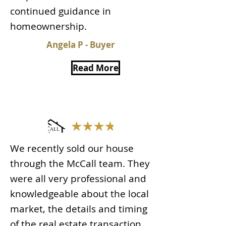
continued guidance in
homeownership.
Angela P - Buyer
Read More
We recently sold our house
through the McCall team. They
were all very professional and
knowledgeable about the local
market, the details and timing
of the real estate transaction.