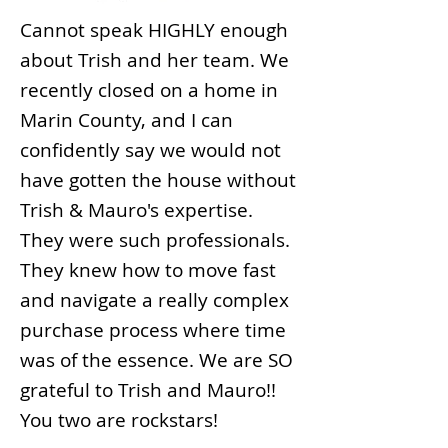
Cannot speak HIGHLY enough
about Trish and her team. We
recently closed on a home in
Marin County, and I can
confidently say we would not
have gotten the house without
Trish & Mauro's expertise.
They were such professionals.
They knew how to move fast
and navigate a really complex
purchase process where time
was of the essence. We are SO
grateful to Trish and Mauro!!
You two are rockstars!