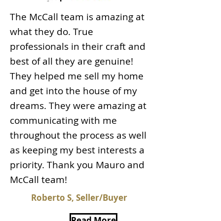
The McCall team is amazing at
what they do. True
professionals in their craft and
best of all they are genuine!
They helped me sell my home
and get into the house of my
dreams. They were amazing at
communicating with me
throughout the process as well
as keeping my best interests a
priority. Thank you Mauro and
McCall team!
Roberto S, Seller/Buyer
Read More