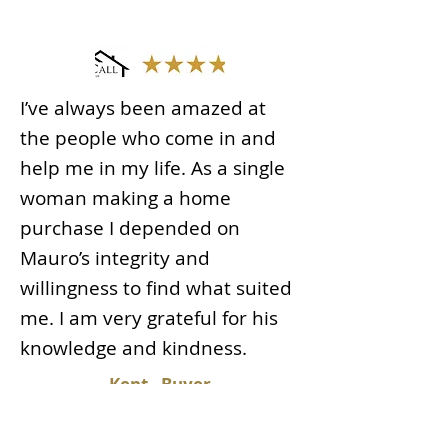
I’ve always been amazed at
the people who come in and
help me in my life. As a single
woman making a home
purchase I depended on
Mauro’s integrity and
willingness to find what suited
me. I am very grateful for his
knowledge and kindness.
Kent - Buyer
Read More