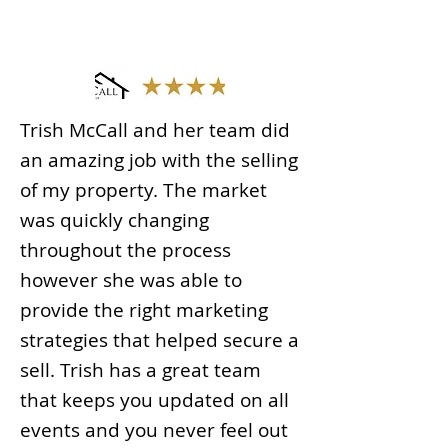
Trish McCall and her team did
an amazing job with the selling
of my property. The market
was quickly changing
throughout the process
however she was able to
provide the right marketing
strategies that helped secure a
sell. Trish has a great team
that keeps you updated on all
events and you never feel out