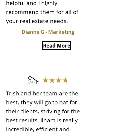
helpful and I highly
recommend them for all of
your real estate needs.
Dianne G - Marketing
Read More
Trish and her team are the
best, they will go to bat for
their clients, striving for the
best results. Ilham is really
incredible, efficient and