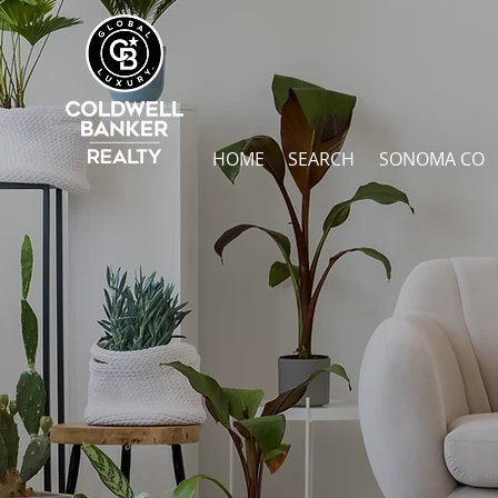
HOME
SEARCH
SONOMA CO