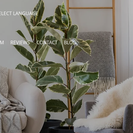
ELECT LANGUAGE
AM
REVIEWS
CONTACT
BLOG