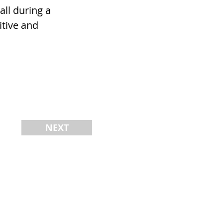
all during a
itive and
NEXT