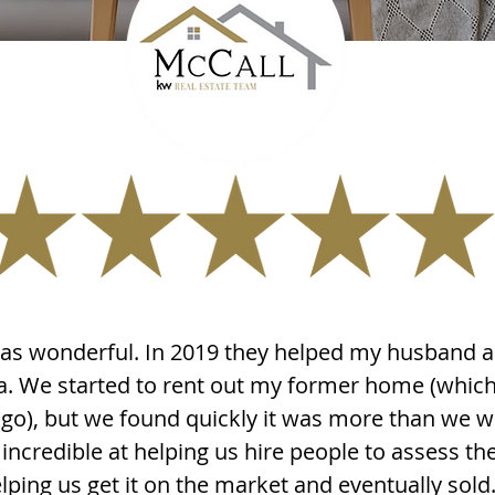
s wonderful. In 2019 they helped my husband a
a. We started to rent out my former home (whic
go), but we found quickly it was more than we we
incredible at helping us hire people to assess t
lping us get it on the market and eventually sold