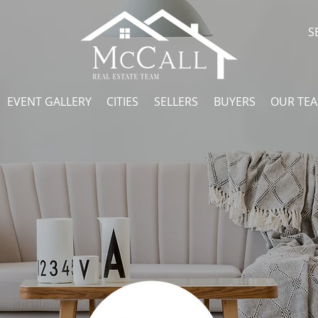
S
EVENT GALLERY
CITIES
SELLERS
BUYERS
OUR TE