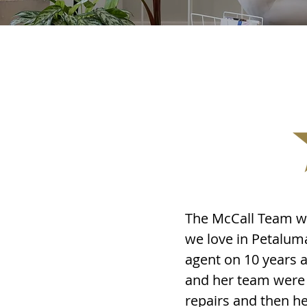
The McCall Team wa
we love in Petalum
agent on 10 years a
and her team were 
repairs and then he