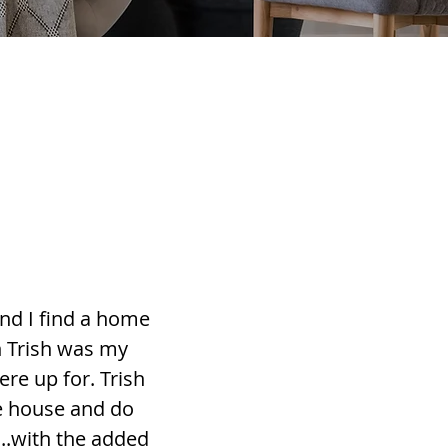
nd I find a home
h Trish was my
re up for. Trish
he house and do
...with the added