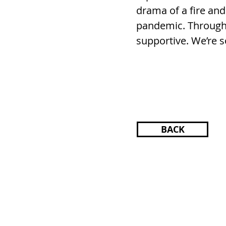
drama of a fire and
pandemic. Througho
supportive. We’re s
BACK