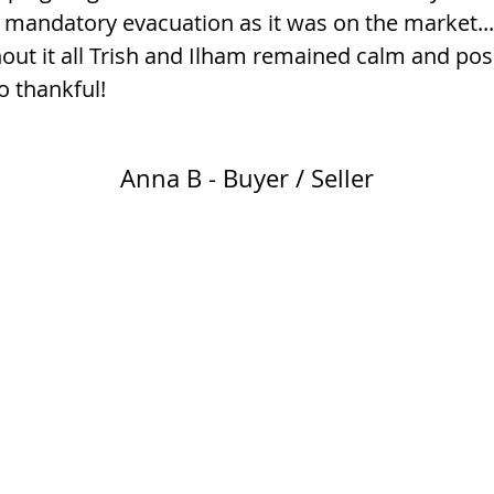
 mandatory evacuation as it was on the market...
ut it all Trish and Ilham remained calm and pos
o thankful!
Anna B - Buyer / Seller