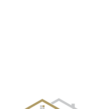
EVENT GALLERY
CITIES
SELLERS
BUYERS
OUR TE