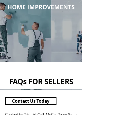
HOME IMPROVEMENTS
FAQs FOR SELLERS
Contact Us Today
Content by Trish McCall, McCall Team Santa