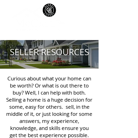
SELLER RESOURCES
Curious about what your home can
be worth? Or what is out there to
buy? Well, I can help with both.
Selling a home is a huge decision for
some, easy for others. sell, in the
middle of it, or just looking for some
answers, my experience,
knowledge, and skills ensure you
get the best experience possible.