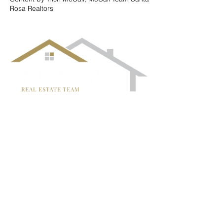
Rosa Realtors
follow us!
TRISH MCCALL
DRE #01364281
707-636-4215
Trish@McCallTeam.com