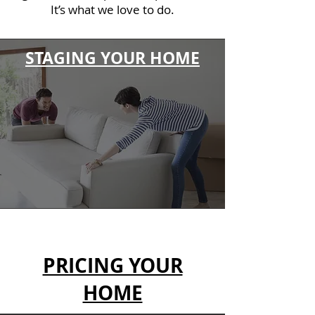
It’s what we love to do.
STAGING YOUR HOME
PRICING YOUR
HOME