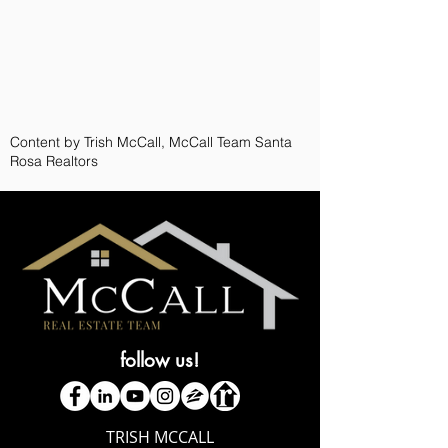
Content by Trish McCall, McCall Team Santa
Rosa Realtors
follow us!
TRISH MCCALL