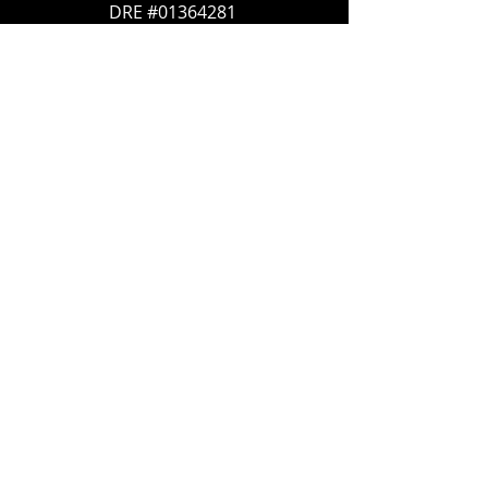
DRE #01364281
707-636-4215
Trish@McCallTeam.com
CB DRE#
01908304
600 Bicentennial Way #100
Santa Rosa, CA 95403