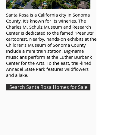
Santa Rosa is a California city in Sonoma
County. It's known for its wineries. The
Charles M. Schulz Museum and Research
Center is dedicated to the famed "Peanuts"
cartoonist. Nearby, hands-on exhibits at the
Children’s Museum of Sonoma County
include a mini train station. Big-name
musicians perform at the Luther Burbank
Center for the Arts. To the east, trail-lined
Annadel State Park features wildflowers
and a lake.
Search Santa Rosa Homes for Sale