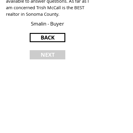
available to answer questions. As far as I
am concerned Trish McCall is the BEST
realtor in Sonoma County.
Smalin - Buyer
BACK
NEXT