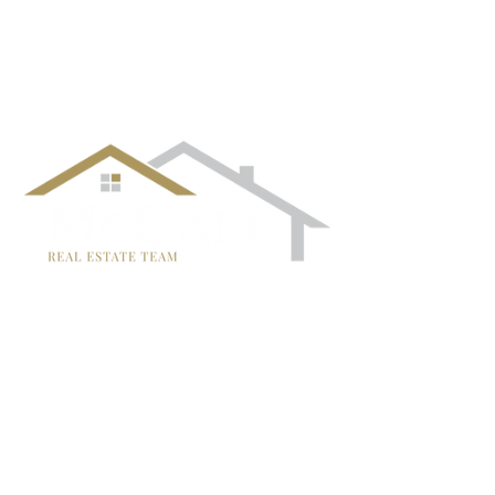
follow us!
TRISH MCCALL
DRE #01364281
707-636-4215
Trish@McCallTeam.com