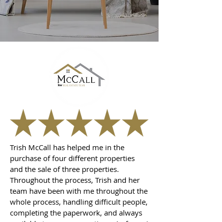
Trish McCall has helped me in the
purchase of four different properties
and the sale of three properties.
Throughout the process, Trish and her
team have been with me throughout the
whole process, handling difficult people,
completing the paperwork, and always