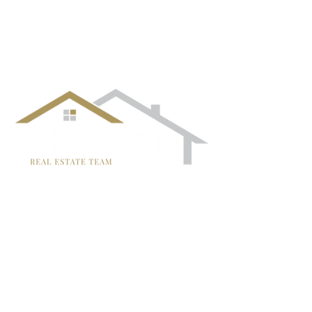
follow us!
TRISH MCCALL
DRE #01364281
707-636-4215
Trish@McCallTeam.com