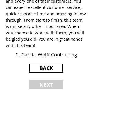
and every one of their customers. You
can expect excellent customer service,
quick response time and amazing follow
through. From start to finish, this team
is unlike any other in our area. When
you choose to work with them, you will
be glad you did. You are in great hands
with this team!
C. Garcia, Wolff Contracting
BACK
NEXT