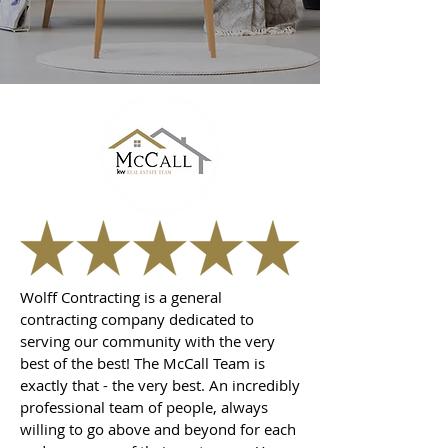
Wolff Contracting is a general
contracting company dedicated to
serving our community with the very
best of the best! The McCall Team is
exactly that - the very best. An incredibly
professional team of people, always
willing to go above and beyond for each