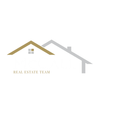
follow us!
TRISH MCCALL
DRE #01364281
707-636-4215
Trish@McCallTeam.com