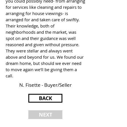
you could possibly need- from arranging
for services like cleaning and repairs to
arranging for house viewings- is
arranged for and taken care of swiftly.
Their knowledge, both of
neighborhoods and the market, was
spot on and their guidance was well
reasoned and given without pressure.
They were stellar and always went
above and beyond for us. We found our
dream home, but should we ever need
to move again we'll be giving them a
call.
N. Fisette - Buyer/Seller
BACK
NEXT