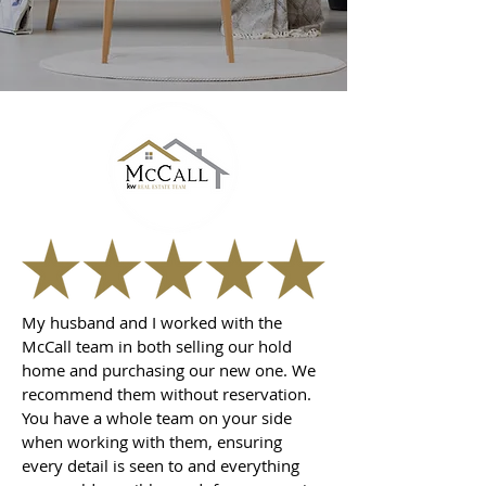
My husband and I worked with the
McCall team in both selling our hold
home and purchasing our new one. We
recommend them without reservation.
You have a whole team on your side
when working with them, ensuring
every detail is seen to and everything