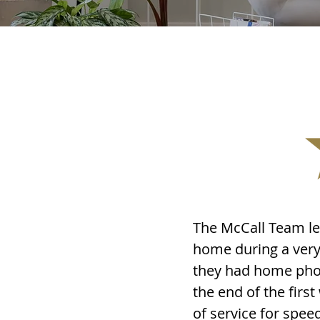
The McCall Team led
home during a very 
they had home phot
the end of the fir
of service for spee