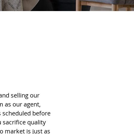
and selling our
m as our agent,
s scheduled before
sacrifice quality
o market is just as