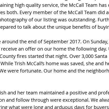
ining high quality service, the McCall Team has 
ves both. Every member of the McCall Team did a
hotography of our listing was outstanding. Fur
pared to talk about the unique benefits of buyi
 around the end of September 2017. On Sunday,
receive an offer on our home the following day. 
unty fires started that night. Over 3,000 Sant
e. While Trish McCall’s home was saved, she and h
. We were fortunate. Our home and the neighbo
rish and her team maintained a positive and prof
n and follow through were exceptional. We alwa
ring what were long and arduous days for buyers,