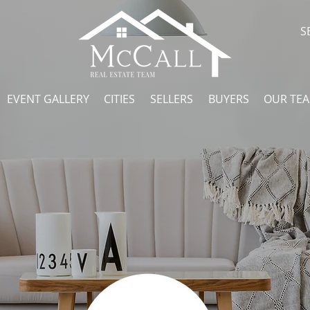
S
EVENT GALLERY
CITIES
SELLERS
BUYERS
OUR TE