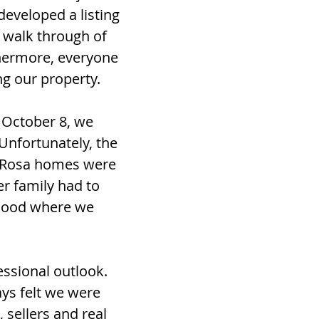
developed a listing
 walk through of
thermore, everyone
ng our property.
 October 8, we
Unfortunately, the
a Rosa homes were
er family had to
rhood where we
essional outlook.
ys felt we were
 sellers and real