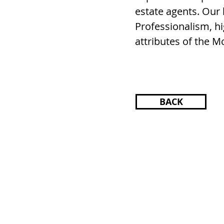
estate agents. Our
Professionalism, hi
attributes of the 
BACK
HOME
SEARCH
SONOMA CO
TRISH MCCALL
DRE #01364281