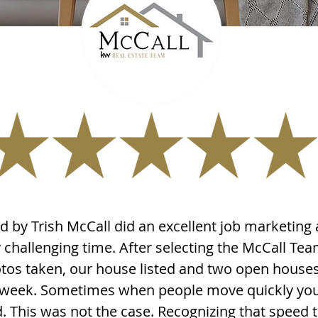
 by Trish McCall did an excellent job marketing 
challenging time. After selecting the McCall Tea
os taken, our house listed and two open house
st week. Sometimes when people move quickly you 
d. This was not the case. Recognizing that speed t