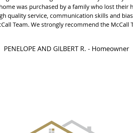
 home was purchased by a family who lost their h
gh quality service, communication skills and bias
McCall Team. We strongly recommend the McCall 
PENELOPE AND GILBERT R. - Homeowner
EVENT GALLERY
CITIES
SELLERS
BUYERS
OUR TE