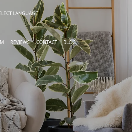
ELECT LANGUAGE
AM
REVIEWS
CONTACT
BLOG