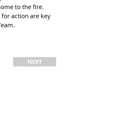
ome to the fire.
 for action are key
Team.
NEXT
AM
REVIEWS
CONTACT
BLOG