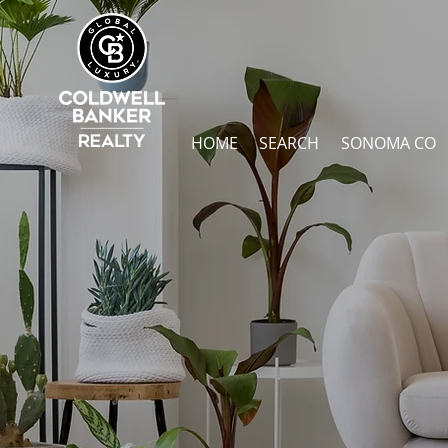
HOME
SEARCH
SONOMA CO