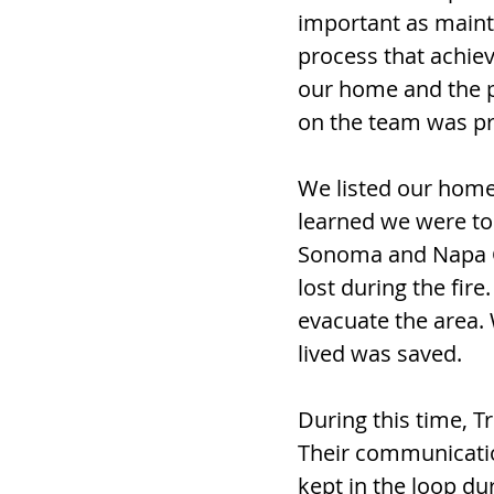
important as mainta
process that achie
our home and the p
on the team was pre
We listed our home
learned we were to 
Sonoma and Napa Co
lost during the fir
evacuate the area
lived was saved.
During this time, T
Their communicatio
kept in the loop du