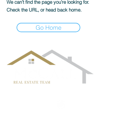
We can’t find the page you’re looking for.
Check the URL, or head back home.
Go Home
follow us!
TRISH MCCALL
DRE #01364281
707-636-4215
Trish@McCallTeam.com