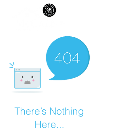
There’s Nothing
Here...