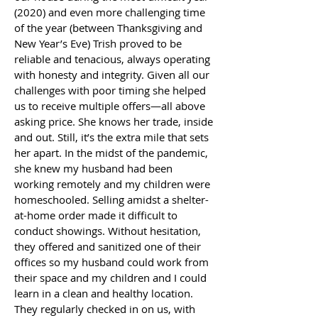
(2020) and even more challenging time
of the year (between Thanksgiving and
New Year’s Eve) Trish proved to be
reliable and tenacious, always operating
with honesty and integrity. Given all our
challenges with poor timing she helped
us to receive multiple offers—all above
asking price. She knows her trade, inside
and out. Still, it’s the extra mile that sets
her apart. In the midst of the pandemic,
she knew my husband had been
working remotely and my children were
homeschooled. Selling amidst a shelter-
at-home order made it difficult to
conduct showings. Without hesitation,
they offered and sanitized one of their
offices so my husband could work from
their space and my children and I could
learn in a clean and healthy location.
They regularly checked in on us, with