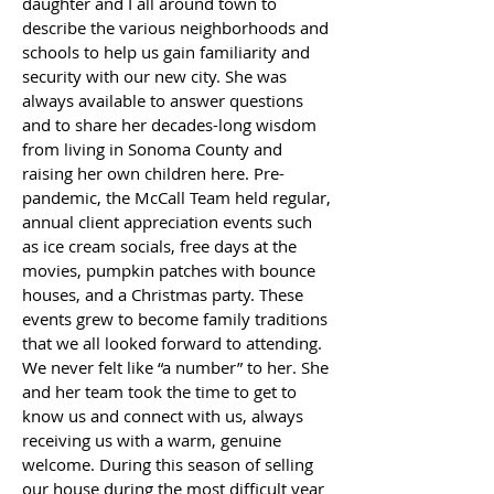
daughter and I all around town to
describe the various neighborhoods and
schools to help us gain familiarity and
security with our new city. She was
always available to answer questions
and to share her decades-long wisdom
from living in Sonoma County and
raising her own children here. Pre-
pandemic, the McCall Team held regular,
annual client appreciation events such
as ice cream socials, free days at the
movies, pumpkin patches with bounce
houses, and a Christmas party. These
events grew to become family traditions
that we all looked forward to attending.
We never felt like “a number” to her. She
and her team took the time to get to
know us and connect with us, always
receiving us with a warm, genuine
welcome. During this season of selling
our house during the most difficult year