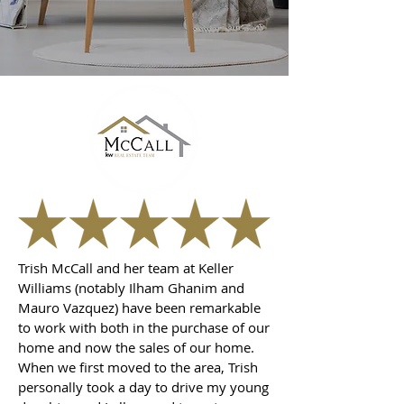
Trish McCall and her team at Keller
Williams (notably Ilham Ghanim and
Mauro Vazquez) have been remarkable
to work with both in the purchase of our
home and now the sales of our home.
When we first moved to the area, Trish
personally took a day to drive my young