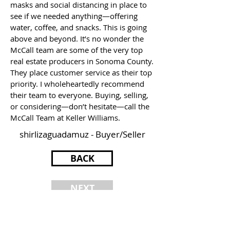
masks and social distancing in place to
see if we needed anything—offering
water, coffee, and snacks. This is going
above and beyond. It’s no wonder the
McCall team are some of the very top
real estate producers in Sonoma County.
They place customer service as their top
priority. I wholeheartedly recommend
their team to everyone. Buying, selling,
or considering—don’t hesitate—call the
McCall Team at Keller Williams.
shirlizaguadamuz - Buyer/Seller
BACK
NEXT