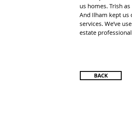
us homes. Trish as 
And Ilham kept us 
services. We’ve us
estate professional
BACK