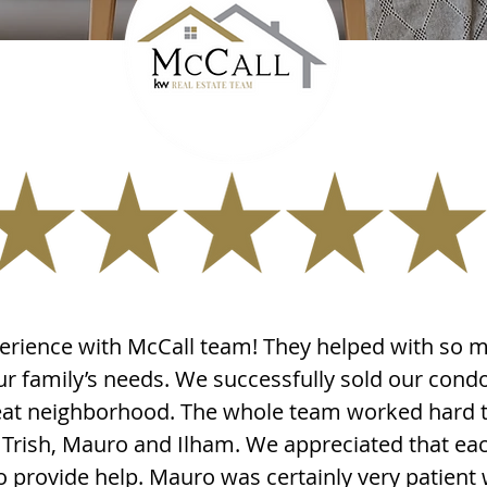
erience with McCall team! They helped with so 
our family’s needs. We successfully sold our con
eat neighborhood. The whole team worked hard to
- Trish, Mauro and Ilham. We appreciated that 
to provide help. Mauro was certainly very patient