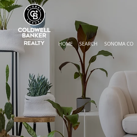
HOME
SEARCH
SONOMA CO