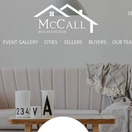
S
EVENT GALLERY
CITIES
SELLERS
BUYERS
OUR TE