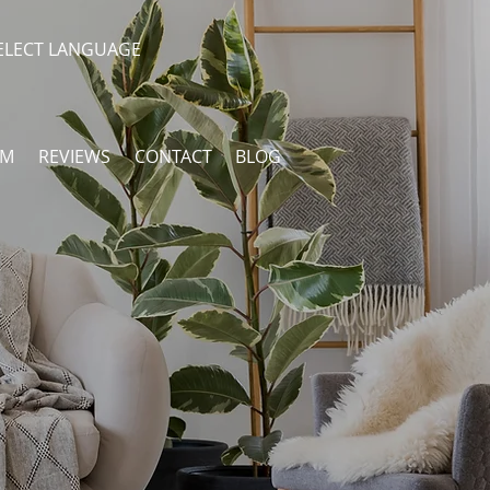
ELECT LANGUAGE
AM
REVIEWS
CONTACT
BLOG