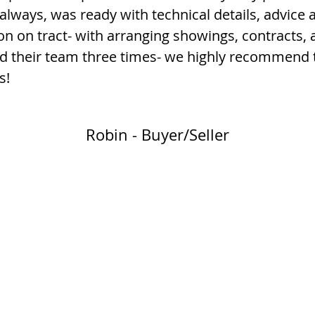
always, was ready with technical details, advice 
on on tract- with arranging showings, contracts
ed their team three times- we highly recommend 
s!
Robin - Buyer/Seller