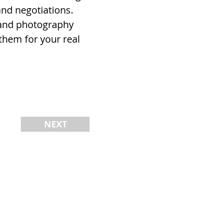
and negotiations.
, and photography
them for your real
NEXT