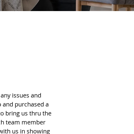
many issues and
do and purchased a
 bring us thru the
each team member
 with us in showing