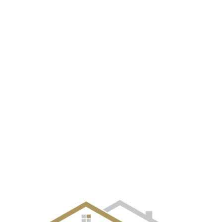
EVENT GALLERY
CITIES
SELLERS
BUYERS
OUR TE