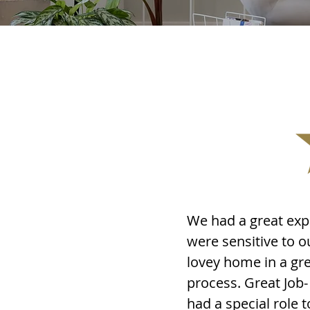
We had a great exp
were sensitive to 
lovey home in a gr
process. Great Job
had a special role 