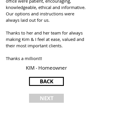
office were patient, encouraging,
knowledgeable, ethical and informative.
Our options and instructions were
always laid out for us.
Thanks to her and her team for always
making Kim & I feel at ease, valued and
their most important clients.
Thanks a million!!!
KIM - Homeowner
BACK
NEXT