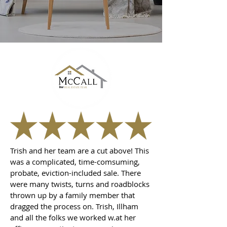
Trish and her team are a cut above! This
was a complicated, time-comsuming,
probate, eviction-included sale. There
were many twists, turns and roadblocks
thrown up by a family member that
dragged the process on. Trish, Illham
and all the folks we worked w.at her