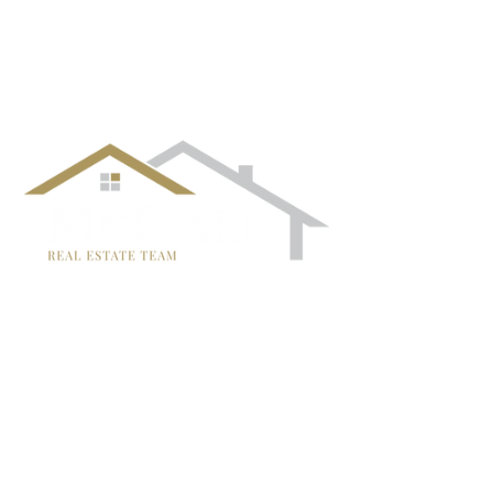
follow us!
TRISH MCCALL
DRE #01364281
707-636-4215
Trish@McCallTeam.com