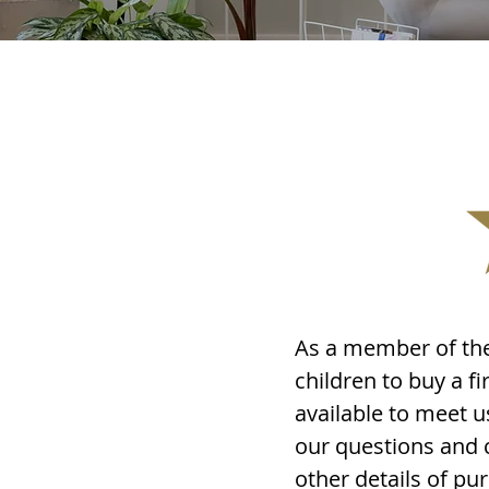
As a member of the
children to buy a 
available to meet u
our questions and 
other details of p