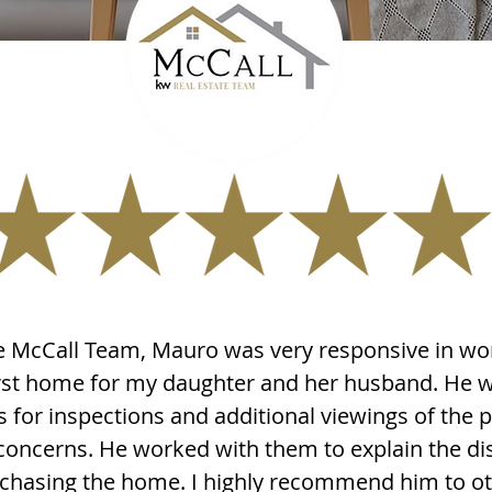
 McCall Team, Mauro was very responsive in wo
first home for my daughter and her husband. He 
s for inspections and additional viewings of the p
concerns. He worked with them to explain the di
urchasing the home. I highly recommend him to o