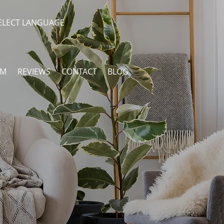
ELECT LANGUAGE
AM
REVIEWS
CONTACT
BLOG