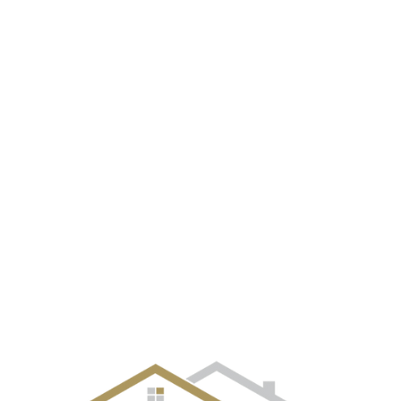
EVENT GALLERY
CITIES
SELLERS
BUYERS
OUR TE