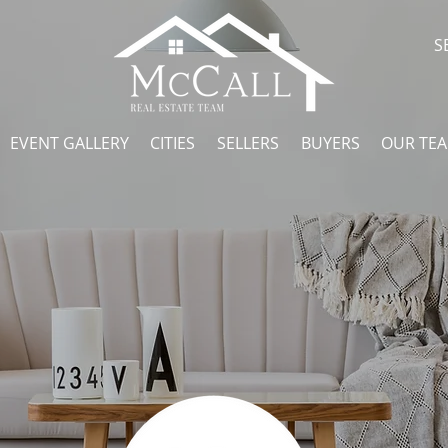
S
EVENT GALLERY
CITIES
SELLERS
BUYERS
OUR TE