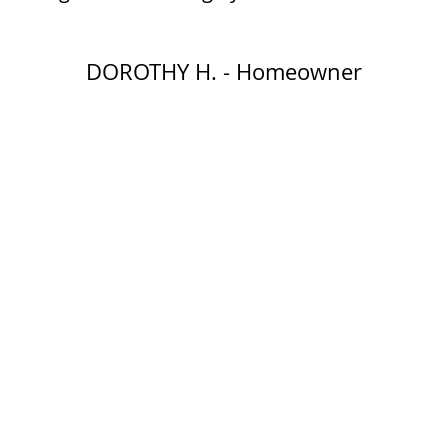
DOROTHY H. - Homeowner