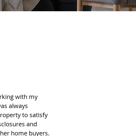
rking with my
was always
roperty to satisfy
sclosures and
ther home buyers.