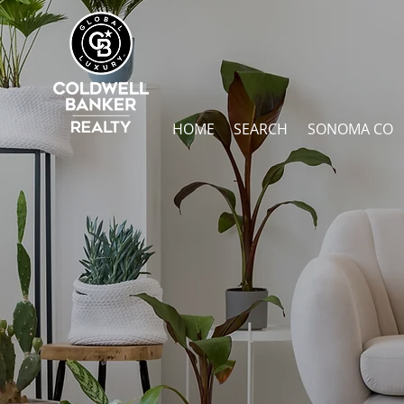
HOME
SEARCH
SONOMA CO