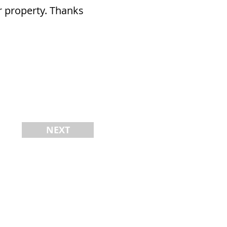
ur property. Thanks
NEXT