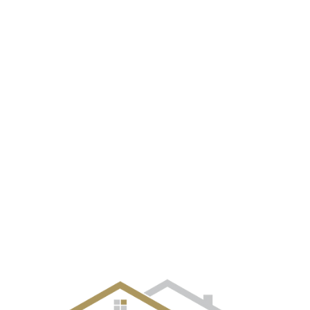
EVENT GALLERY
CITIES
SELLERS
BUYERS
OUR TE