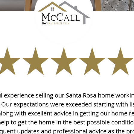
 experience selling our Santa Rosa home workin
Our expectations were exceeded starting with li
long with excellent advice in getting our home r
help to get the home in the best possible conditio
equent updates and professional advice as the 