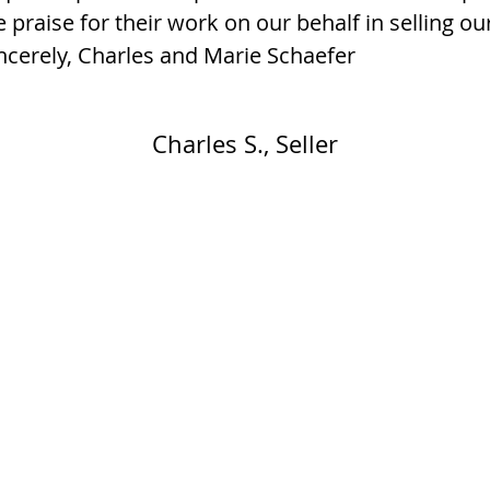
 praise for their work on our behalf in selling o
ncerely, Charles and Marie Schaefer
Charles S., Seller