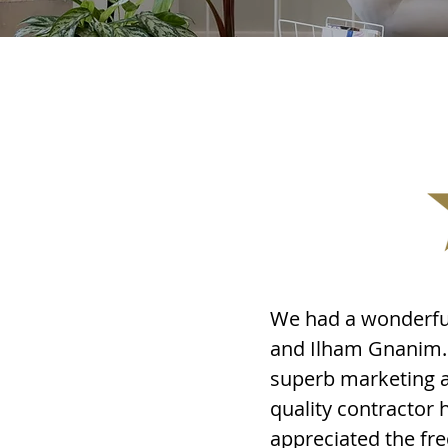
We had a wonderful
and Ilham Gnanim. 
superb marketing a
quality contractor 
appreciated the fr