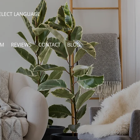
ELECT LANGUAGE
AM
REVIEWS
CONTACT
BLOG