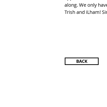
along. We only have
Trish and iLham! Si
BACK