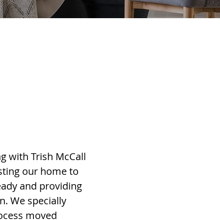
g with Trish McCall
sting our home to
eady and providing
n. We specially
process moved