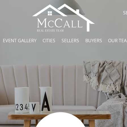
S
EVENT GALLERY
CITIES
SELLERS
BUYERS
OUR TE