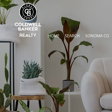
HOME
SEARCH
SONOMA CO