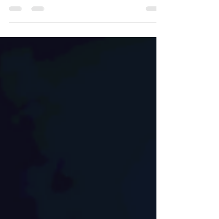
the affordability equation of homeownership.
It's not the typical culprits of home prices...