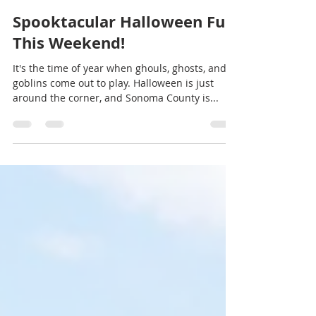
Trish McCall
Oct 25, 2023
2 min read
Spooktacular Halloween Fun
This Weekend!
It's the time of year when ghouls, ghosts, and
goblins come out to play. Halloween is just
around the corner, and Sonoma County is...