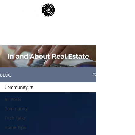
In and About Real Estate
BLOG
Community
All Posts
Community
Trish Talks
Home Tips