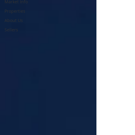
Market Info
Properties
About Us
Sellers