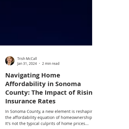
Trish McCall
Jan 31, 2024
2 min read
Navigating Home
Affordability in Sonoma
County: The Impact of Rising
Insurance Rates
In Sonoma County, a new element is reshaping