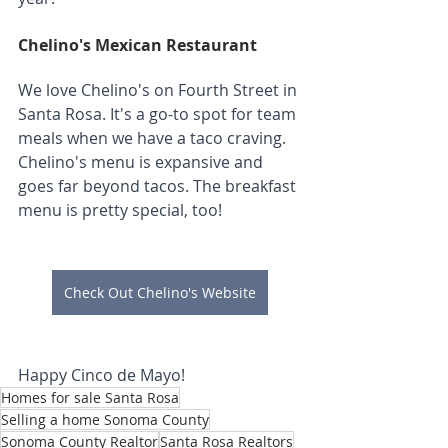
Chelino's Mexican Restaurant
We love Chelino's on Fourth Street in 
Santa Rosa. It's a go-to spot for team 
meals when we have a taco craving. 
Chelino's menu is expansive and 
goes far beyond tacos. The breakfast 
menu is pretty special, too!
Check Out Chelino's Website
Happy Cinco de Mayo!
Homes for sale Santa Rosa
Selling a home Sonoma County
Sonoma County Realtor
Santa Rosa Realtors