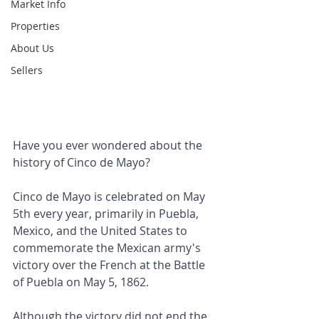
Market Info
Properties
About Us
Sellers
Have you ever wondered about the 
history of Cinco de Mayo?
Cinco de Mayo is celebrated on May 
5th every year, primarily in Puebla, 
Mexico, and the United States to 
commemorate the Mexican army's 
victory over the French at the Battle 
of Puebla on May 5, 1862. 
Although the victory did not end the 