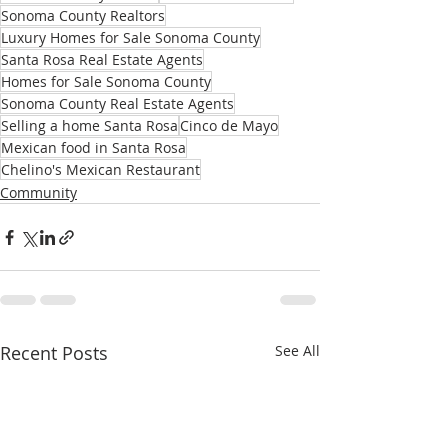
Sonoma County Realtors
Luxury Homes for Sale Sonoma County
Santa Rosa Real Estate Agents
Homes for Sale Sonoma County
Sonoma County Real Estate Agents
Selling a home Santa Rosa
Cinco de Mayo
Mexican food in Santa Rosa
Chelino's Mexican Restaurant
Community
Recent Posts
See All