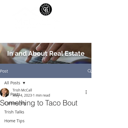
In and About Real Estate
Post
All Posts
Trish McCall
All Posts
May 4, 2023
1 min read
Something to Taco Bout
Community
Trish Talks
Home Tips