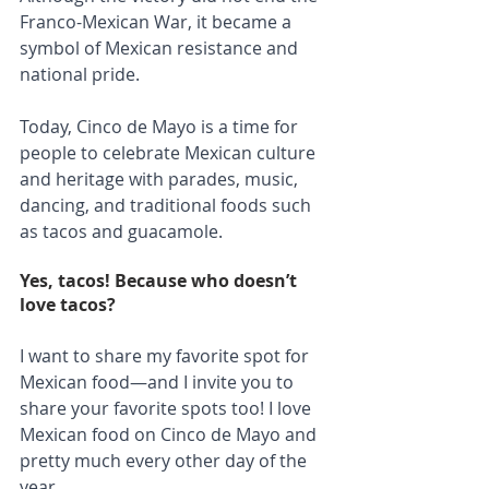
Franco-Mexican War, it became a 
symbol of Mexican resistance and 
national pride. 
Today, Cinco de Mayo is a time for 
people to celebrate Mexican culture 
and heritage with parades, music, 
dancing, and traditional foods such 
as tacos and guacamole.
Yes, tacos! Because who doesn’t 
love tacos?
I want to share my favorite spot for 
Mexican food—and I invite you to 
share your favorite spots too! I love 
Mexican food on Cinco de Mayo and 
pretty much every other day of the 
year.