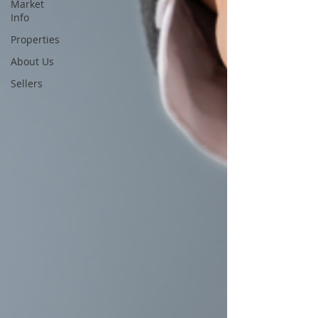
Market
Info
Properties
About Us
Sellers