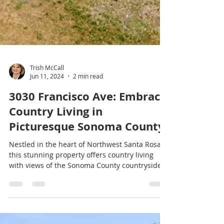
Trish McCall
Jun 11, 2024
2 min read
3030 Francisco Ave: Embrace
Country Living in