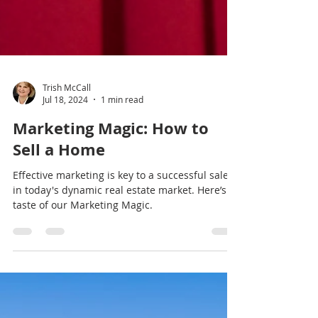
Trish McCall
Jul 18, 2024
1 min read
Marketing Magic: How to
Sell a Home
Effective marketing is key to a successful sale
in today's dynamic real estate market. Here’s a