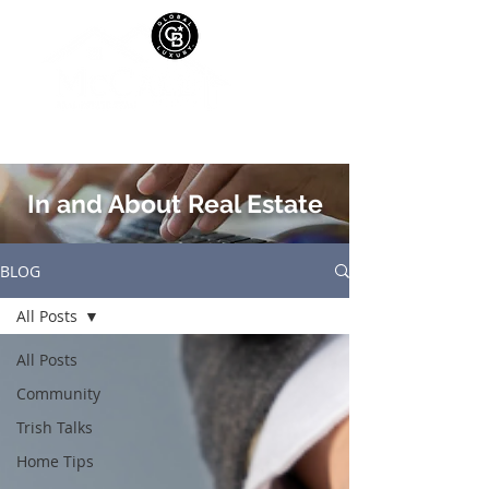
In and About Real Estate
BLOG
All Posts
All Posts
Community
Trish Talks
Home Tips