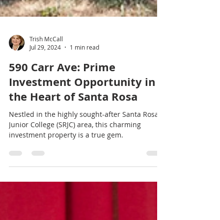
Trish McCall
Jul 29, 2024
1 min read
590 Carr Ave: Prime
Investment Opportunity in
the Heart of Santa Rosa
Nestled in the highly sought-after Santa Rosa
Junior College (SRJC) area, this charming
investment property is a true gem.