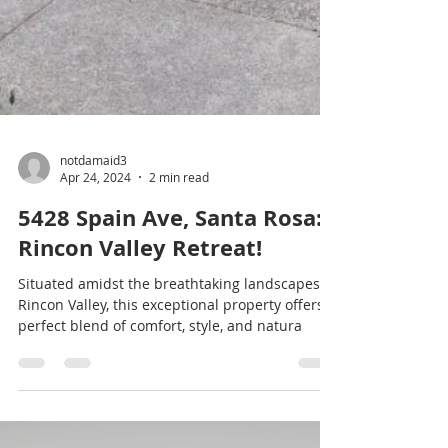
notdamaid3