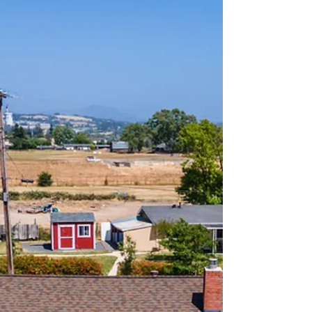
taste of our Marketing Magic.