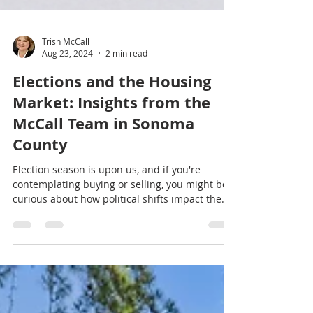
Trish McCall
Aug 23, 2024
2 min read
Elections and the Housing
Market: Insights from the
McCall Team in Sonoma
County
Election season is upon us, and if you're
contemplating buying or selling, you might be
curious about how political shifts impact the
market