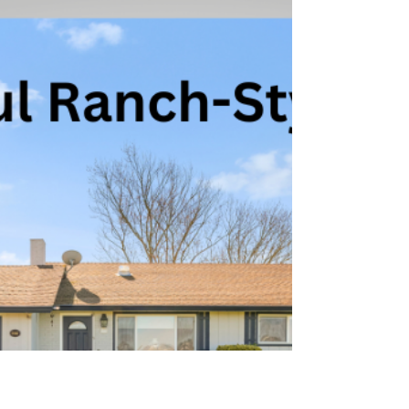
Apr 24, 2024
2 min read
5428 Spain Ave, Santa Rosa:
Rincon Valley Retreat!
Situated amidst the breathtaking landscapes of
Rincon Valley, this exceptional property offers a
perfect blend of comfort, style, and natura