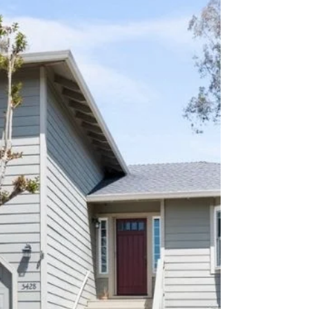
Picturesque Sonoma County
Nestled in the heart of Northwest Santa Rosa,
this stunning property offers country living
with views of the Sonoma County countryside.