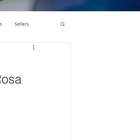
s
Sellers
Rosa