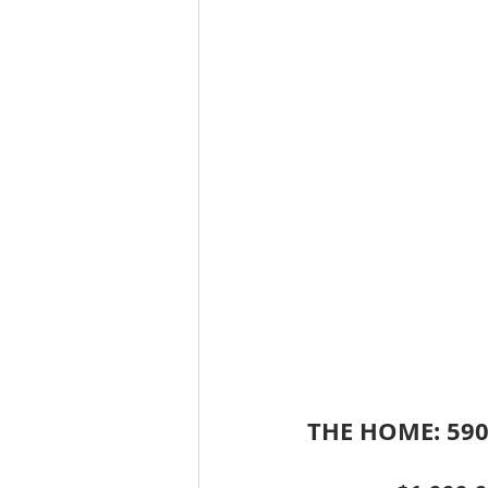
THE HOME: 590