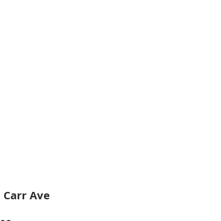
 Carr Ave