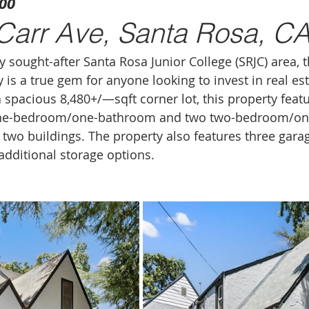
000
Carr Ave, Santa Rosa, C
y sought-after Santa Rosa Junior College (SRJC) area, 
is a true gem for anyone looking to invest in real est
 spacious 8,480+/—sqft corner lot, this property featu
one-bedroom/one-bathroom and two two-bedroom/on
 two buildings. The property also features three garag
dditional storage options.