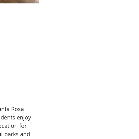
anta Rosa 
idents enjoy 
ocation for 
ul parks and 