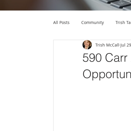
All Posts
Community
Trish Ta
Trish McCall
Jul 2
590 Carr
Opportuni