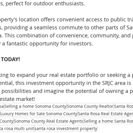
ies, perfect for outdoor enthusiasts.
operty's location offers convenient access to public t
, providing a seamless commute to other parts of Sa
a. This combination of convenience, community, and p
a fantastic opportunity for investors.
 TODAY!
ing to expand your real estate portfolio or seeking a 
ential, this investment opportunity in the SRJC area is 
 possibilities and imagine the potential of owning a p
 estate market!
sa
Selling a home Sonoma County
Sonoma County Realtor
Santa Ros
Luxury Homes for Sale Sonoma County
Santa Rosa Real Estate Age
County
Sonoma County Real Estate Agents
Selling a home Santa Ro
ta rosa multi unit
santa rosa investment property