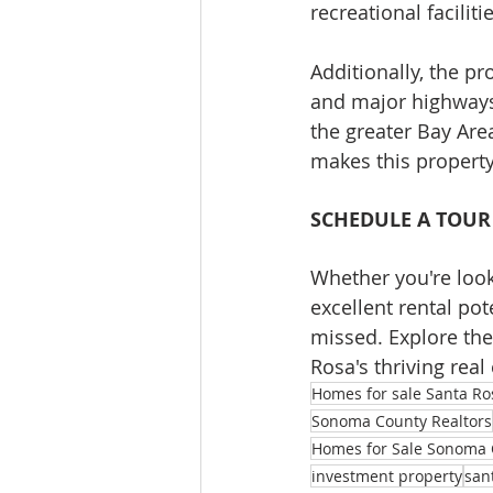
recreational facilit
Additionally, the pr
and major highways
the greater Bay Are
makes this property 
SCHEDULE A TOUR
Whether you're look
excellent rental pot
missed. Explore the
Rosa's thriving real
Homes for sale Santa Ro
Sonoma County Realtors
Homes for Sale Sonoma 
investment property
san