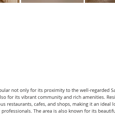
ular not only for its proximity to the well-regarded S
also for its vibrant community and rich amenities. Res
us restaurants, cafes, and shops, making it an ideal l
professionals. The area is also known for its beautif