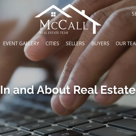
S
EVENT GALLERY
CITIES
SELLERS
BUYERS
OUR TE
In and About Real Estate