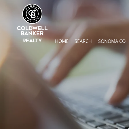
HOME
SEARCH
SONOMA CO