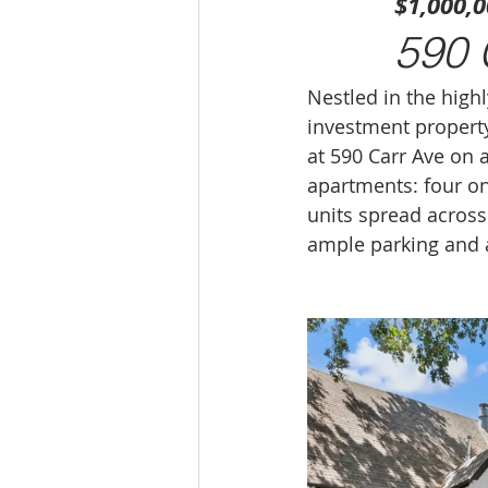
$1,000,
590 
Nestled in the highl
investment property 
at 590 Carr Ave on a
apartments: four 
units spread across
ample parking and a