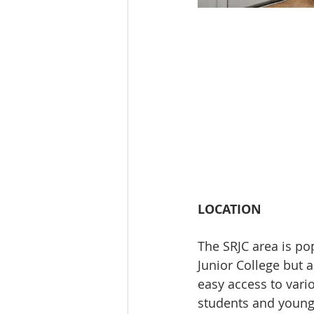
LOCATION
The SRJC area is pop
Junior College but 
easy access to vario
students and young 