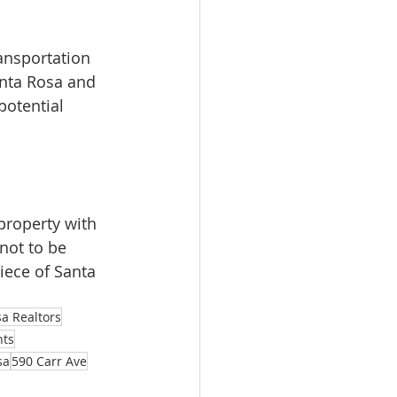
ransportation 
nta Rosa and 
otential 
property with 
not to be 
iece of Santa 
a Realtors
nts
sa
590 Carr Ave