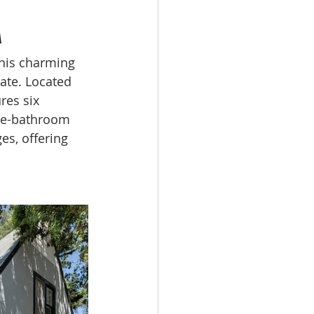
A
this charming 
ate. Located 
res six 
e-bathroom 
es, offering 