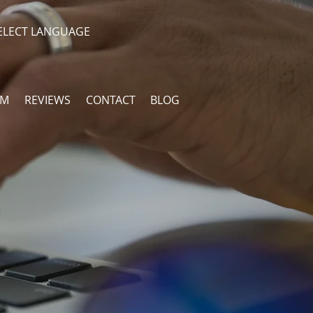
ELECT LANGUAGE
AM
REVIEWS
CONTACT
BLOG