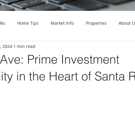
lks
Home Tips
Market Info
Properties
About U
9, 2024
1 min read
 Ave: Prime Investment
ty in the Heart of Santa 