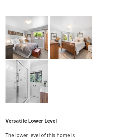
Versatile Lower Level
The lower level of this home is 