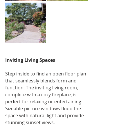
Inviting Living Spaces
Step inside to find an open floor plan 
that seamlessly blends form and 
function. The inviting living room, 
complete with a cozy fireplace, is 
perfect for relaxing or entertaining. 
Sizeable picture windows flood the 
space with natural light and provide 
stunning sunset views.