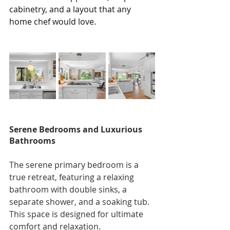
cabinetry, and a layout that any 
home chef would love.
Serene Bedrooms and Luxurious 
Bathrooms
The serene primary bedroom is a 
true retreat, featuring a relaxing 
bathroom with double sinks, a 
separate shower, and a soaking tub. 
This space is designed for ultimate 
comfort and relaxation.