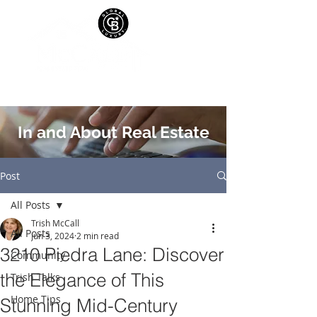
In and About Real Estate
Post
All Posts
Trish McCall
All Posts
Jun 3, 2024
2 min read
3210 Piedra Lane: Discover
Community
the Elegance of This
Trish Talks
Home Tips
Stunning Mid-Century