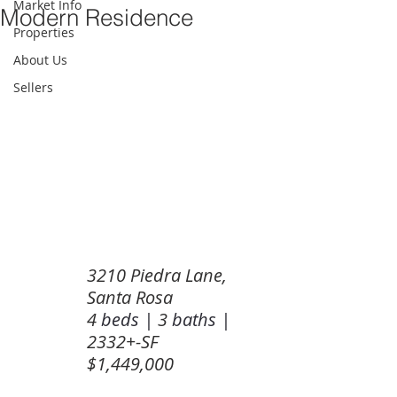
Market Info
Modern Residence
Properties
About Us
Sellers
3210 Piedra Lane, 
Santa Rosa
4 
beds | 
3 
baths | 
2332+-SF
$1,449,000