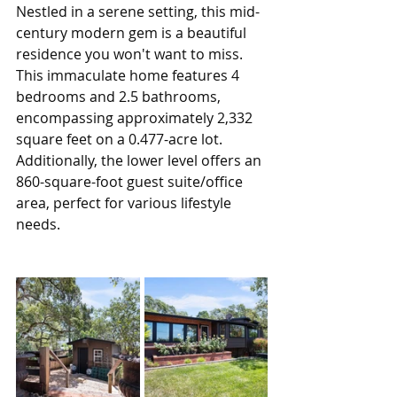
Nestled in a serene setting, this mid-
century modern gem is a beautiful 
residence you won't want to miss. 
This immaculate home features 4 
bedrooms and 2.5 bathrooms, 
encompassing approximately 2,332 
square feet on a 0.477-acre lot. 
Additionally, the lower level offers an 
860-square-foot guest suite/office 
area, perfect for various lifestyle 
needs.