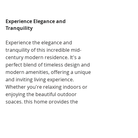
Experience Elegance and 
Tranquility
Experience the elegance and 
tranquility of this incredible mid-
century modern residence. It's a 
perfect blend of timeless design and 
modern amenities, offering a unique 
and inviting living experience. 
Whether you're relaxing indoors or 
enjoying the beautiful outdoor 
spaces, this home provides the 
perfect backdrop for a fulfilling and 
stylish lifestyle.
Schedule a viewing today and 