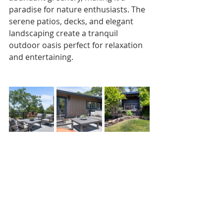
paradise for nature enthusiasts. The 
serene patios, decks, and elegant 
landscaping create a tranquil 
outdoor oasis perfect for relaxation 
and entertaining.