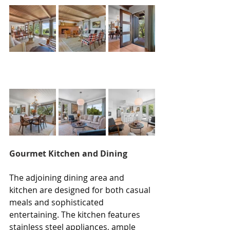
Gourmet Kitchen and Dining
The adjoining dining area and 
kitchen are designed for both casual 
meals and sophisticated 
entertaining. The kitchen features 
stainless steel appliances, ample 