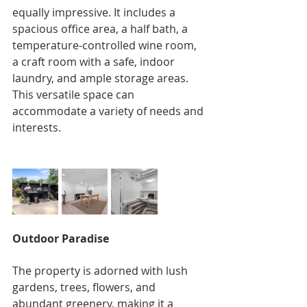
equally impressive. It includes a 
spacious office area, a half bath, a 
temperature-controlled wine room, 
a craft room with a safe, indoor 
laundry, and ample storage areas. 
This versatile space can 
accommodate a variety of needs and 
interests.
Outdoor Paradise
The property is adorned with lush 
gardens, trees, flowers, and 
abundant greenery, making it a 