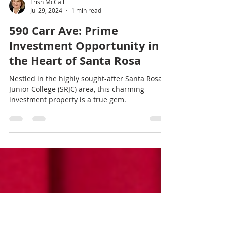
Trish McCall
Jul 29, 2024
1 min read
590 Carr Ave: Prime
Investment Opportunity in
the Heart of Santa Rosa
Nestled in the highly sought-after Santa Rosa
Junior College (SRJC) area, this charming
investment property is a true gem.