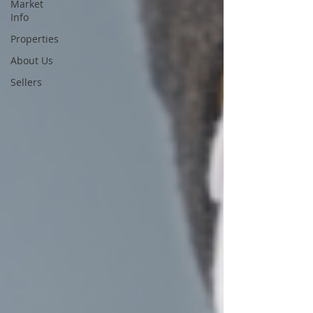
Market
Info
Properties
About Us
Sellers