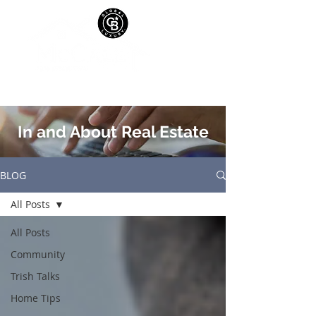
In and About Real Estate
BLOG
All Posts
All Posts
Community
Trish Talks
Home Tips