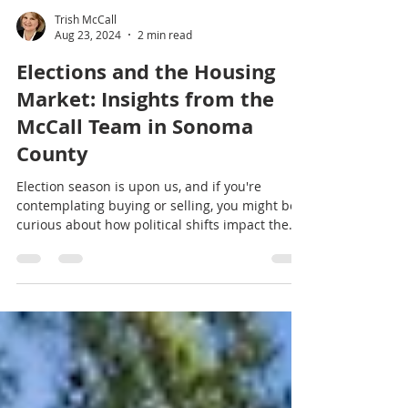
Trish McCall
Aug 23, 2024
2 min read
Elections and the Housing
Market: Insights from the
McCall Team in Sonoma
County
Election season is upon us, and if you're
contemplating buying or selling, you might be
curious about how political shifts impact the
market