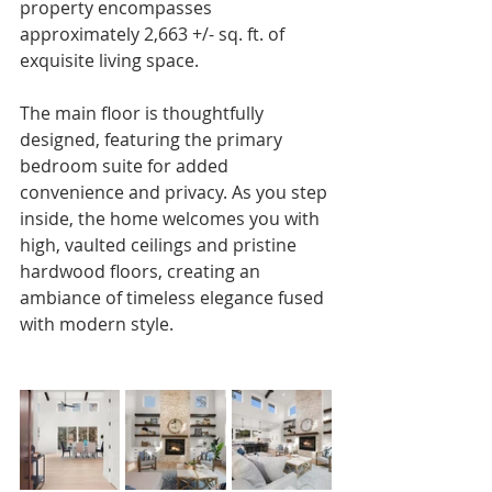
property encompasses 
approximately 2,663 +/- sq. ft. of 
exquisite living space.
The main floor is thoughtfully 
designed, featuring the primary 
bedroom suite for added 
convenience and privacy. As you step 
inside, the home welcomes you with 
high, vaulted ceilings and pristine 
hardwood floors, creating an 
ambiance of timeless elegance fused 
with modern style.