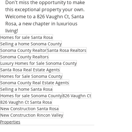
Don't miss the opportunity to make 
this exceptional property your own. 
Welcome to a 826 Vaughn Ct, Santa 
Rosa, a new chapter in luxurious 
living!
Homes for sale Santa Rosa
Selling a home Sonoma County
Sonoma County Realtor
Santa Rosa Realtors
Sonoma County Realtors
Luxury Homes for Sale Sonoma County
Santa Rosa Real Estate Agents
Homes for Sale Sonoma County
Sonoma County Real Estate Agents
Selling a home Santa Rosa
Homes for sale Sonoma County
826 Vaughn Ct
826 Vaughn Ct Santa Rosa
New Construction Santa Rosa
New Construction Rincon Valley
Properties