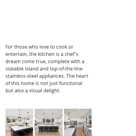
For those who love to cook or 
entertain, the kitchen is a chef's 
dream come true, complete with a 
sizeable island and top-of-the-line 
stainless-steel appliances. The heart 
of this home is not just functional 
but also a visual delight.