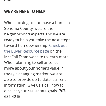
WE ARE HERE TO HELP
When looking to purchase a home in 
Sonoma County, we are the 
neighborhood experts and we are 
ready to help you take the next steps 
toward homeownership. 
Check out 
the Buyer Resource page
 on the 
MccCall Team website to learn more. 
When planning to sell or to learn 
more about your home's value in 
today's changing market, we are 
able to provide up to date, current 
information. Give us a call now to 
discuss your real estate goals. 707-
636-4215