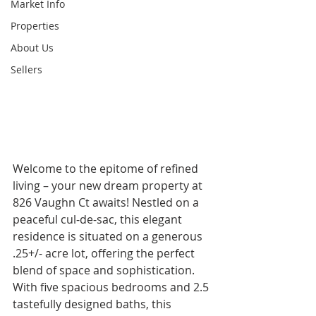
Market Info
Properties
About Us
Sellers
Welcome to the epitome of refined 
living – your new dream property at 
826 Vaughn Ct awaits! Nestled on a 
peaceful cul-de-sac, this elegant 
residence is situated on a generous 
.25+/- acre lot, offering the perfect 
blend of space and sophistication. 
With five spacious bedrooms and 2.5 
tastefully designed baths, this 