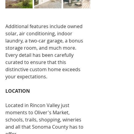
Additional features include owned 
solar, air conditioning, indoor 
laundry, a two-car garage, a bonus 
storage room, and much more. 
Every detail has been carefully 
curated to ensure that this 
distinctive custom home exceeds 
your expectations.
LOCATION
Located in Rincon Valley just 
moments to Oliver's Market, 
schools, trails, shopping, wineries 
and all that Sonoma County has to 
offer.