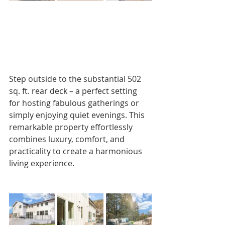
Step outside to the substantial 502 
sq. ft. rear deck – a perfect setting 
for hosting fabulous gatherings or 
simply enjoying quiet evenings. This 
remarkable property effortlessly 
combines luxury, comfort, and 
practicality to create a harmonious 
living experience.