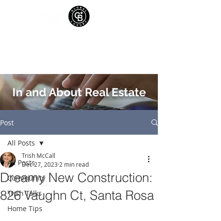
In and About Real Estate
Post
All Posts
Trish McCall
All Posts
Dec 27, 2023
2 min read
Dreamy New Construction:
Community
826 Vaughn Ct, Santa Rosa
Trish Talks
Home Tips