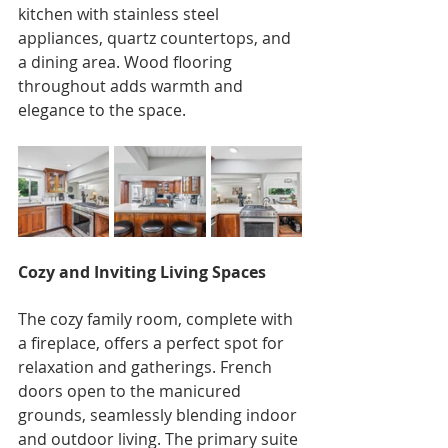
kitchen with stainless steel 
appliances, quartz countertops, and 
a dining area. Wood flooring 
throughout adds warmth and 
elegance to the space.
Cozy and Inviting Living Spaces
The cozy family room, complete with 
a fireplace, offers a perfect spot for 
relaxation and gatherings. French 
doors open to the manicured 
grounds, seamlessly blending indoor 
and outdoor living. The primary suite 