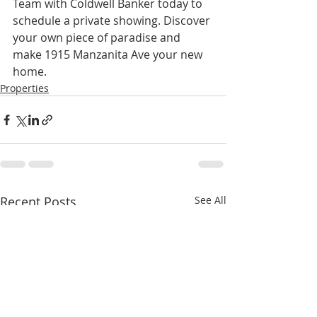
Team with Coldwell Banker today to 
schedule a private showing. Discover 
your own piece of paradise and 
make 1915 Manzanita Ave your new 
home.
Properties
Recent Posts
See All