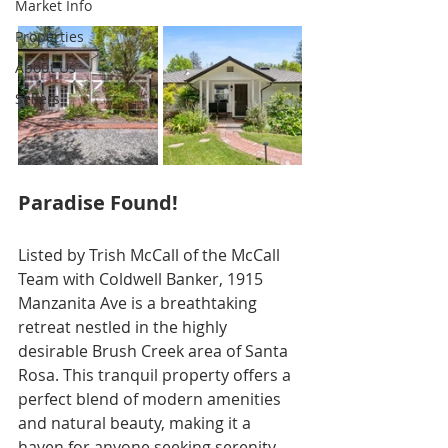
Market Info
Properties
About Us
Sellers
Paradise Found!
Listed by Trish McCall of the McCall 
Team with Coldwell Banker, 1915 
Manzanita Ave is a breathtaking 
retreat nestled in the highly 
desirable Brush Creek area of Santa 
Rosa. This tranquil property offers a 
perfect blend of modern amenities 
and natural beauty, making it a 
haven for anyone seeking serenity 