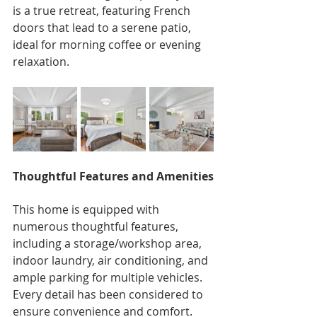
is a true retreat, featuring French 
doors that lead to a serene patio, 
ideal for morning coffee or evening 
relaxation.
Thoughtful Features and Amenities
This home is equipped with 
numerous thoughtful features, 
including a storage/workshop area, 
indoor laundry, air conditioning, and 
ample parking for multiple vehicles. 
Every detail has been considered to 
ensure convenience and comfort.