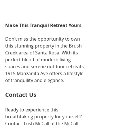
Make This Tranquil Retreat Yours
Don’t miss the opportunity to own 
this stunning property in the Brush 
Creek area of Santa Rosa. With its 
perfect blend of modern living 
spaces and serene outdoor retreats, 
1915 Manzanita Ave offers a lifestyle 
of tranquility and elegance.
Contact Us
Ready to experience this 
breathtaking property for yourself? 
Contact Trish McCall of the McCall 