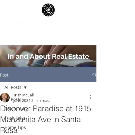
In and About Real Estate
Post
All Posts
Trish McCall
All Posts
Jul 2, 2024
2 min read
Discover Paradise at 1915
Community
Manzanita Ave in Santa
Trish Talks
Home Tips
Rosa