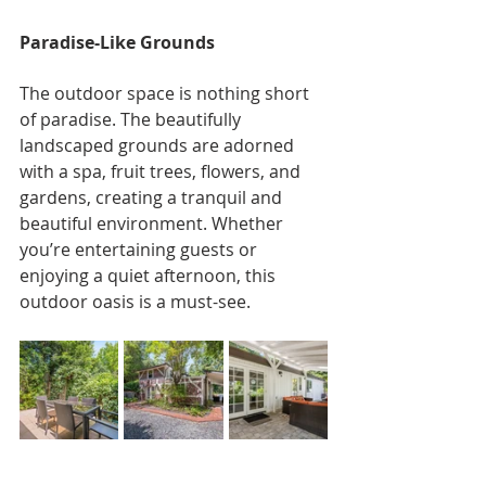
Paradise-Like Grounds
The outdoor space is nothing short 
of paradise. The beautifully 
landscaped grounds are adorned 
with a spa, fruit trees, flowers, and 
gardens, creating a tranquil and 
beautiful environment. Whether 
you’re entertaining guests or 
enjoying a quiet afternoon, this 
outdoor oasis is a must-see.