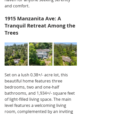
and comfort.
1915 Manzanita Ave: A 
Tranquil Retreat Among the 
Trees
Set on a lush 0.38+/- acre lot, this 
beautiful home features three 
bedrooms, two and one-half 
bathrooms, and 1,934+/- square feet 
of light-filled living space. The main 
level features a welcoming living 
room, complemented by an inviting 