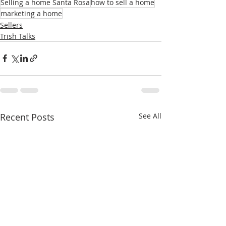
Selling a home Santa Rosa
how to sell a home
marketing a home
Sellers
Trish Talks
Recent Posts
See All