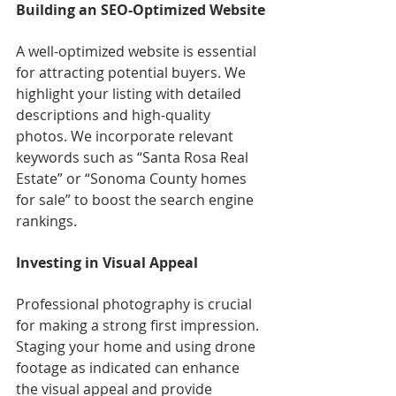
Building an SEO-Optimized Website
A well-optimized website is essential 
for attracting potential buyers. We 
highlight your listing with detailed 
descriptions and high-quality 
photos. We incorporate relevant 
keywords such as “Santa Rosa Real 
Estate” or “Sonoma County homes 
for sale” to boost the search engine 
rankings.
Investing in Visual Appeal
Professional photography is crucial 
for making a strong first impression. 
Staging your home and using drone 
footage as indicated can enhance 
the visual appeal and provide 