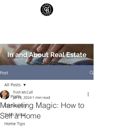
In and About Real Estate
Post
All Posts
Trish McCall
All Posts
Jul 18, 2024
1 min read
Marketing Magic: How to
Community
Sell a Home
Trish Talks
Home Tips