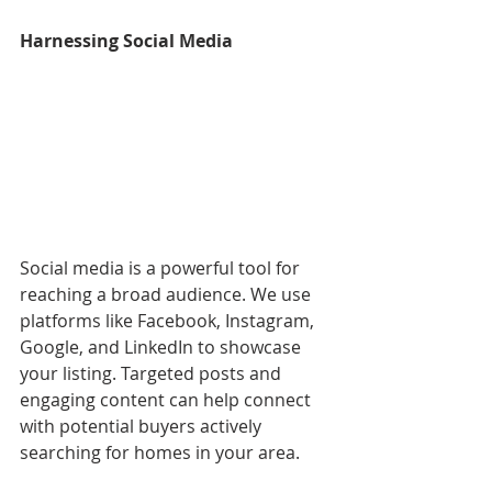
Harnessing Social Media
Social media is a powerful tool for 
reaching a broad audience. We use 
platforms like Facebook, Instagram, 
Google, and LinkedIn to showcase 
your listing. Targeted posts and 
engaging content can help connect 
with potential buyers actively 
searching for homes in your area.