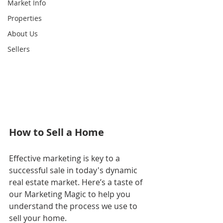
Market Info
Properties
About Us
Sellers
How to Sell a Home
Effective marketing is key to a 
successful sale in today's dynamic 
real estate market. Here’s a taste of 
our Marketing Magic to help you 
understand the process we use to 
sell your home.