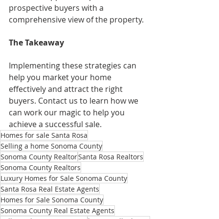
prospective buyers with a 
comprehensive view of the property.
The Takeaway
Implementing these strategies can 
help you market your home 
effectively and attract the right 
buyers. Contact us to learn how we 
can work our magic to help you 
achieve a successful sale.
Homes for sale Santa Rosa
Selling a home Sonoma County
Sonoma County Realtor
Santa Rosa Realtors
Sonoma County Realtors
Luxury Homes for Sale Sonoma County
Santa Rosa Real Estate Agents
Homes for Sale Sonoma County
Sonoma County Real Estate Agents