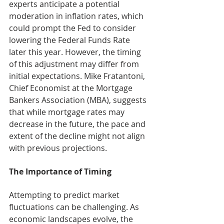
experts anticipate a potential 
moderation in inflation rates, which 
could prompt the Fed to consider 
lowering the Federal Funds Rate 
later this year. However, the timing 
of this adjustment may differ from 
initial expectations. Mike Fratantoni, 
Chief Economist at the Mortgage 
Bankers Association (MBA), suggests 
that while mortgage rates may 
decrease in the future, the pace and 
extent of the decline might not align 
with previous projections.
The Importance of Timing
Attempting to predict market 
fluctuations can be challenging. As 
economic landscapes evolve, the 