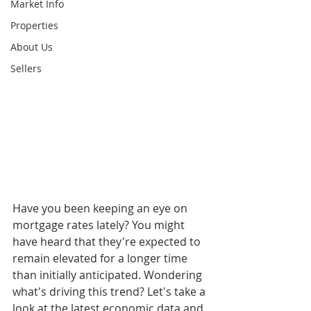
Market Info
Properties
About Us
Sellers
Have you been keeping an eye on 
mortgage rates lately? You might 
have heard that they're expected to 
remain elevated for a longer time 
than initially anticipated. Wondering 
what's driving this trend? Let's take a 
look at the latest economic data and 