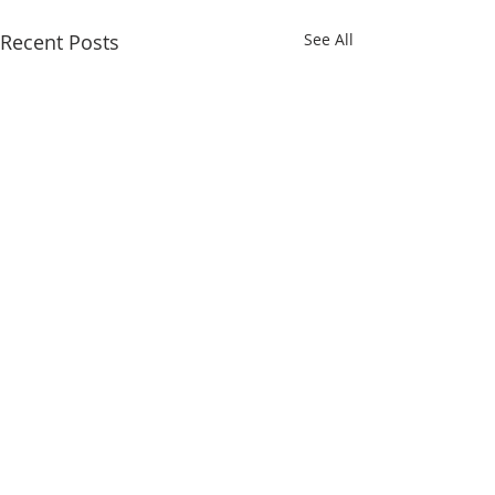
Recent Posts
See All
Comments