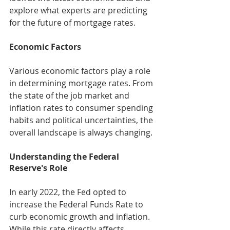
explore what experts are predicting 
for the future of mortgage rates.
Economic Factors
Various economic factors play a role 
in determining mortgage rates. From 
the state of the job market and 
inflation rates to consumer spending 
habits and political uncertainties, the 
overall landscape is always changing.
Understanding the Federal 
Reserve's Role
In early 2022, the Fed opted to 
increase the Federal Funds Rate to 
curb economic growth and inflation. 
While this rate directly affects 