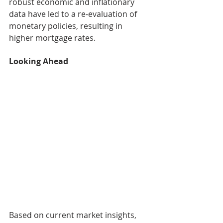
robust economic and inflationary 
data have led to a re-evaluation of 
monetary policies, resulting in 
higher mortgage rates.
Looking Ahead
Based on current market insights, 