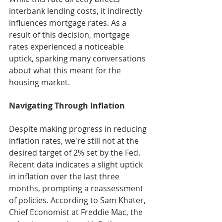
interbank lending costs, it indirectly 
influences mortgage rates. As a 
result of this decision, mortgage 
rates experienced a noticeable 
uptick, sparking many conversations 
about what this meant for the 
housing market.
Navigating Through Inflation
Despite making progress in reducing 
inflation rates, we're still not at the 
desired target of 2% set by the Fed. 
Recent data indicates a slight uptick 
in inflation over the last three 
months, prompting a reassessment 
of policies. According to Sam Khater, 
Chief Economist at Freddie Mac, the 