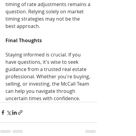
timing of rate adjustments remains a 
question. Relying solely on market 
timing strategies may not be the 
best approach.
Final Thoughts
Staying informed is crucial. If you 
have questions, it's wise to seek 
guidance from a trusted real estate 
professional. Whether you're buying, 
selling, or investing, the McCall Team 
can help you navigate through 
uncertain times with confidence.