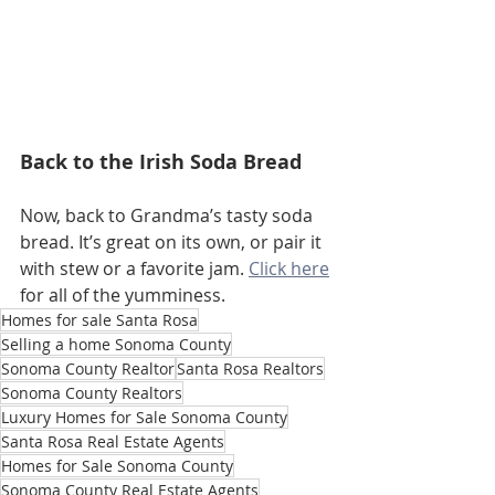
Back to the Irish Soda Bread
Now, back to Grandma’s tasty soda 
bread. It’s great on its own, or pair it 
with stew or a favorite jam. 
Click here
for all of the yumminess.
Homes for sale Santa Rosa
Selling a home Sonoma County
Sonoma County Realtor
Santa Rosa Realtors
Sonoma County Realtors
Luxury Homes for Sale Sonoma County
Santa Rosa Real Estate Agents
Homes for Sale Sonoma County
Sonoma County Real Estate Agents