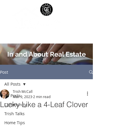
In and About Real Estate
Post
All Posts
Trish McCall
All Posts
Mar 9, 2023
2 min read
Lucky Like a 4-Leaf Clover
Community
Trish Talks
Home Tips