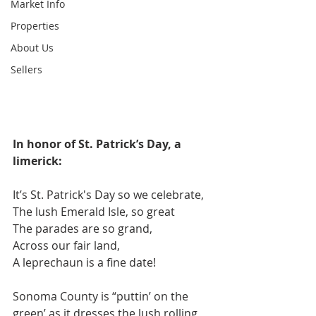
Market Info
Properties
About Us
Sellers
In honor of St. Patrick’s Day, a 
limerick:
It’s St. Patrick's Day so we celebrate,
The lush Emerald Isle, so great
The parades are so grand,
Across our fair land,
A leprechaun is a fine date!
Sonoma County is “puttin’ on the 
green’ as it dresses the lush rolling 