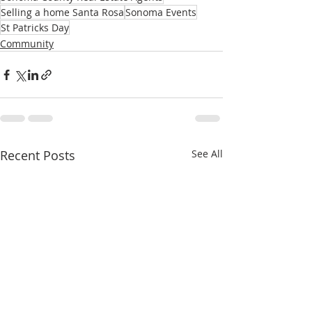
Selling a home Santa Rosa
Sonoma Events
St Patricks Day
Community
Recent Posts
See All