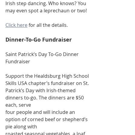
Irish step dancing. Who knows? You 
may even spot a leprechaun or two!
Click here
 for all the details. 
Dinner-To-Go Fundraiser
Saint Patrick’s Day To-Go Dinner 
Fundraiser
Support the Healdsburg High School 
Skills USA chapter’s fundraiser on St.
Patrick’s Day with Irish-themed 
dinners to-go. The dinners are $50 
each, serve
four people and will include an 
option of corned beef or shepherd’s 
pie along with
roasted seasonal vegetables, a loaf 