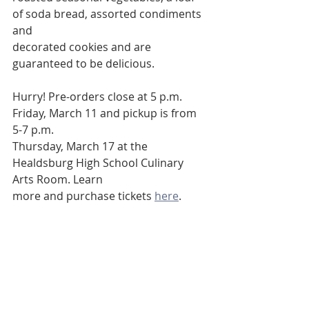
of soda bread, assorted condiments 
and
decorated cookies and are 
guaranteed to be delicious.
Hurry! Pre-orders close at 5 p.m. 
Friday, March 11 and pickup is from 
5-7 p.m.
Thursday, March 17 at the 
Healdsburg High School Culinary 
Arts Room. Learn
more and purchase tickets 
here
. 