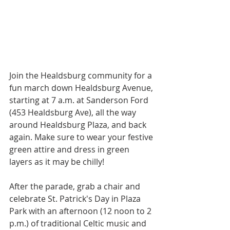
Join the Healdsburg community for a 
fun march down Healdsburg Avenue,
starting at 7 a.m. at Sanderson Ford 
(453 Healdsburg Ave), all the way 
around Healdsburg Plaza, and back 
again. Make sure to wear your festive 
green attire and dress in green 
layers as it may be chilly!
After the parade, grab a chair and 
celebrate St. Patrick's Day in Plaza 
Park with an afternoon (12 noon to 2 
p.m.) of traditional Celtic music and 