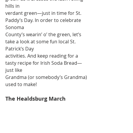
hills in
verdant green—just in time for St. 
Paddy’s Day. In order to celebrate 
Sonoma
County’s wearin’ o’ the green, let’s 
take a look at some fun local St. 
Patrick’s Day
activities. And keep reading for a 
tasty recipe for Irish Soda Bread—
just like
Grandma (or somebody’s Grandma) 
used to make!
The Healdsburg March