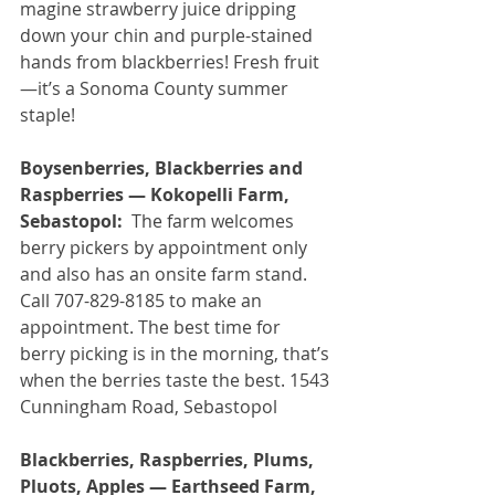
magine strawberry juice dripping 
down your chin and purple-stained 
hands from blackberries! Fresh fruit
—it’s a Sonoma County summer 
staple!
Boysenberries, Blackberries and 
Raspberries — Kokopelli Farm, 
Sebastopol:
  The farm welcomes 
berry pickers by appointment only 
and also has an onsite farm stand. 
Call 707-829-8185 to make an 
appointment. The best time for 
berry picking is in the morning, that’s 
when the berries taste the best. 1543 
Cunningham Road, Sebastopol
Blackberries, Raspberries, Plums, 
Pluots, Apples — Earthseed Farm, 