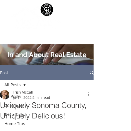
In and About Real Estate
Post
All Posts
Trish McCall
All Posts
Jul 14, 2022
2 min read
Uniquely Sonoma County,
Community
Uniquely Delicious!
Trish Talks
Home Tips