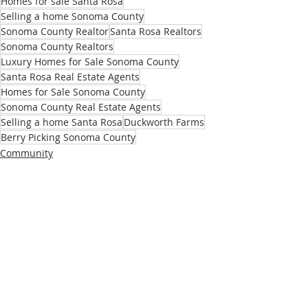
Homes for sale Santa Rosa
Selling a home Sonoma County
Sonoma County Realtor
Santa Rosa Realtors
Sonoma County Realtors
Luxury Homes for Sale Sonoma County
Santa Rosa Real Estate Agents
Homes for Sale Sonoma County
Sonoma County Real Estate Agents
Selling a home Santa Rosa
Duckworth Farms
Berry Picking Sonoma County
Community
Recent Posts
See All