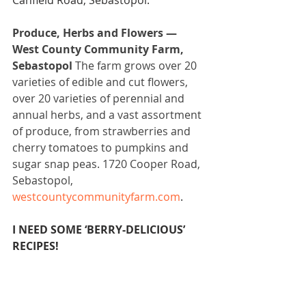
Canfield Road, Sebastopol.
Produce, Herbs and Flowers — 
West County Community Farm, 
Sebastopol 
The farm grows over 20 
varieties of edible and cut flowers, 
over 20 varieties of perennial and 
annual herbs, and a vast assortment 
of produce, from strawberries and 
cherry tomatoes to pumpkins and 
sugar snap peas. 1720 Cooper Road, 
Sebastopol, 
westcountycommunityfarm.com
.
I NEED SOME ‘BERRY-DELICIOUS’ 
RECIPES!