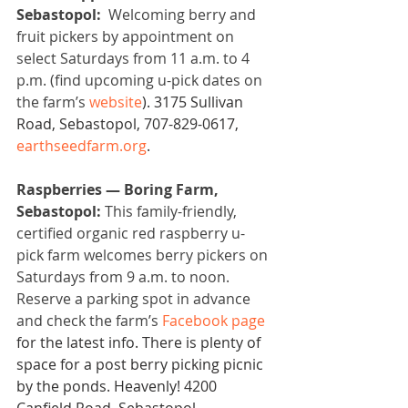
Sebastopol: 
 Welcoming berry and 
fruit pickers by appointment on 
select Saturdays from 11 a.m. to 4 
p.m. (find upcoming u-pick dates on 
the farm’s 
website
). 3175 Sullivan 
Road, Sebastopol, 707-829-0617, 
earthseedfarm.org
.
Raspberries — Boring Farm, 
Sebastopol:
 This family-friendly, 
certified organic red raspberry u-
pick farm welcomes berry pickers on 
Saturdays from 9 a.m. to noon. 
Reserve a parking spot in advance 
and check the farm’s 
Facebook page
for the latest info. There is plenty of 
space for a post berry picking picnic 
by the ponds. Heavenly! 4200 