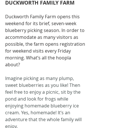
DUCKWORTH FAMILY FARM
Duckworth Family Farm opens this 
weekend for its brief, seven-week 
blueberry picking season. In order to 
accommodate as many visitors as 
possible, the farm opens registration 
for weekend visits every Friday 
morning. What’s all the hoopla 
about?
Imagine picking as many plump, 
sweet blueberries as you like! Then 
feel free to enjoy a picnic, sit by the 
pond and look for frogs while 
enjoying homemade blueberry ice 
cream. Yes, homemade! It’s an 
adventure that the whole family will 
enjoy.