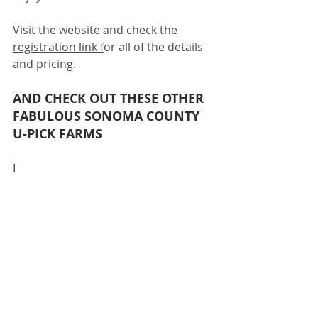
Visit the website and check the 
registration link f
or all of the details 
and pricing.
AND CHECK OUT THESE OTHER 
FABULOUS SONOMA COUNTY 
U-PICK FARMS
I