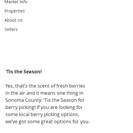
Market Info
Properties
About Us
Sellers
'Tis the Season!
Yes, that’s the scent of fresh berries 
in the air and it means one thing in 
Sonoma County: ‘Tis the Season for 
berry picking! If you are looking for 
some local berry picking options, 
we’ve got some great options for you.