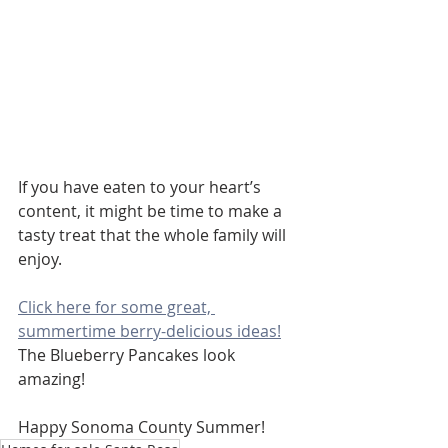
If you have eaten to your heart’s 
content, it might be time to make a 
tasty treat that the whole family will 
enjoy.
Click here for some great, 
summertime berry-delicious ideas!
The Blueberry Pancakes look 
amazing!
Happy Sonoma County Summer! 