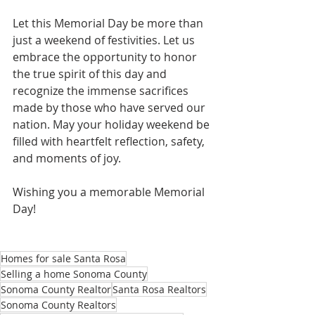
Let this Memorial Day be more than 
just a weekend of festivities. Let us 
embrace the opportunity to honor 
the true spirit of this day and 
recognize the immense sacrifices 
made by those who have served our 
nation. May your holiday weekend be 
filled with heartfelt reflection, safety, 
and moments of joy.
Wishing you a memorable Memorial 
Day!
Homes for sale Santa Rosa
Selling a home Sonoma County
Sonoma County Realtor
Santa Rosa Realtors
Sonoma County Realtors