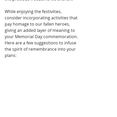
While enjoying the festivities, 
consider incorporating activities that 
pay homage to our fallen heroes, 
giving an added layer of meaning to 
your Memorial Day commemoration. 
Here are a few suggestions to infuse 
the spirit of remembrance into your 
plans: