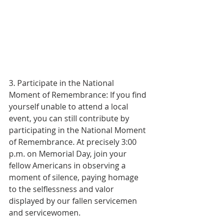
3. Participate in the National 
Moment of Remembrance: If you find 
yourself unable to attend a local 
event, you can still contribute by 
participating in the National Moment 
of Remembrance. At precisely 3:00 
p.m. on Memorial Day, join your 
fellow Americans in observing a 
moment of silence, paying homage 
to the selflessness and valor 
displayed by our fallen servicemen 
and servicewomen.