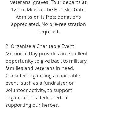
veterans' graves. Tour departs at 
12pm. Meet at the Franklin Gate. 
Admission is free; donations 
appreciated. No pre-registration 
required.
2. Organize a Charitable Event: 
Memorial Day provides an excellent 
opportunity to give back to military 
families and veterans in need. 
Consider organizing a charitable 
event, such as a fundraiser or 
volunteer activity, to support 
organizations dedicated to 
supporting our heroes.