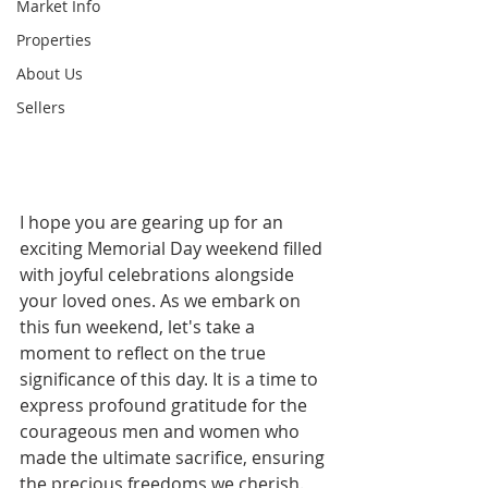
Market Info
Properties
About Us
Sellers
I hope you are gearing up for an 
exciting Memorial Day weekend filled 
with joyful celebrations alongside 
your loved ones. As we embark on 
this fun weekend, let's take a 
moment to reflect on the true 
significance of this day. It is a time to 
express profound gratitude for the 
courageous men and women who 
made the ultimate sacrifice, ensuring 
the precious freedoms we cherish.