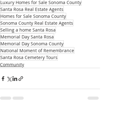
Luxury Homes for Sale Sonoma County
Santa Rosa Real Estate Agents
Homes for Sale Sonoma County
Sonoma County Real Estate Agents
Selling a home Santa Rosa
Memorial Day Santa Rosa
Memorial Day Sonoma County
National Moment of Remembrance
Santa Rosa Cemetery Tours
Community
Recent Posts
See All