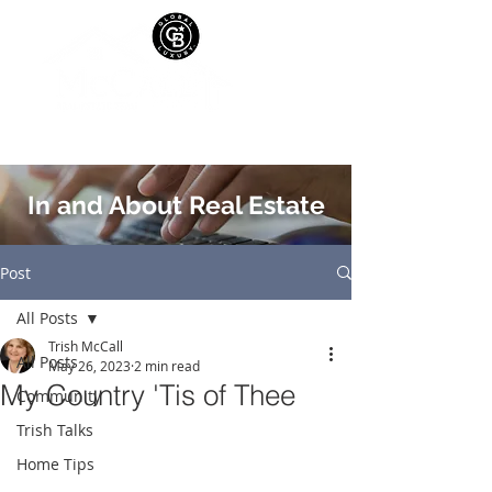
In and About Real Estate
Post
All Posts
Trish McCall
All Posts
May 26, 2023
2 min read
My Country 'Tis of Thee
Community
Trish Talks
Home Tips