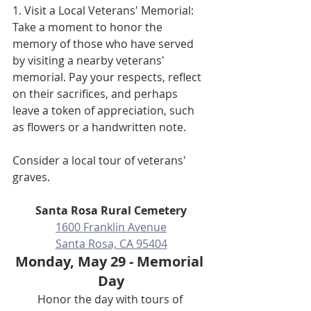
1. Visit a Local Veterans' Memorial: 
Take a moment to honor the 
memory of those who have served 
by visiting a nearby veterans' 
memorial. Pay your respects, reflect 
on their sacrifices, and perhaps 
leave a token of appreciation, such 
as flowers or a handwritten note.
Consider a local tour of veterans' 
graves.
Santa Rosa Rural Cemetery
1600 Franklin Avenue
Santa Rosa, CA 95404
Monday, May 29 - Memorial 
Day
Honor the day with tours of 