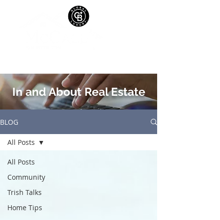
In and About Real Estate
BLOG
All Posts
All Posts
Community
Trish Talks
Home Tips