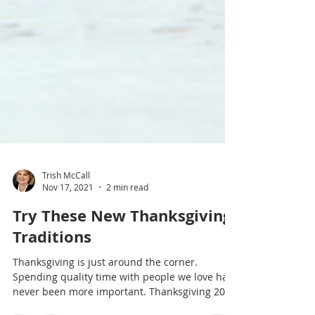
Trish McCall
Nov 17, 2021
2 min read
Try These New Thanksgiving
Traditions
Thanksgiving is just around the corner.