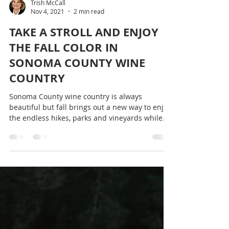
Trish McCall
Nov 4, 2021
2 min read
TAKE A STROLL AND ENJOY
THE FALL COLOR IN
SONOMA COUNTY WINE
COUNTRY
Sonoma County wine country is always
beautiful but fall brings out a new way to enjoy
the endless hikes, parks and vineyards while...