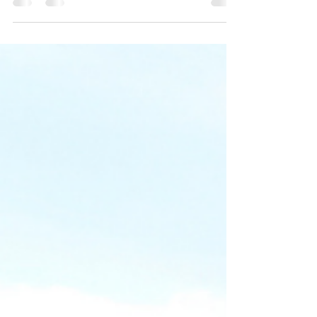
Spending quality time with people we love has
never been more important. Thanksgiving 2021
is the...