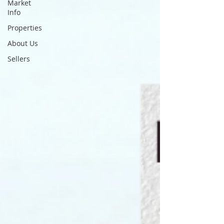
Market
Info
Properties
About Us
Sellers