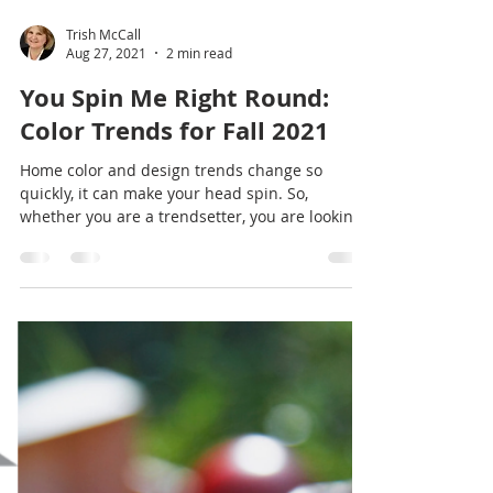
Trish McCall
Aug 27, 2021
2 min read
You Spin Me Right Round:
Color Trends for Fall 2021
Home color and design trends change so
quickly, it can make your head spin. So,
whether you are a trendsetter, you are looking
for a...