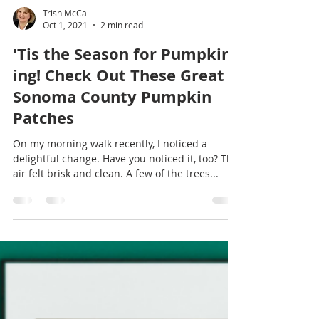
Trish McCall
Oct 1, 2021
2 min read
'Tis the Season for Pumpkin-
ing! Check Out These Great
Sonoma County Pumpkin
Patches
On my morning walk recently, I noticed a
delightful change. Have you noticed it, too? The
air felt brisk and clean. A few of the trees...