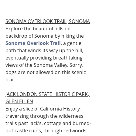
SONOMA OVERLOOK TRAIL
, SONOMA
Explore the beautiful hillside 
backdrop of Sonoma by hiking the 
Sonoma Overlook Trail
, a gentle 
path that winds its way up the hill, 
eventually providing breathtaking 
views of the Sonoma Valley. Sorry, 
dogs are not allowed on this scenic 
trail. 
JACK LONDON STATE HISTORIC PARK
, 
GLEN ELLEN
Enjoy a slice of California History, 
traversing through the wilderness 
trails past Jack’s. cottage and burned-
out castle ruins, through redwoods 