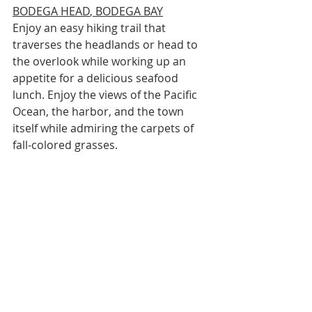
BODEGA HEAD
, BODEGA BAY
Enjoy an easy hiking trail that 
traverses the headlands or head to 
the overlook while working up an 
appetite for a delicious seafood 
lunch. Enjoy the views of the Pacific 
Ocean, the harbor, and the town 
itself while admiring the carpets of 
fall-colored grasses.