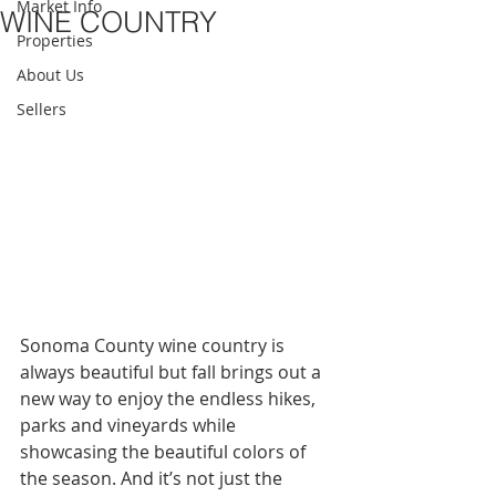
Market Info
WINE COUNTRY
Properties
About Us
Sellers
Sonoma County wine country is 
always beautiful but fall brings out a 
new way to enjoy the endless hikes, 
parks and vineyards while 
showcasing the beautiful colors of 
the season. And it’s not just the 