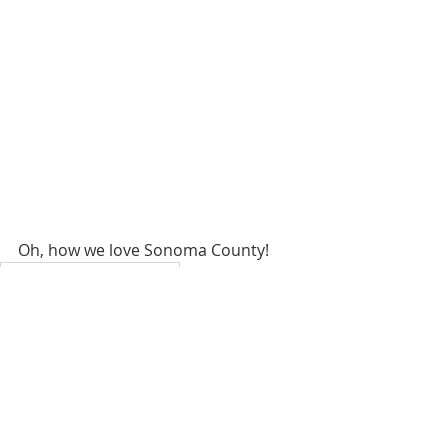
Oh, how we love Sonoma County!
Homes for sale Santa Rosa
Selling a home Sonoma County
sonoma county realtors
santa rosa realtors
santa rosa real estate agent
sonoma county realtor
sonoma county real estate agent
noma county lifestyle
Santa Rosa hikes
Spring Lake Hikes
Fall hikes Sonoma County