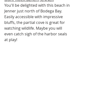
You'll be delighted with this beach in 
Jenner just north of Bodega Bay. 
Easily accessible with impressive 
bluffs, the partial cove is great for 
watching wildlife. Maybe you will 
even catch sigh of the harbor seals 
at play!