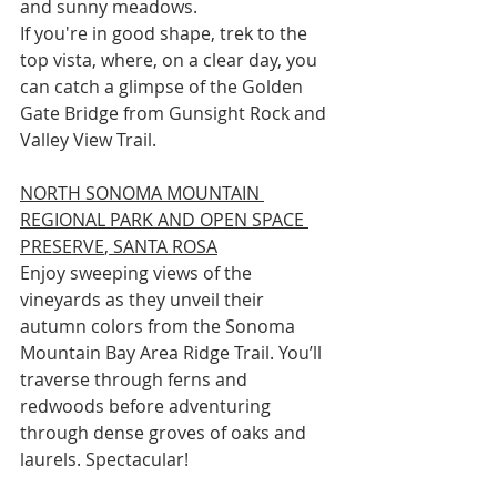
and sunny meadows.
If you're in good shape, trek to the 
top vista, where, on a clear day, you 
can catch a glimpse of the Golden 
Gate Bridge from Gunsight Rock and 
Valley View Trail.
NORTH SONOMA MOUNTAIN 
REGIONAL PARK AND OPEN SPACE 
PRESERVE
, SANTA ROSA
Enjoy sweeping views of the 
vineyards as they unveil their 
autumn colors from the Sonoma 
Mountain Bay Area Ridge Trail. You’ll 
traverse through ferns and 
redwoods before adventuring 
through dense groves of oaks and 
laurels. Spectacular!