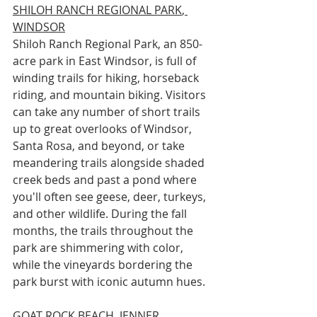
SHILOH RANCH REGIONAL PARK
, 
WINDSOR
Shiloh Ranch Regional Park, an 850-
acre park in East Windsor, is full of 
winding trails for hiking, horseback 
riding, and mountain biking. Visitors 
can take any number of short trails 
up to great overlooks of Windsor, 
Santa Rosa, and beyond, or take 
meandering trails alongside shaded 
creek beds and past a pond where 
you'll often see geese, deer, turkeys, 
and other wildlife. During the fall 
months, the trails throughout the 
park are shimmering with color, 
while the vineyards bordering the 
park burst with iconic autumn hues.
GOAT ROCK BEACH
, JENNER