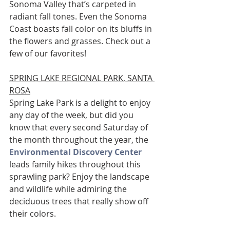
Sonoma Valley that’s carpeted in 
radiant fall tones. Even the Sonoma 
Coast boasts fall color on its bluffs in 
the flowers and grasses. Check out a 
few of our favorites!
SPRING LAKE REGIONAL PARK
, SANTA 
ROSA
Spring Lake Park is a delight to enjoy 
any day of the week, but did you 
know that every second Saturday of 
the month throughout the year, the 
Environmental Discovery Center
leads family hikes throughout this 
sprawling park? Enjoy the landscape 
and wildlife while admiring the 
deciduous trees that really show off 
their colors.  