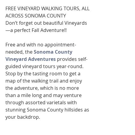
FREE VINEYARD WALKING TOURS, ALL 
ACROSS SONOMA COUNTY
Don’t forget out beautiful Vineyards
—a perfect Fall Adventure!!
Free and with no appointment-
needed, the 
Sonoma County 
Vineyard Adventures
 provides self-
guided vineyard tours year-round. 
Stop by the tasting room to get a 
map of the walking trail and enjoy 
the adventure, which is no more 
than a mile long and may venture 
through assorted varietals with 
stunning Sonoma County hillsides as 
your backdrop.