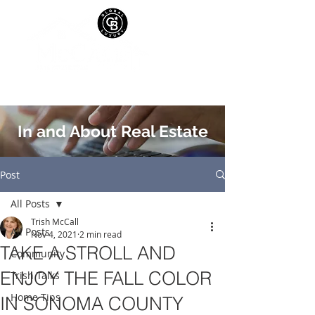
In and About Real Estate
Post
All Posts
Trish McCall
All Posts
Nov 4, 2021
2 min read
TAKE A STROLL AND
Community
ENJOY THE FALL COLOR
Trish Talks
Home Tips
IN SONOMA COUNTY