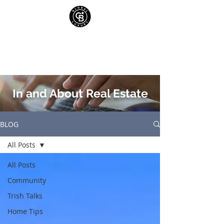
In and About Real Estate
BLOG
All Posts
All Posts
Community
Trish Talks
Home Tips