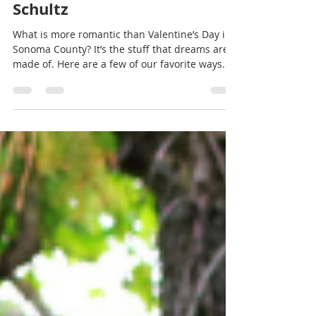
Jan 28, 2022
2 min read
All you need is love! But a
little chocolate now and
then doesn't hurt. - Charles
Schultz
What is more romantic than Valentine’s Day in
Sonoma County? It’s the stuff that dreams are
made of. Here are a few of our favorite ways...