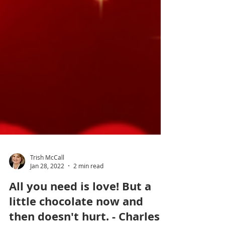
Trish McCall