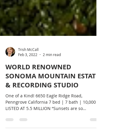
Trish McCall
Feb 3, 2022
2 min read
WORLD RENOWNED
SONOMA MOUNTAIN ESTATE
& RECORDING STUDIO
One of a Kind! 6650 Eagle Ridge Road,
Penngrove California 7 bed | 7 bath | 10,000 SF
LISTED AT 5.5 MILLION “Sunsets are so
beautiful you...