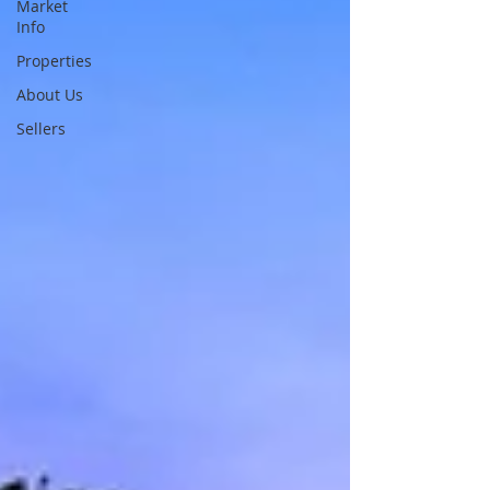
Market
Info
Properties
About Us
Sellers