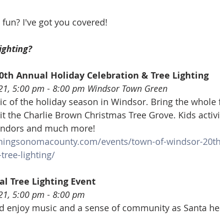
 fun? I've got you covered!
ighting? 
0th Annual Holiday Celebration & Tree Lighting
21, 5:00 pm - 8:00 pm Windsor Town Green
c of the holiday season in Windsor. Bring the whole f
sit the Charlie Brown Christmas Tree Grove. Kids activiti
 vendors and much more!
ningsonomacounty.com/events/town-of-windsor-20th
tree-lighting/
al Tree Lighting Event
21, 5:00 pm - 8:00 pm
enjoy music and a sense of community as Santa hea