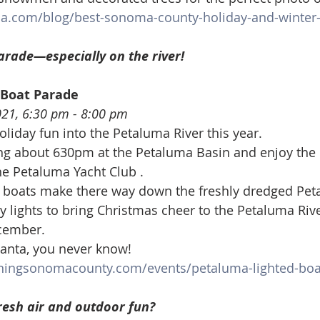
a.com/blog/best-sonoma-county-holiday-and-winter-
arade—especially on the river!
 Boat Parade
021, 6:30 pm - 8:00 pm
oliday fun into the Petaluma River this year.
ing about 630pm at the Petaluma Basin and enjoy the 
he Petaluma Yacht Club .
l boats make there way down the freshly dredged Peta
y lights to bring Christmas cheer to the Petaluma Rive
ecember.
anta, you never know!
ningsonomacounty.com/events/petaluma-lighted-boa
resh air and outdoor fun?