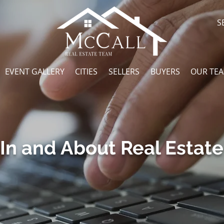
S
EVENT GALLERY
CITIES
SELLERS
BUYERS
OUR TE
In and About Real Estate