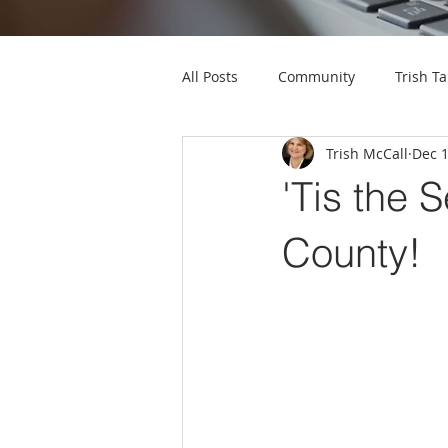
All Posts
Community
Trish Ta
Trish McCall
Dec 1
'Tis the 
County!