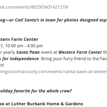
ook.com/events/892303431421219/
og—or Cat! Santa’s in town for photos designed espe
stern Farm Center
21, 10:00 am - 4:00 pm
r yearly 
Santa Paws
 event at 
Western Farm Center
 t
 for Independence
. Bring your furry friend to the Fa
it!
ningsonomacounty.com/events/santa-paws-at-wester
oliday favorite for the whole crew?
se at Luther Burbank Home & Gardens