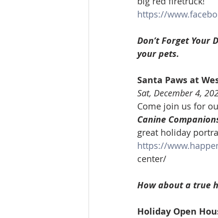
big red firetruck!
https://www.faceb
Don’t Forget Your D
your pets.
Santa Paws at We
Sat, December 4, 20
Come join us for ou
Canine Companions
great holiday portra
https://www.happe
center/
How about a true h
Holiday Open Hou