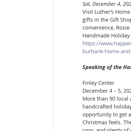
Sat, December 4, 20
Visit Luther’s Home
gifts in the Gift Sho
convenience, Rosie 
Handmade Holiday Cr
https://www.happe
burbank-home-and-
Speaking of the Ha
Finley Center
December 4 – 5, 20
More than 90 local a
handcrafted holiday 
opportunity to get 
Christmas feels. The
corn, and plenty of