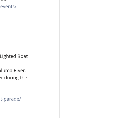
events/
Lighted Boat 
luma River. 
r during the 
t-parade/