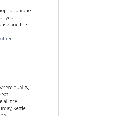
hop for unique 
For your 
ouse and the 
uther-
where quality, 
reat 
 all the 
urday, kettle 
pp. 