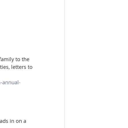
amily to the 
es, letters to 
-annual-
ds in on a 