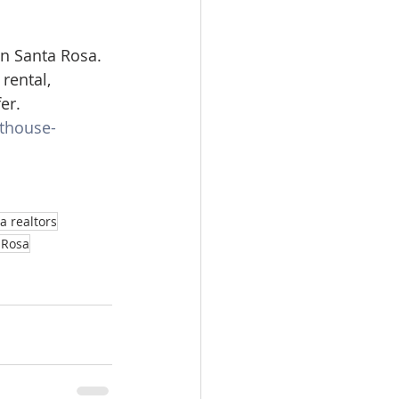
n Santa Rosa. 
rental, 
er.
rthouse-
a realtors
a Rosa