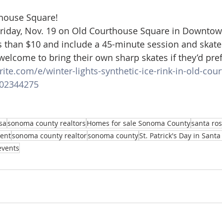
thouse Square!
Friday, Nov. 19 on Old Courthouse Square in Downtow
ss than $10 and include a 45-minute session and skate 
welcome to bring their own sharp skates if they’d pref
ite.com/e/winter-lights-synthetic-ice-rink-in-old-cou
802344275
sa
sonoma county realtors
Homes for sale Sonoma County
santa ros
gent
sonoma county realtor
sonoma county
St. Patrick's Day in Sant
events