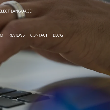
ELECT LANGUAGE
AM
REVIEWS
CONTACT
BLOG