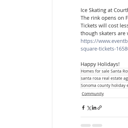
Ice Skating at Cour
The rink opens on 
Tickets will cost le
though skaters are 
https://www.eventbr
square-tickets-165
Happy Holidays!
Homes for sale Santa Ro
santa rosa real estate a
Sonoma county holiday 
Community