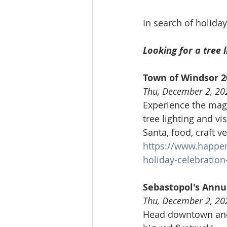
In search of holiday
Looking for a tree l
Town of Windsor 2
Thu, December 2, 20
Experience the magi
tree lighting and vi
Santa, food, craft
https://www.happe
holiday-celebration-
Sebastopol's Annu
Thu, December 2, 20
Head downtown and 