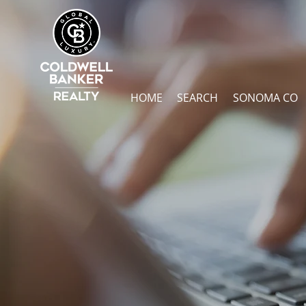
HOME
SEARCH
SONOMA CO