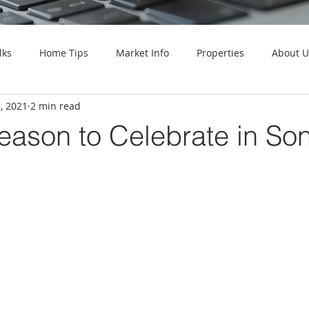
lks
Home Tips
Market Info
Properties
About U
, 2021
2 min read
Season to Celebrate in S