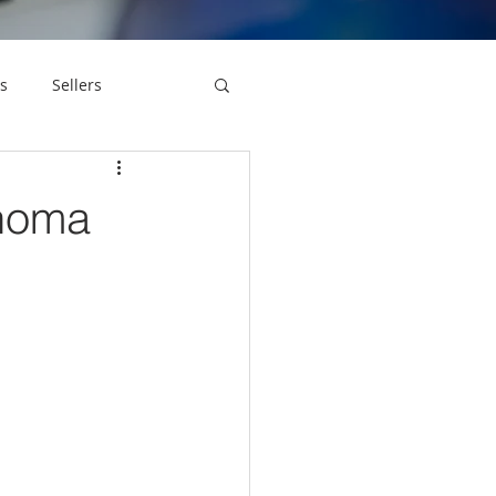
s
Sellers
onoma