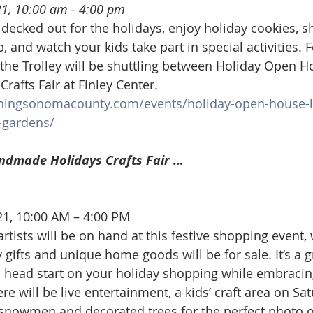
21, 10:00 am - 4:00 pm
 decked out for the holidays, enjoy holiday cookies, s
p, and watch your kids take part in special activities. 
the Trolley will be shuttling between Holiday Open H
afts Fair at Finley Center.
ningsonomacounty.com/events/holiday-open-house-l
gardens/
ndmade Holidays Crafts Fair …
21, 10:00 AM – 4:00 PM
rtists will be on hand at this festive shopping event, 
gifts and unique home goods will be for sale. It’s a g
a head start on your holiday shopping while embracing
re will be live entertainment, a kids’ craft area on Sat
 snowmen and decorated trees for the perfect photo o