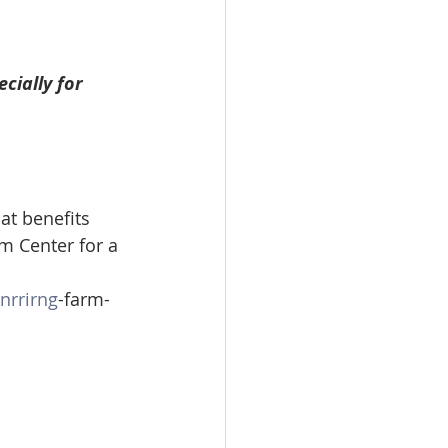
cially for 
hat benefits 
rm Center for a 
nrrirng
-farm-