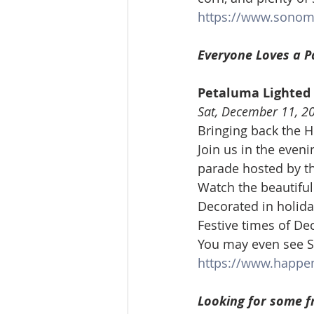
https://www.sonom
Everyone Loves a P
Petaluma Lighted
Sat, December 11, 2
Bringing back the H
Join us in the even
parade hosted by t
Watch the beautifu
Decorated in holida
Festive times of D
You may even see S
https://www.happe
Looking for some f