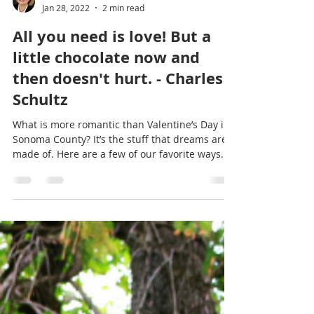
Trish McCall
Jan 28, 2022
2 min read
All you need is love! But a
little chocolate now and
then doesn't hurt. - Charles
Schultz
What is more romantic than Valentine’s Day in
Sonoma County? It’s the stuff that dreams are
made of. Here are a few of our favorite ways...