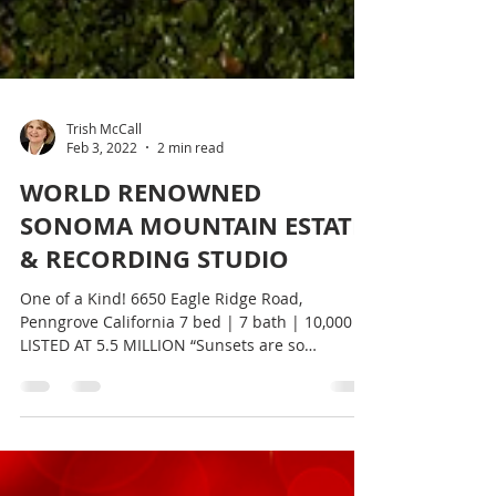
Trish McCall
Feb 3, 2022
2 min read
WORLD RENOWNED
SONOMA MOUNTAIN ESTATE
& RECORDING STUDIO
One of a Kind! 6650 Eagle Ridge Road,
Penngrove California 7 bed | 7 bath | 10,000 SF
LISTED AT 5.5 MILLION “Sunsets are so
beautiful you...