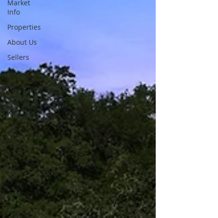
Market
Info
Properties
About Us
Sellers