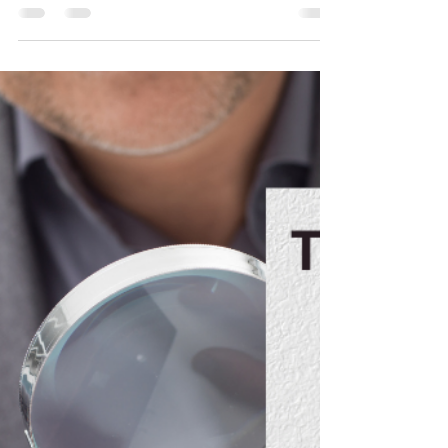
Trish McCall
Jan 13, 2022
2 min read
Freshen Your Space in 2022
Without Spending a Dime!
The New Year inspires lots of changes! Many of
us have put pen to paper to create a list of
resolutions. If your resolutions include a...