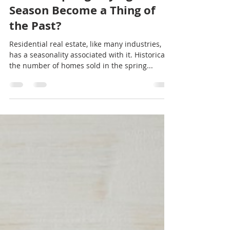
Trish McCall
Jan 20, 2022
2 min read
Should I List My Home Now?
Has the Spring Buying
Season Become a Thing of
the Past?
Residential real estate, like many industries,
has a seasonality associated with it. Historically,
the number of homes sold in the spring...