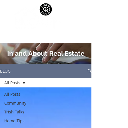
In and About Real Estate
BLOG
All Posts
All Posts
Community
Trish Talks
Home Tips