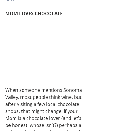
MOM LOVES CHOCOLATE
When someone mentions Sonoma 
Valley, most people think wine, but 
after visiting a few local chocolate 
shops, that might change! If your 
Mom is a chocolate lover (and let’s 
be honest, whose isn’t?) perhaps a 