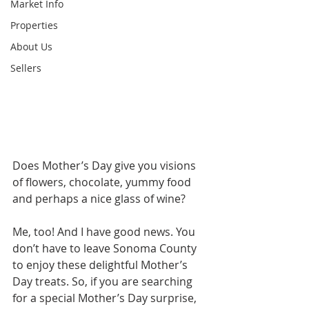
Market Info
Properties
About Us
Sellers
Does Mother’s Day give you visions 
of flowers, chocolate, yummy food 
and perhaps a nice glass of wine? 
Me, too! And I have good news. You 
don’t have to leave Sonoma County 
to enjoy these delightful Mother’s 
Day treats. So, if you are searching 
for a special Mother’s Day surprise, 