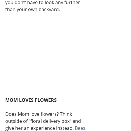
you don’t have to look any further 
than your own backyard.
MOM LOVES FLOWERS
Does Mom love flowers? Think 
outside of “floral delivery box” and 
give her an experience instead. 
Bees 