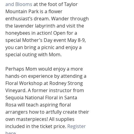
and Blooms
 at the foot of Taylor 
Mountain Park is a flower 
enthusiast’s dream. Wander through 
the lavender labyrinth and visit the 
honeybees in action! Open for a 
special Mother’s Day event May 8-9, 
you can bring a picnic and enjoy a 
special outing with Mom. 
Perhaps Mom would enjoy a more 
hands-on experience by attending a 
Floral Workshop at Rodney Strong 
Vineyard. A former instructor from 
Sequoia National Floral in Santa 
Rosa will teach aspiring floral 
arrangers how to artfully create their 
own masterpieces! All supplies 
included in the ticket price. 
Register 
here.