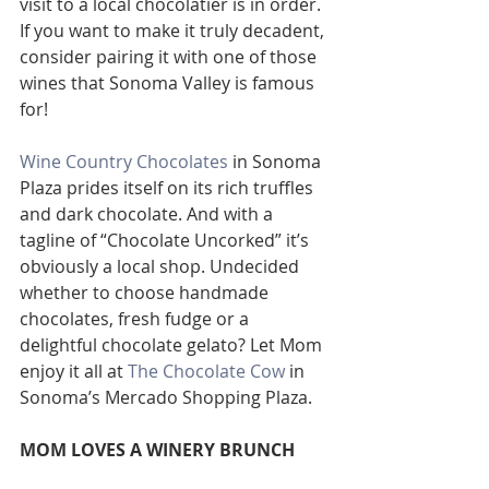
visit to a local chocolatier is in order. 
If you want to make it truly decadent, 
consider pairing it with one of those 
wines that Sonoma Valley is famous 
for!
Wine Country Chocolates
 in Sonoma 
Plaza prides itself on its rich truffles 
and dark chocolate. And with a 
tagline of “Chocolate Uncorked” it’s 
obviously a local shop. Undecided 
whether to choose handmade 
chocolates, fresh fudge or a 
delightful chocolate gelato? Let Mom 
enjoy it all at 
The Chocolate Cow
 in 
Sonoma’s Mercado Shopping Plaza.
MOM LOVES A WINERY BRUNCH