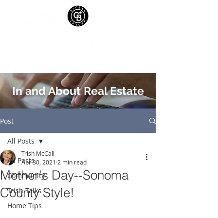
In and About Real Estate
Post
All Posts
Trish McCall
All Posts
Apr 30, 2021
2 min read
Mother's Day--Sonoma
Community
County Style!
Trish Talks
Home Tips