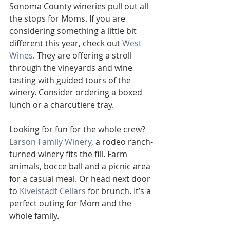
Sonoma County wineries pull out all 
the stops for Moms. If you are 
considering something a little bit 
different this year, check out 
West 
Wines
. They are offering a stroll 
through the vineyards and wine 
tasting with guided tours of the 
winery. Consider ordering a boxed 
lunch or a charcutiere tray. 
Looking for fun for the whole crew? 
Larson Family Winery
, a rodeo ranch-
turned winery fits the fill. Farm 
animals, bocce ball and a picnic area 
for a casual meal. Or head next door 
to 
Kivelstadt Cellars
 for brunch. It’s a 
perfect outing for Mom and the 
whole family.