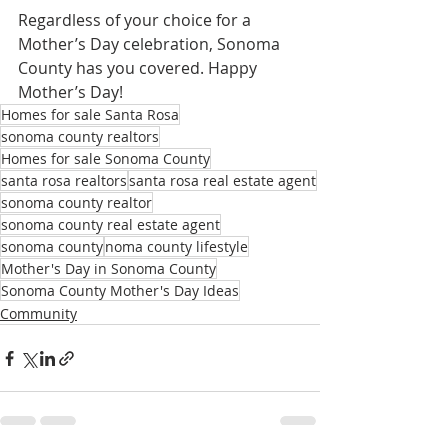
Regardless of your choice for a 
Mother’s Day celebration, Sonoma 
County has you covered. Happy 
Mother’s Day!
Homes for sale Santa Rosa
sonoma county realtors
Homes for sale Sonoma County
santa rosa realtors
santa rosa real estate agent
sonoma county realtor
sonoma county real estate agent
sonoma county
noma county lifestyle
Mother's Day in Sonoma County
Sonoma County Mother's Day Ideas
Community