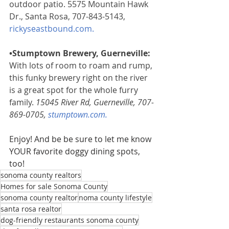
outdoor patio. 5575 Mountain Hawk 
Dr., Santa Rosa, 707-843-5143, 
rickyseastbound.com
. 
•Stumptown Brewery, Guerneville:
With lots of room to roam and rump, 
this funky brewery right on the river 
is a great spot for the whole furry 
family.
 15045 River Rd, Guerneville, 707-
869-0705, 
stumptown.com
.
Enjoy! And be be sure to let me know 
YOUR favorite doggy dining spots, 
too!
sonoma county realtors
Homes for sale Sonoma County
sonoma county realtor
noma county lifestyle
santa rosa realtor
dog-friendly restaurants sonoma county