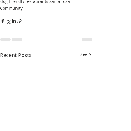
dog-friendly restaurants santa rosa
Community
Recent Posts
See All