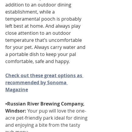
addition to an outdoor dining 
establishment, while a 
temperamental pooch is probably 
left best at home. And always play 
close attention to an outdoor 
temperature that’s uncomfortable 
for your pet. Always carry water and 
a portable dish to keep your pal 
comfortable, safe and happy.
Check out these great options as 
recommended by Sonoma 
Magazine
•Russian River Brewing Company, 
Windsor:
 Your pup will love the one-
acre pet-friendly park ideal for dining 
and enjoying a bite from the tasty 