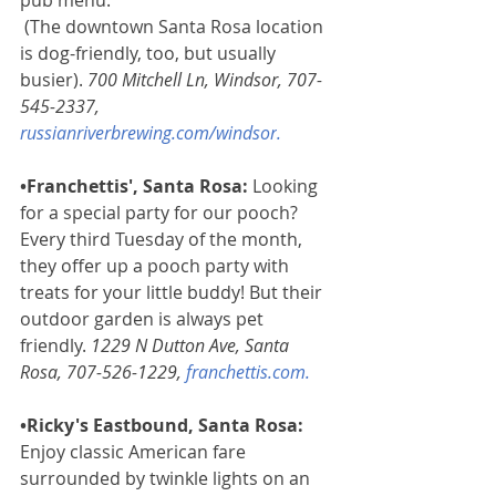
pub menu.
(The downtown Santa Rosa location 
is dog-friendly, too, but usually 
busier). 
700 Mitchell Ln, Windsor, 707-
545-2337, 
russianriverbrewing.com/windsor
. 
•Franchettis', Santa Rosa: 
Looking 
for a special party for our pooch? 
Every third Tuesday of the month, 
they offer up a pooch party with 
treats for your little buddy! But their 
outdoor garden is always pet 
friendly. 
1229 N Dutton Ave, Santa 
Rosa, 707-526-1229, 
franchettis.com
.
•Ricky's Eastbound, Santa Rosa:
Enjoy classic American fare 
surrounded by twinkle lights on an 