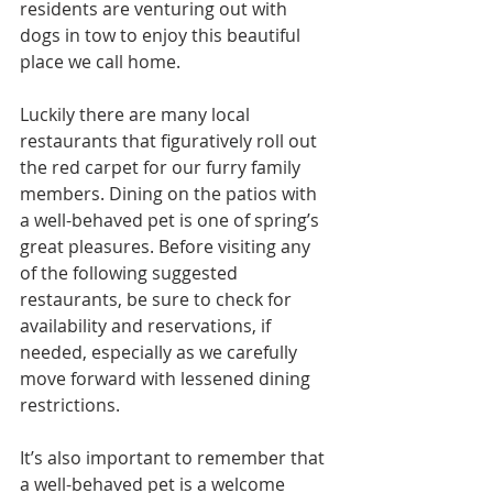
residents are venturing out with 
dogs in tow to enjoy this beautiful 
place we call home.
Luckily there are many local 
restaurants that figuratively roll out 
the red carpet for our furry family 
members. Dining on the patios with 
a well-behaved pet is one of spring’s 
great pleasures. Before visiting any 
of the following suggested 
restaurants, be sure to check for 
availability and reservations, if 
needed, especially as we carefully 
move forward with lessened dining 
restrictions. 
It’s also important to remember that 
a well-behaved pet is a welcome 