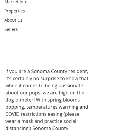
Market Info
Properties
About Us
Sellers
If you are a Sonoma County resident, 
it’s certainly no surprise to know that 
when it comes to being passionate 
about our pups, we are high on the 
dog-o-meter! With spring blooms 
popping, temperatures warming and 
COVID restrictions easing (please 
wear a mask and practice social 
distancing!) Sonoma County 