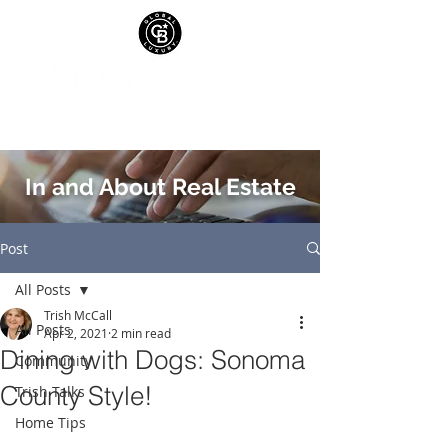
In and About Real Estate
Post
All Posts
Trish McCall
All Posts
Apr 2, 2021
2 min read
Dining with Dogs: Sonoma
Community
County Style!
Trish Talks
Home Tips