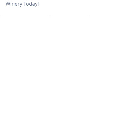
Winery Today!
sonoma county realtors
santa rosa realtors
santa rosa real estate agent
sonoma county real estate agent
sonoma county
noma county lifestyle
Community
Recent Posts
See All