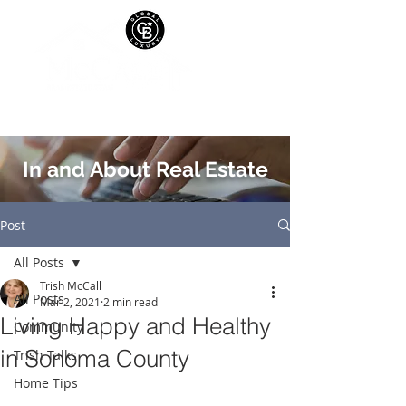
In and About Real Estate
Post
All Posts
Trish McCall
All Posts
Mar 2, 2021
2 min read
Living Happy and Healthy
Community
in Sonoma County
Trish Talks
Home Tips