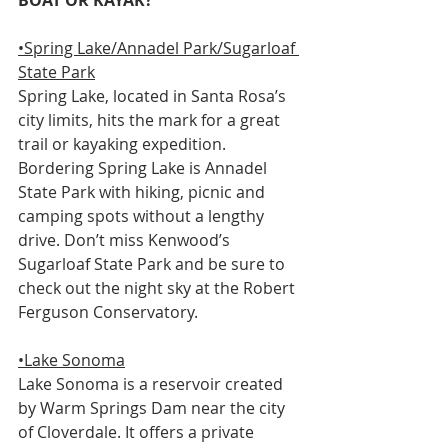
BOAT OR KAYAK? 
•Spring Lake/Annadel Park/Sugarloaf 
State Park
Spring Lake, located in Santa Rosa’s 
city limits, hits the mark for a great 
trail or kayaking expedition. 
Bordering Spring Lake is Annadel 
State Park with hiking, picnic and 
camping spots without a lengthy 
drive. Don’t miss Kenwood’s 
Sugarloaf State Park and be sure to 
check out the night sky at the Robert 
Ferguson Conservatory. 
•Lake Sonoma
Lake Sonoma is a reservoir created 
by Warm Springs Dam near the city 
of Cloverdale. It offers a private 