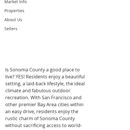
Market Info
Properties
About Us
Sellers
Is Sonoma County a good place to 
live? YES! Residents enjoy a beautiful 
setting, a laid-back lifestyle, the ideal 
climate and fabulous outdoor 
recreation. With San Francisco and 
other premier Bay Area cities within 
an easy drive, residents enjoy the 
rustic charm of Sonoma County 
without sacrificing access to world-