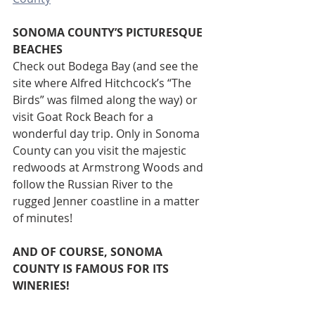
SONOMA COUNTY’S PICTURESQUE 
BEACHES 
Check out Bodega Bay (and see the 
site where Alfred Hitchcock’s “The 
Birds” was filmed along the way) or 
visit Goat Rock Beach for a 
wonderful day trip. Only in Sonoma 
County can you visit the majestic 
redwoods at Armstrong Woods and 
follow the Russian River to the 
rugged Jenner coastline in a matter 
of minutes! 
AND OF COURSE, SONOMA 
COUNTY IS FAMOUS FOR ITS 
WINERIES!