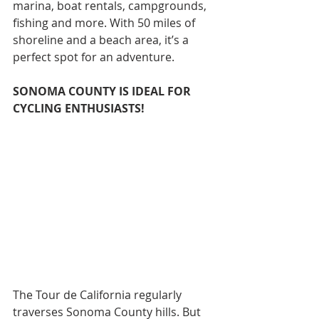
marina, boat rentals, campgrounds, 
fishing and more. With 50 miles of 
shoreline and a beach area, it’s a 
perfect spot for an adventure.
SONOMA COUNTY IS IDEAL FOR 
CYCLING ENTHUSIASTS!
The Tour de California regularly 
traverses Sonoma County hills. But 