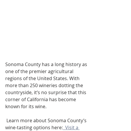
Sonoma County has a long history as 
one of the premier agricultural 
regions of the United States. With 
more than 250 wineries dotting the 
countryside, it’s no surprise that this 
corner of California has become 
known for its wine. 
 Learn more about Sonoma County’s 
wine-tasting options here:
  Visit a 