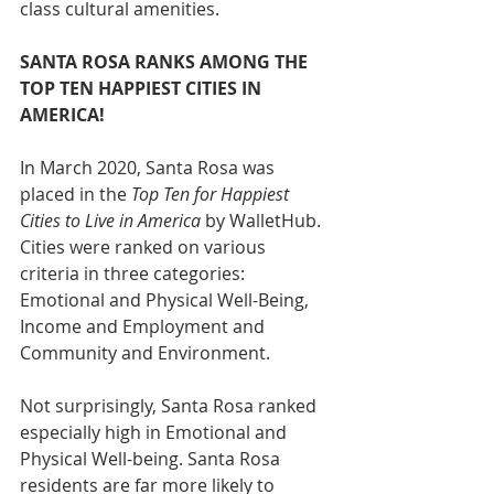
class cultural amenities.
SANTA ROSA RANKS AMONG THE 
TOP TEN HAPPIEST CITIES IN 
AMERICA!
In March 2020, Santa Rosa was 
placed in the 
Top Ten for Happiest 
Cities to Live in America 
by WalletHub. 
Cities were ranked on various 
criteria in three categories: 
Emotional and Physical Well-Being, 
Income and Employment and 
Community and Environment. 
Not surprisingly, Santa Rosa ranked 
especially high in Emotional and 
Physical Well-being. Santa Rosa 
residents are far more likely to 