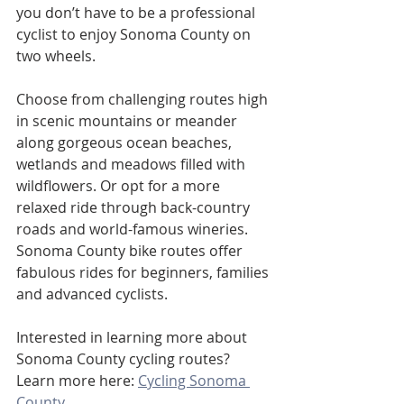
you don’t have to be a professional 
cyclist to enjoy Sonoma County on 
two wheels. 
Choose from challenging routes high 
in scenic mountains or meander 
along gorgeous ocean beaches, 
wetlands and meadows filled with 
wildflowers. Or opt for a more 
relaxed ride through back-country 
roads and world-famous wineries. 
Sonoma County bike routes offer 
fabulous rides for beginners, families 
and advanced cyclists.
Interested in learning more about 
Sonoma County cycling routes? 
Learn more here: 
Cycling Sonoma 
County