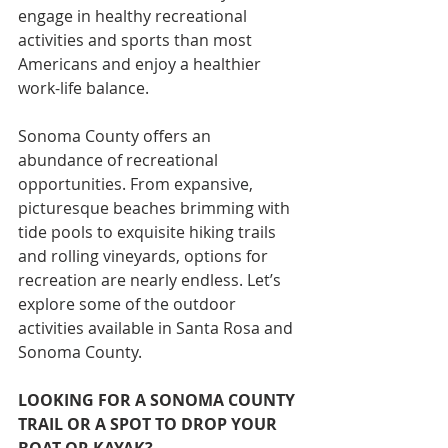
engage in healthy recreational 
activities and sports than most 
Americans and enjoy a healthier 
work-life balance.
Sonoma County offers an 
abundance of recreational 
opportunities. From expansive, 
picturesque beaches brimming with 
tide pools to exquisite hiking trails 
and rolling vineyards, options for 
recreation are nearly endless. Let’s 
explore some of the outdoor 
activities available in Santa Rosa and 
Sonoma County.
LOOKING FOR A SONOMA COUNTY 
TRAIL OR A SPOT TO DROP YOUR 