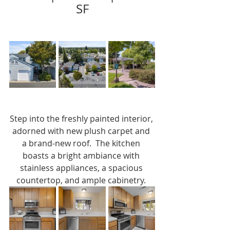
SF
Step into the freshly painted interior, 
adorned with new plush carpet and 
a brand-new roof.  The kitchen 
boasts a bright ambiance with 
stainless appliances, a spacious 
countertop, and ample cabinetry. 