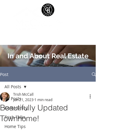
In and About Real Estate
Post
All Posts
Trish McCall
All Posts
Jun 21, 2023
1 min read
Beautifully Updated
Community
Townhome!
Trish Talks
Home Tips