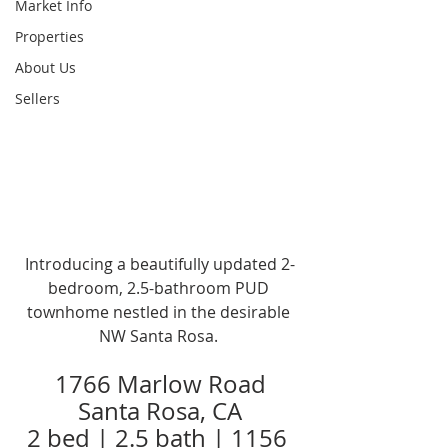
Market Info
Properties
About Us
Sellers
Introducing a beautifully updated 2-
bedroom, 2.5-bathroom PUD 
townhome nestled in the desirable 
NW Santa Rosa. 
1766 Marlow Road
Santa Rosa, CA
2 bed | 2.5 bath | 1156 