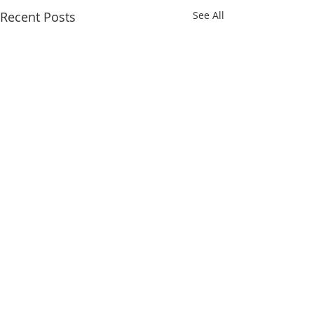
Recent Posts
See All
Comments