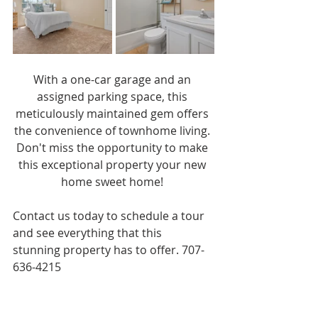
With a one-car garage and an 
assigned parking space, this 
meticulously maintained gem offers 
the convenience of townhome living. 
Don't miss the opportunity to make 
this exceptional property your new 
home sweet home! 
Contact us today to schedule a tour 
and see everything that this 
stunning property has to offer. 707-
636-4215