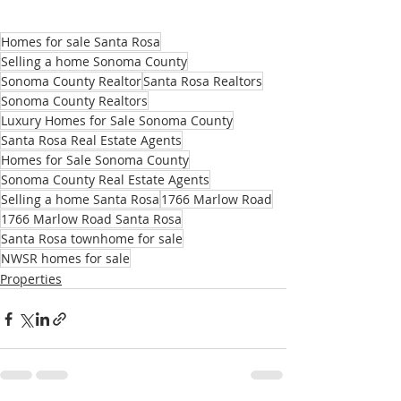
Homes for sale Santa Rosa
Selling a home Sonoma County
Sonoma County Realtor
Santa Rosa Realtors
Sonoma County Realtors
Luxury Homes for Sale Sonoma County
Santa Rosa Real Estate Agents
Homes for Sale Sonoma County
Sonoma County Real Estate Agents
Selling a home Santa Rosa
1766 Marlow Road
1766 Marlow Road Santa Rosa
Santa Rosa townhome for sale
NWSR homes for sale
Properties