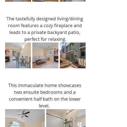
The tastefully designed living/dining 
room features a cozy fireplace and 
leads to a private backyard patio, 
perfect for relaxing.
This immaculate home showcases 
two ensuite bedrooms and a 
convenient half bath on the lower 
level.  