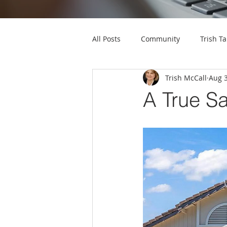
All Posts
Community
Trish Ta
Trish McCall
Aug 3
A True S