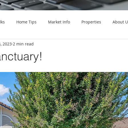
lks
Home Tips
Market Info
Properties
About U
, 2023
2 min read
anctuary!