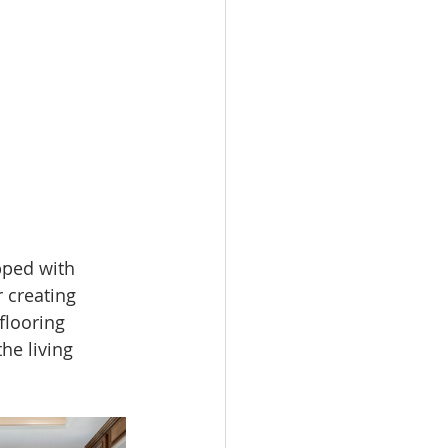
pped with 
r creating 
looring 
he living 