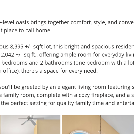
-level oasis brings together comfort, style, and conve
t place to call home.
us 8,395 +/- sqft lot, this bright and spacious reside
f 2,042 +/- sq ft., offering ample room for everyday livi
 3 bedrooms and 2 bathrooms (one bedroom with a lof
 office), there's a space for every need.
you'll be greeted by an elegant living room featuring 
he family room, complete with a cozy fireplace, and a 
the perfect setting for quality family time and entert