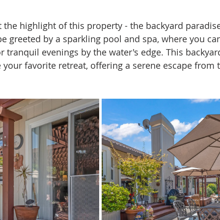
t the highlight of this property - the backyard paradise
 be greeted by a sparkling pool and spa, where you can
or tranquil evenings by the water's edge. This backyar
your favorite retreat, offering a serene escape from 