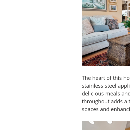
The heart of this ho
stainless steel appl
delicious meals an
throughout adds a t
spaces and enhanci