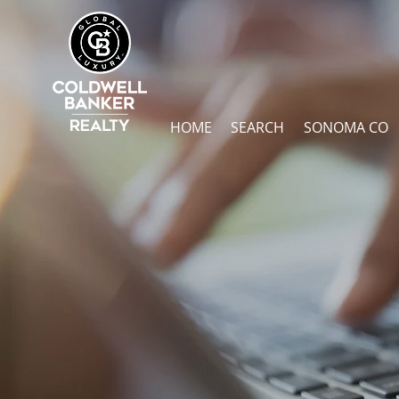
HOME
SEARCH
SONOMA CO