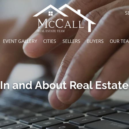
S
EVENT GALLERY
CITIES
SELLERS
BUYERS
OUR TE
In and About Real Estate