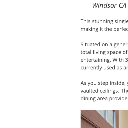
Windsor CA
This stunning single
making it the perfec
Situated on a genero
total living space o
entertaining. With
currently used as an
As you step inside, 
vaulted ceilings. T
dining area provide 