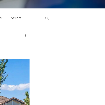
s
Sellers