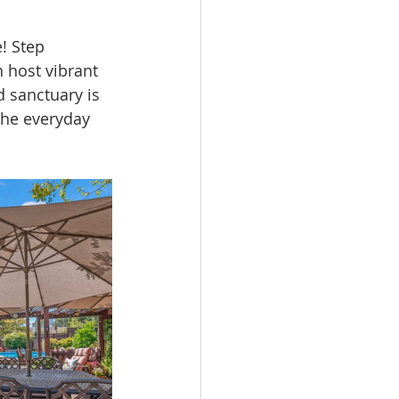
! Step 
 host vibrant 
d sanctuary is 
the everyday 