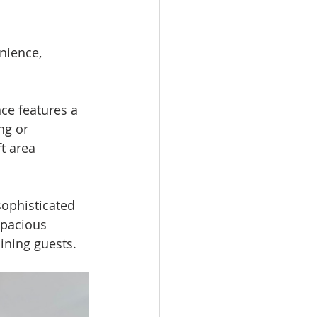
nience, 
nce features a 
ng or 
t area 
sophisticated 
spacious 
aining guests.