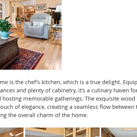
me is the chef's kitchen, which is a true delight. Equi
iances and plenty of cabinetry, it's a culinary haven fo
d hosting memorable gatherings. The exquisite wood f
ouch of elegance, creating a seamless flow between t
ng the overall charm of the home.