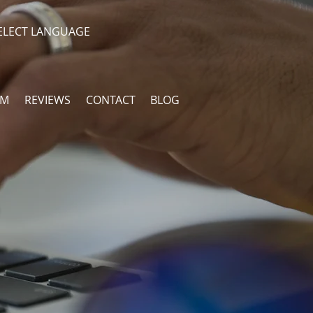
ELECT LANGUAGE
AM
REVIEWS
CONTACT
BLOG