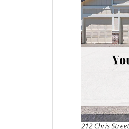
212 Chris Stree