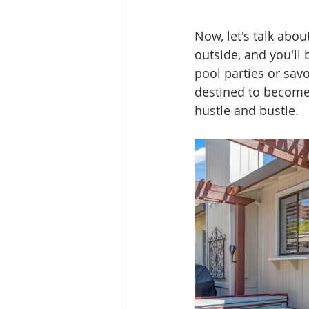
Now, let's talk abou
outside, and you'll
pool parties or sav
destined to become 
hustle and bustle.