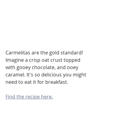
Carmelitas are the gold standard! 
Imagine a crisp oat crust topped 
with gooey chocolate, and ooey 
caramel. It's so delicious you might 
need to eat it for breakfast.
Find the recipe here.