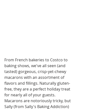
From French bakeries to Costco to 
baking shows, we've all seen (and 
tasted) gorgeous, crisp-yet-chewy 
macarons with an assortment of 
flavors and fillings. Naturally gluten-
free, they are a perfect holiday treat 
for nearly all of your guests. 
Macarons are notoriously tricky, but 
Sally (from Sally's Baking Addiction) 