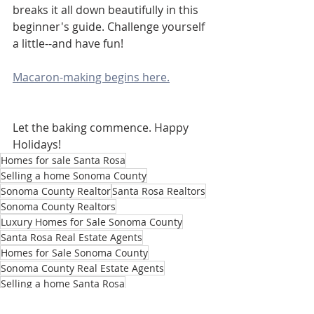
breaks it all down beautifully in this 
beginner's guide. Challenge yourself 
a little--and have fun!
Macaron-making begins here.
Let the baking commence. Happy 
Holidays!
Homes for sale Santa Rosa
Selling a home Sonoma County
Sonoma County Realtor
Santa Rosa Realtors
Sonoma County Realtors
Luxury Homes for Sale Sonoma County
Santa Rosa Real Estate Agents
Homes for Sale Sonoma County
Sonoma County Real Estate Agents
Selling a home Santa Rosa
Christmas cookie recipes
Carmelitas recipes