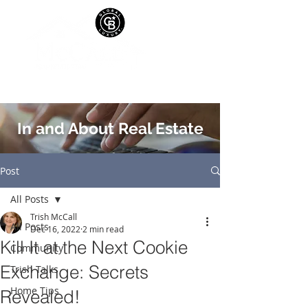
In and About Real Estate
Post
All Posts
Trish McCall
All Posts
Dec 16, 2022
2 min read
Kill It at the Next Cookie
Community
Exchange: Secrets
Trish Talks
Home Tips
Revealed!