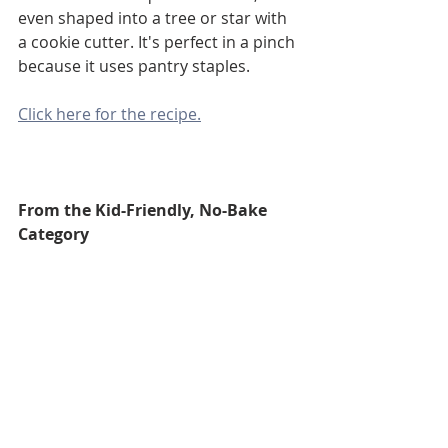
even shaped into a tree or star with 
a cookie cutter. It's perfect in a pinch 
because it uses pantry staples.
Click here for the recipe.
From the Kid-Friendly, No-Bake 
Category