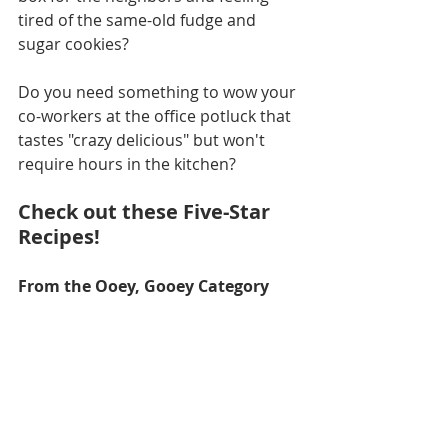
tired of the same-old fudge and 
sugar cookies?
Do you need something to wow your 
co-workers at the office potluck that 
tastes "crazy delicious" but won't 
require hours in the kitchen?
Check out these Five-Star 
Recipes!
From the Ooey, Gooey Category