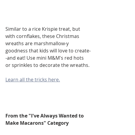
Similar to a rice Krispie treat, but 
with cornflakes, these Christmas 
wreaths are marshmallow-y 
goodness that kids will love to create-
-and eat! Use mini M&M's red hots 
or sprinkles to decorate the wreaths.
Learn all the tricks here.
From the "I've Always Wanted to 
Make Macarons" Category