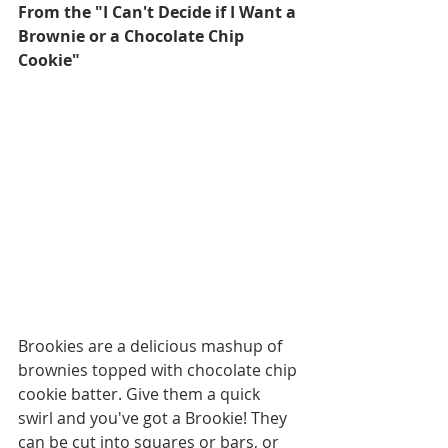
From the "I Can't Decide if I Want a 
Brownie or a Chocolate Chip 
Cookie"
Brookies are a delicious mashup of 
brownies topped with chocolate chip 
cookie batter. Give them a quick 
swirl and you've got a Brookie! They 
can be cut into squares or bars, or 