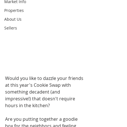
Market Info
Properties
About Us
Sellers
Would you like to dazzle your friends 
at this year's Cookie Swap with 
something decadent (and 
impressive!) that doesn't require 
hours in the kitchen?
Are you putting together a goodie 
box for the neighbors and feeling 