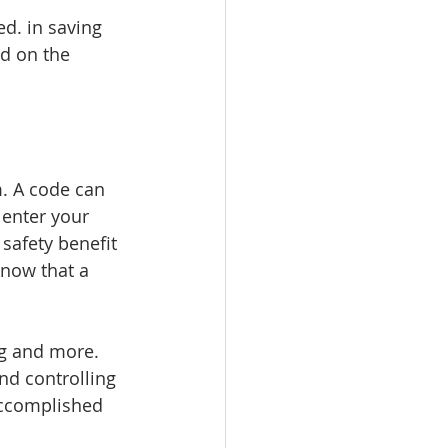
ed. in saving 
d on the 
m. A code can 
enter your 
afety benefit 
know that a 
ng and more. 
nd controlling 
accomplished 