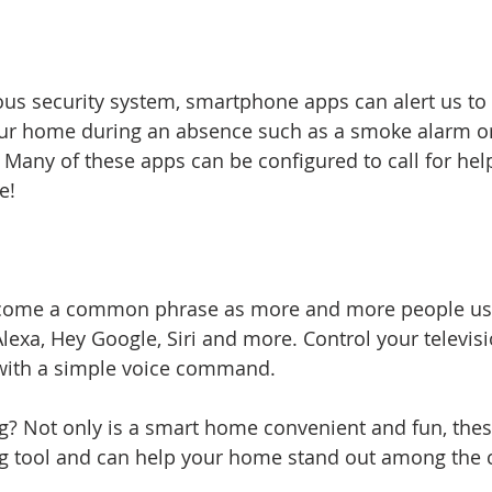
us security system, smartphone apps can alert us to 
our home during an absence such as a smoke alarm o
 Many of these apps can be configured to call for h
e!
ecome a common phrase as more and more people us
Alexa, Hey Google, Siri and more. Control your televis
 with a simple voice command.
ng? Not only is a smart home convenient and fun, thes
ng tool and can help your home stand out among the 