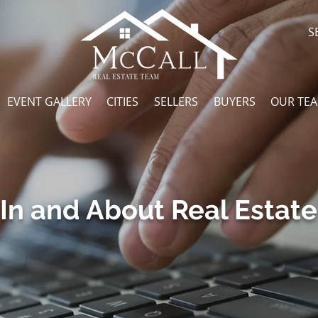
S
EVENT GALLERY
CITIES
SELLERS
BUYERS
OUR TE
In and About Real Estate