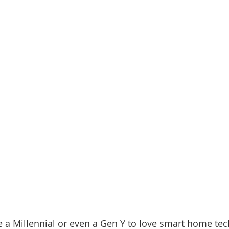
e a Millennial or even a Gen Y to love smart home tec