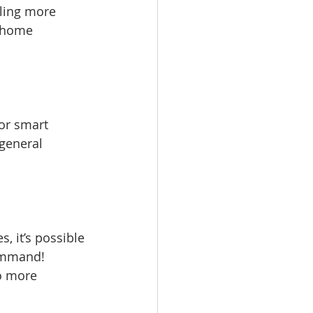
ling more 
 home 
or smart 
general 
, it’s possible 
ommand! 
no more 