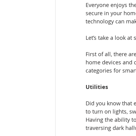
Everyone enjoys th
secure in your hom
technology can make
Let’s take a look at
First of all, there
home devices and c
categories for sma
Utilities
Did you know that e
to turn on lights, 
Having the ability t
traversing dark hall