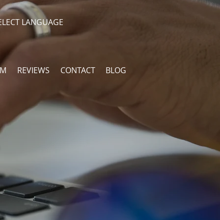
ELECT LANGUAGE
AM
REVIEWS
CONTACT
BLOG