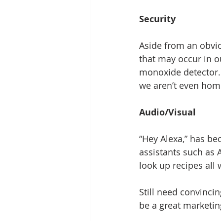
Security
Aside from an obvio
that may occur in 
monoxide detector.
we aren’t even hom
Audio/Visual
“Hey Alexa,” has b
assistants such as 
look up recipes all
Still need convinci
be a great marketi