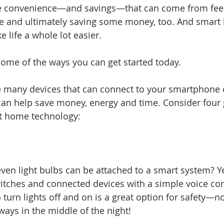
e convenience—and savings—that can come from fee
e and ultimately saving some money, too. And smart
 life a whole lot easier.
 some of the ways you can get started today.
 are many devices that can connect to your smartphone 
an help save money, energy and time. Consider four 
rt home technology:
ven light bulbs can be attached to a smart system? Yes
switches and connected devices with a simple voice c
o turn lights off and on is a great option for safety—
ways in the middle of the night!