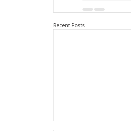
Recent Posts