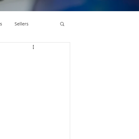
s
Sellers