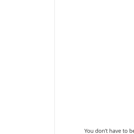
You don’t have to b