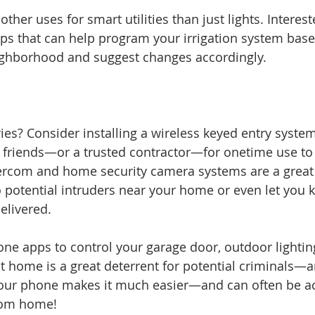
ther uses for smart utilities than just lights. Interest
ps that can help program your irrigation system base
ighborhood and suggest changes accordingly.
ries? Consider installing a wireless keyed entry syste
 friends—or a trusted contractor—for onetime use to 
ercom and home security camera systems are a great s
o potential intruders near your home or even let you 
livered. 
ne apps to control your garage door, outdoor lighti
t home is a great deterrent for potential criminals—a
 your phone makes it much easier—and can often be 
rom home!