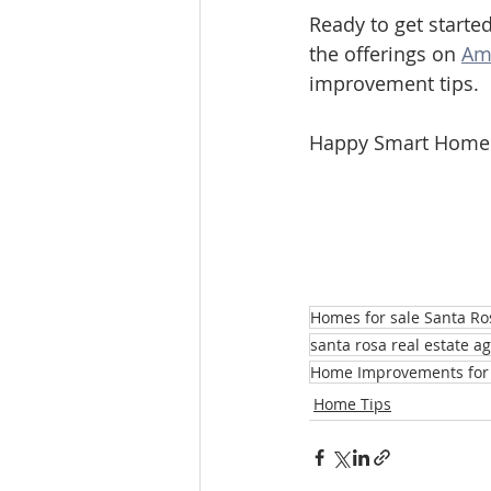
Ready to get started
the offerings on 
Am
improvement tips.
Happy Smart Home
Homes for sale Santa Ro
santa rosa real estate a
Home Improvements for 
Home Tips