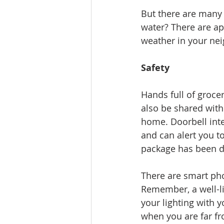
But there are many o
water? There are ap
weather in your ne
Safety
Hands full of groce
also be shared with
home. Doorbell int
and can alert you t
package has been de
There are smart pho
Remember, a well-li
your lighting with
when you are far f