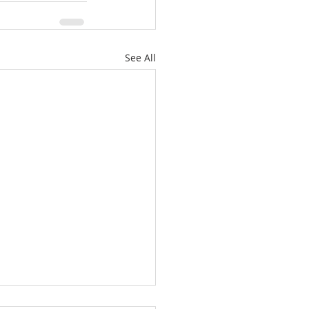
See All