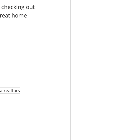
n checking out 
great home 
a realtors