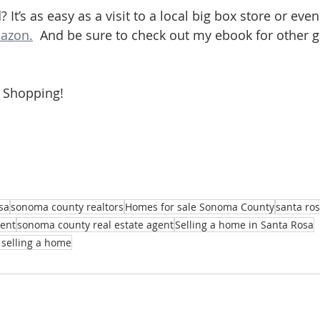
? It’s as easy as a visit to a local big box store or eve
azon.
  And be sure to check out my ebook for other 
 Shopping!
sa
sonoma county realtors
Homes for sale Sonoma County
santa ros
gent
sonoma county real estate agent
Selling a home in Santa Rosa
selling a home