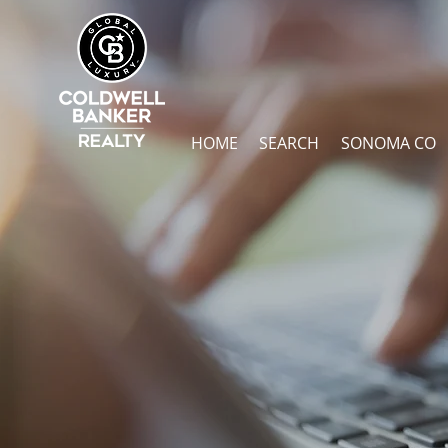
HOME
SEARCH
SONOMA CO