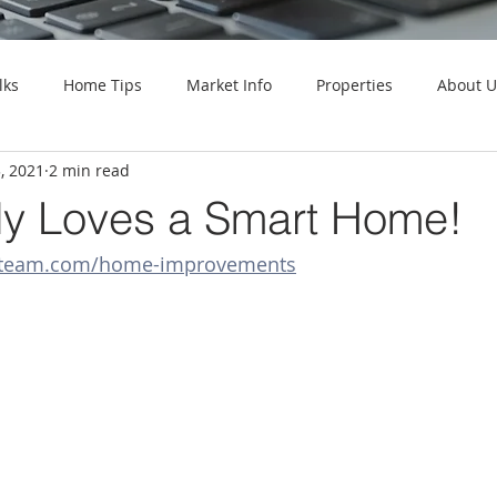
lks
Home Tips
Market Info
Properties
About U
, 2021
2 min read
y Loves a Smart Home!
llteam.com/home-improvements