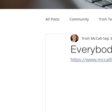
All Posts
Community
Trish Ta
Trish McCall
Sep 3
Everybod
https://www.mcca