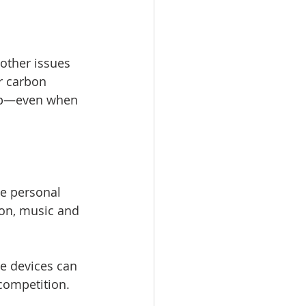
other issues 
r carbon 
elp—even when 
e personal 
ion, music and 
e devices can 
competition.