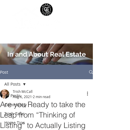
In and About Real Estate
Post
All Posts
Trish McCall
All Posts
Aug 6, 2021
2 min read
Are you Ready to take the
Community
Leap from “Thinking of
Trish Talks
Home Tips
Listing” to Actually Listing