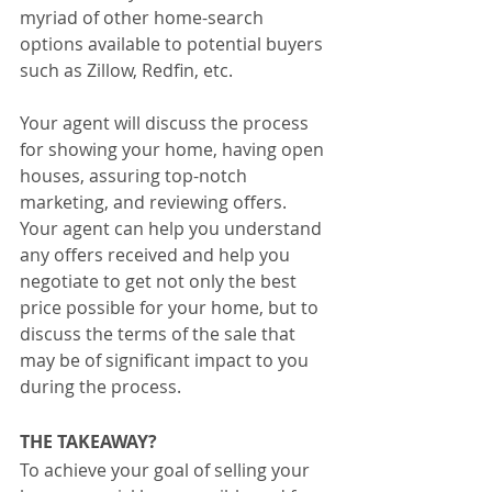
myriad of other home-search 
options available to potential buyers 
such as Zillow, Redfin, etc. 
Your agent will discuss the process 
for showing your home, having open 
houses, assuring top-notch 
marketing, and reviewing offers. 
Your agent can help you understand 
any offers received and help you 
negotiate to get not only the best 
price possible for your home, but to 
discuss the terms of the sale that 
may be of significant impact to you 
during the process.
THE TAKEAWAY?
To achieve your goal of selling your 