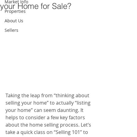
Market Info
your Home for Sale?
Properties
About Us
Sellers
Taking the leap from “thinking about 
selling your home” to actually “listing 
your home” can seem daunting. It 
helps to consider a few key factors 
about the home selling process. Let’s 
take a quick class on “Selling 101” to 