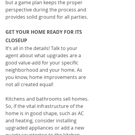
but a game plan keeps the proper 
perspective during the process and 
provides solid ground for all parties.
GET YOUR HOME READY FOR ITS 
CLOSEUP
It’s all in the details! Talk to your 
agent about what upgrades are a 
good value-add for your specific 
neighborhood and your home. As 
you know, home improvements are 
not all created equal!
Kitchens and bathrooms sell homes. 
So, if the vital infrastructure of the 
home is in good shape, such as AC 
and heating, consider installing 
upgraded appliances or add a new 