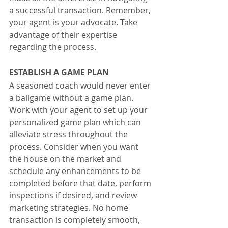
a successful transaction. Remember, 
your agent is your advocate. Take 
advantage of their expertise 
regarding the process.
ESTABLISH A GAME PLAN
A seasoned coach would never enter 
a ballgame without a game plan. 
Work with your agent to set up your 
personalized game plan which can 
alleviate stress throughout the 
process. Consider when you want 
the house on the market and 
schedule any enhancements to be 
completed before that date, perform 
inspections if desired, and review 
marketing strategies. No home 
transaction is completely smooth, 