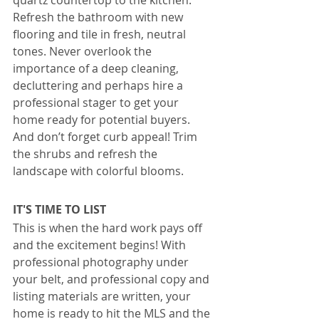
quartz countertop to the kitchen. 
Refresh the bathroom with new 
flooring and tile in fresh, neutral 
tones. Never overlook the 
importance of a deep cleaning, 
decluttering and perhaps hire a 
professional stager to get your 
home ready for potential buyers. 
And don’t forget curb appeal! Trim 
the shrubs and refresh the 
landscape with colorful blooms.
IT'S TIME TO LIST
This is when the hard work pays off 
and the excitement begins! With 
professional photography under 
your belt, and professional copy and 
listing materials are written, your 
home is ready to hit the MLS and the 