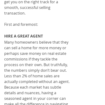
get you on the right track for a 
smooth, successful selling 
transaction.
First and foremost:
HIRE A GREAT AGENT
Many homeowners believe that they 
can sell a home for more money or 
perhaps save money on real estate 
commissions if they tackle the 
process on their own. But truthfully, 
the numbers simply don’t bear out. 
Less than 2% of home sales are 
actually completed without an agent. 
Because each market has subtle 
details and nuances, having a 
seasoned agent in your corner can 
make all the difference in navigating 