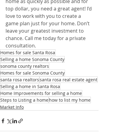
home as quickly as possible and for 
top dollar, you need a great agent! I’d 
love to work with you to create a 
game plan just for your home. Don’t 
leave your greatest investment to 
chance. Call me today for a private 
consultation.
Homes for sale Santa Rosa
Selling a home Sonoma County
sonoma county realtors
Homes for sale Sonoma County
santa rosa realtors
santa rosa real estate agent
Selling a home in Santa Rosa
Home Improvements for selling a home
Steps to Listing a home
how to list my home
Market Info