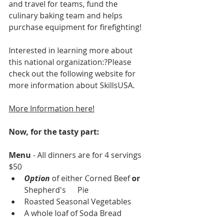
and travel for teams, fund the 
culinary baking team and helps 
purchase equipment for firefighting! 
Interested in learning more about 
this national organization:?Please 
check out the following website for 
more information about SkillsUSA.
More Information
 here!
Now, for the tasty part:
Menu
 - All dinners are for 4 servings 
$50
Option 
of either Corned Beef 
or
Shepherd's      Pie
Roasted Seasonal Vegetables
A whole loaf of Soda Bread