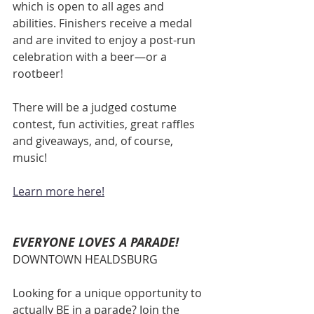
which is open to all ages and 
abilities. Finishers receive a medal 
and are invited to enjoy a post-run 
celebration with a beer—or a 
rootbeer! 
There will be a judged costume 
contest, fun activities, great raffles 
and giveaways, and, of course, 
music! 
Learn more here
!
EVERYONE LOVES A PARADE!
DOWNTOWN HEALDSBURG
Looking for a unique opportunity to 
actually BE in a parade? Join the 