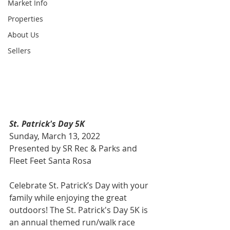
Market Info
Properties
About Us
Sellers
St. Patrick's Day 5K
Sunday, March 13, 2022
Presented by SR Rec & Parks and 
Fleet Feet Santa Rosa 
Celebrate St. Patrick’s Day with your 
family while enjoying the great 
outdoors! The St. Patrick's Day 5K is 
an annual themed run/walk race 