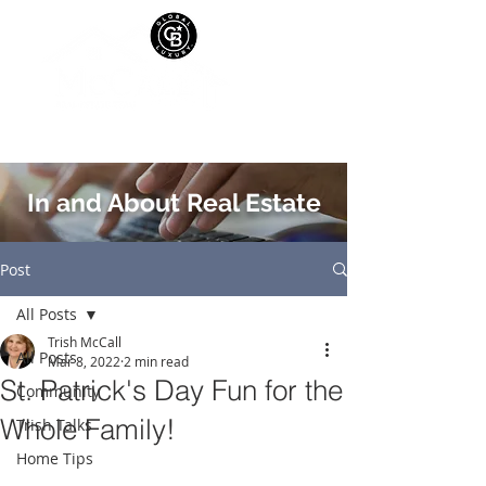
In and About Real Estate
Post
All Posts
Trish McCall
All Posts
Mar 8, 2022
2 min read
St. Patrick's Day Fun for the
Community
Whole Family!
Trish Talks
Home Tips