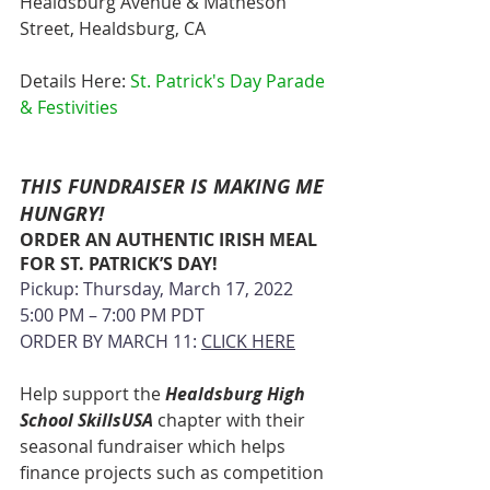
Healdsburg Avenue & Matheson 
Street, Healdsburg, CA
Details Here: 
St. Patrick's Day Parade 
& Festivities
THIS FUNDRAISER IS MAKING ME 
HUNGRY!
ORDER AN AUTHENTIC IRISH MEAL 
FOR ST. PATRICK’S DAY!
Pickup: Thursday, March 17, 2022
5:00 PM – 7:00 PM PDT
ORDER BY MARCH 11: 
CLICK
 HERE
Help support the 
Healdsburg High 
School SkillsUSA
 chapter with their 
seasonal fundraiser which helps 
finance projects such as competition 