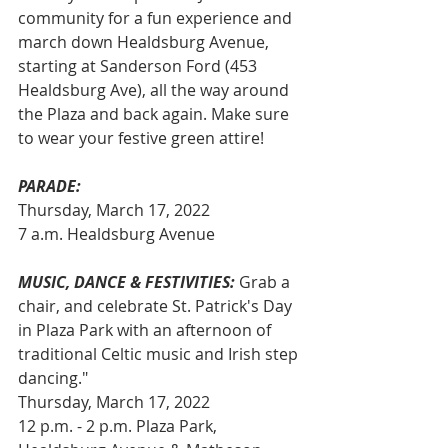
community for a fun experience and 
march down Healdsburg Avenue, 
starting at Sanderson Ford (453 
Healdsburg Ave), all the way around 
the Plaza and back again. Make sure 
to wear your festive green attire!
PARADE:
Thursday, March 17, 2022
7 a.m. Healdsburg Avenue
MUSIC, DANCE & FESTIVITIES:
 Grab a 
chair, and celebrate St. Patrick's Day 
in Plaza Park with an afternoon of 
traditional Celtic music and Irish step 
dancing."
Thursday, March 17, 2022
12 p.m. - 2 p.m. Plaza Park, 