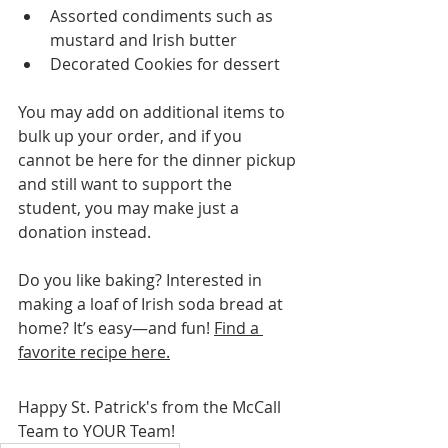
Assorted condiments such as 
mustard and Irish butter
Decorated Cookies for dessert
You may add on additional items to 
bulk up your order, and if you 
cannot be here for the dinner pickup 
and still want to support the 
student, you may make just a 
donation instead.
Do you like baking? Interested in 
making a loaf of Irish soda bread at 
home? It’s easy—and fun! 
Find a 
favorite recipe here.
Happy St. Patrick's from the McCall 
Team to YOUR Team!