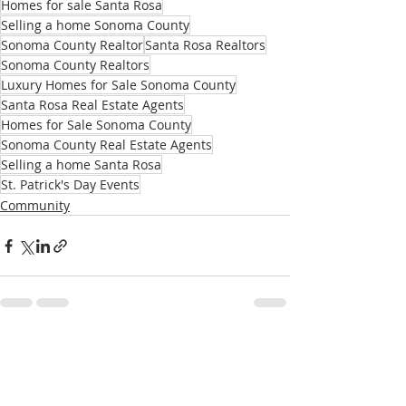
Homes for sale Santa Rosa
Selling a home Sonoma County
Sonoma County Realtor
Santa Rosa Realtors
Sonoma County Realtors
Luxury Homes for Sale Sonoma County
Santa Rosa Real Estate Agents
Homes for Sale Sonoma County
Sonoma County Real Estate Agents
Selling a home Santa Rosa
St. Patrick's Day Events
Community
Recent Posts
See All