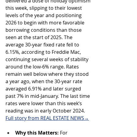
delivered a dose of holiday optimism 
this week, slipping to their lowest 
levels of the year and positioning 
2026 to begin with more favorable 
borrowing conditions than those 
seen at the start of 2025. The 
average 30-year fixed rate fell to 
6.15%, according to Freddie Mac, 
continuing several weeks of stability 
around the low-6% range. Rates 
remain well below where they stood 
a year ago, when the 30-year rate 
averaged 6.91% and later surged 
past 7% in mid-January. The last time 
rates were lower than this week’s 
reading was in early October 2024. 
Full story from REAL ESTATE NEWS→
Why this Matters: 
For 