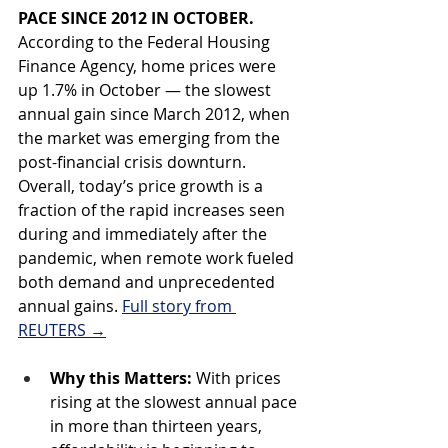
PACE SINCE 2012 IN OCTOBER. 
According to the Federal Housing 
Finance Agency, home prices were 
up 1.7% in October — the slowest 
annual gain since March 2012, when 
the market was emerging from the 
post-financial crisis downturn. 
Overall, today’s price growth is a 
fraction of the rapid increases seen 
during and immediately after the 
pandemic, when remote work fueled 
both demand and unprecedented 
annual gains. 
Full story from 
REUTERS →
Why this Matters: 
With prices 
rising at the slowest annual pace 
in more than thirteen years, 