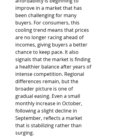
affordability is beginning to 
improve in a market that has 
been challenging for many 
buyers. For consumers, this 
cooling trend means that prices 
are no longer racing ahead of 
incomes, giving buyers a better 
chance to keep pace. It also 
signals that the market is finding 
a healthier balance after years of 
intense competition. Regional 
differences remain, but the 
broader picture is one of 
gradual easing. Even a small 
monthly increase in October, 
following a slight decline in 
September, reflects a market 
that is stabilizing rather than 
surging.