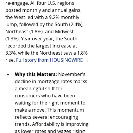
re-engage. All four U.S. regions 
posted monthly and annual gains; 
the West led with a 9.2% monthly 
jump, followed by the South (2.4%), 
Northeast (1.8%), and Midwest 
(1.3%). Year over year, the South 
recorded the largest increase at 
3.3%, while the Northeast saw a 1.8% 
rise. 
Full story from HOUSINGWIRE →
Why this Matters: 
November’s 
decline in mortgage rates marks 
a meaningful shift for 
consumers who have been 
waiting for the right moment to 
make a move. This momentum 
reflects several encouraging 
trends. Affordability is improving 
as lower rates and wages rising 