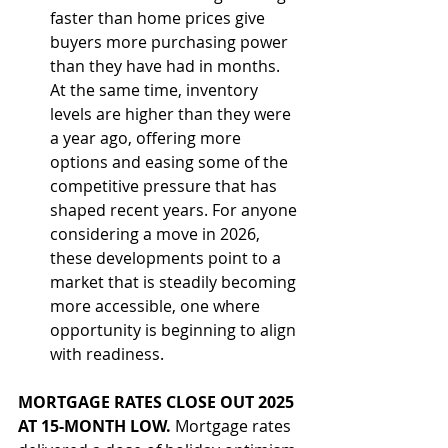
faster than home prices give 
buyers more purchasing power 
than they have had in months. 
At the same time, inventory 
levels are higher than they were 
a year ago, offering more 
options and easing some of the 
competitive pressure that has 
shaped recent years. For anyone 
considering a move in 2026, 
these developments point to a 
market that is steadily becoming 
more accessible, one where 
opportunity is beginning to align 
with readiness.
MORTGAGE RATES CLOSE OUT 2025 
AT 15-MONTH LOW. 
Mortgage rates 