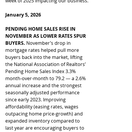
week of 2025 impacting our business.
January 5, 2026
PENDING HOME SALES RISE IN 
NOVEMBER AS LOWER RATES SPUR 
BUYERS. 
November’s drop in 
mortgage rates helped pull more 
buyers back into the market, lifting 
the National Association of Realtors’ 
Pending Home Sales Index 3.3% 
month-over-month to 79.2 — a 2.6% 
annual increase and the strongest 
seasonally adjusted performance 
since early 2023. Improving 
affordability (easing rates, wages 
outpacing home price-growth) and 
expanded inventory compared to 
last year are encouraging buyers to 