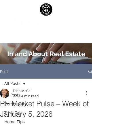
In and About Real Estate
Post
All Posts
Trish McCall
All Posts
Jan 6
4 min read
RE Market Pulse – Week of
Community
January 5, 2026
Trish Talks
Home Tips