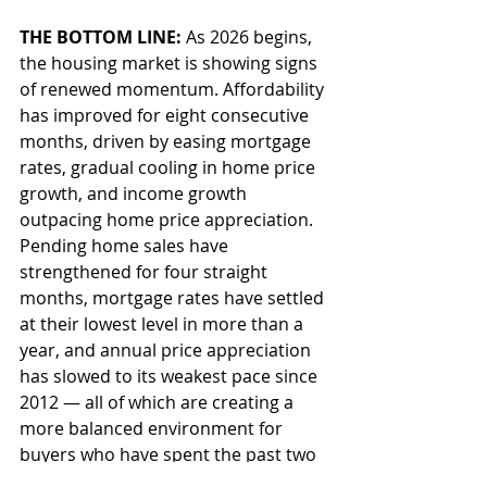
THE BOTTOM LINE: 
As 2026 begins, 
the housing market is showing signs 
of renewed momentum. Affordability 
has improved for eight consecutive 
months, driven by easing mortgage 
rates, gradual cooling in home price 
growth, and income growth 
outpacing home price appreciation. 
Pending home sales have 
strengthened for four straight 
months, mortgage rates have settled 
at their lowest level in more than a 
year, and annual price appreciation 
has slowed to its weakest pace since 
2012 — all of which are creating a 
more balanced environment for 
buyers who have spent the past two 
years navigating high costs and 