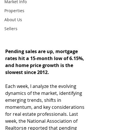
Market Info
Properties
About Us
Sellers
Pending sales are up, mortgage 
rates hit a 15-month low of 6.15%, 
and home price growth is the 
slowest since 2012.
Each week, I analyze the evolving 
dynamics of the market, identifying 
emerging trends, shifts in 
momentum, and key considerations 
for real estate professionals. Last 
week, the National Association of 
Realtors
 reported that pending 
®