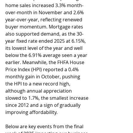
home sales increased 3.3% month-
over-month in November and 2.6% 
year-over-year, reflecting renewed 
buyer momentum. Mortgage rates 
also supported demand, as the 30-
year fixed rate ended 2025 at 6.15%, 
its lowest level of the year and well 
below the 6.91% average seen a year 
earlier. Meanwhile, the FHFA House 
Price Index (HPI) reported a 0.4% 
monthly gain in October, pushing 
the HPI to a new record high, 
although annual appreciation 
slowed to 1.7%, the smallest increase 
since 2012 and a sign of gradually 
improving affordability.
Below are key events from the final 