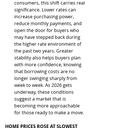
consumers, this shift carries real 
significance. Lower rates can 
increase purchasing power, 
reduce monthly payments, and 
open the door for buyers who 
may have stepped back during 
the higher rate environment of 
the past two years. Greater 
stability also helps buyers plan 
with more confidence, knowing 
that borrowing costs are no 
longer swinging sharply from 
week to week. As 2026 gets 
underway, these conditions 
suggest a market that is 
becoming more approachable 
for those ready to make a move.
HOME PRICES ROSE AT SLOWEST 