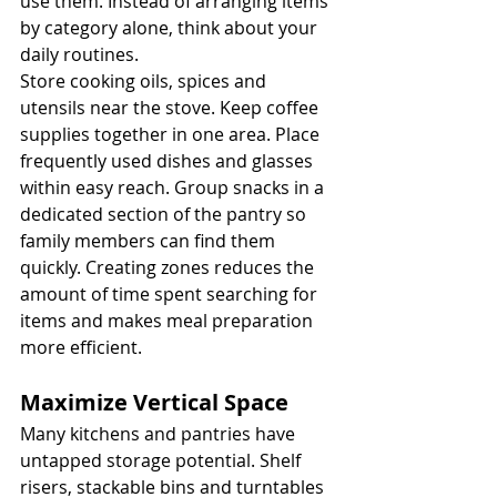
use them. Instead of arranging items 
by category alone, think about your 
daily routines.
Store cooking oils, spices and 
utensils near the stove. Keep coffee 
supplies together in one area. Place 
frequently used dishes and glasses 
within easy reach. Group snacks in a 
dedicated section of the pantry so 
family members can find them 
quickly. Creating zones reduces the 
amount of time spent searching for 
items and makes meal preparation 
more efficient.
Maximize Vertical Space
Many kitchens and pantries have 
untapped storage potential. Shelf 
risers, stackable bins and turntables 