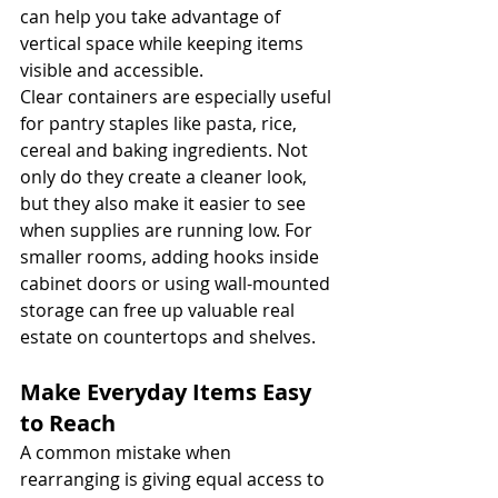
can help you take advantage of 
vertical space while keeping items 
visible and accessible.
Clear containers are especially useful 
for pantry staples like pasta, rice, 
cereal and baking ingredients. Not 
only do they create a cleaner look, 
but they also make it easier to see 
when supplies are running low. For 
smaller rooms, adding hooks inside 
cabinet doors or using wall-mounted 
storage can free up valuable real 
estate on countertops and shelves.
Make Everyday Items Easy 
to Reach
A common mistake when 
rearranging is giving equal access to 