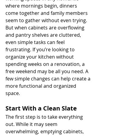
where mornings begin, dinners 
come together and family members 
seem to gather without even trying. 
But when cabinets are overflowing 
and pantry shelves are cluttered, 
even simple tasks can feel 
frustrating. If you’re looking to 
organize your kitchen without 
spending weeks on a renovation, a 
free weekend may be all you need. A 
few simple changes can help create a 
more functional and organized 
space.
Start With a Clean Slate
The first step is to take everything 
out. While it may seem 
overwhelming, emptying cabinets, 