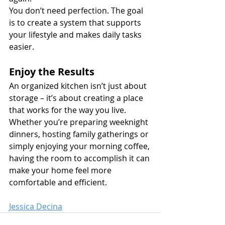
You don’t need perfection. The goal 
is to create a system that supports 
your lifestyle and makes daily tasks 
easier.
Enjoy the Results
An organized kitchen isn’t just about 
storage – it’s about creating a place 
that works for the way you live. 
Whether you’re preparing weeknight 
dinners, hosting family gatherings or 
simply enjoying your morning coffee, 
having the room to accomplish it can 
make your home feel more 
comfortable and efficient.
Jessica Decina