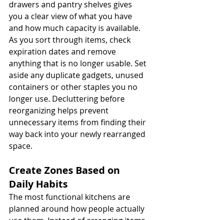
drawers and pantry shelves gives 
you a clear view of what you have 
and how much capacity is available.
As you sort through items, check 
expiration dates and remove 
anything that is no longer usable. Set 
aside any duplicate gadgets, unused 
containers or other staples you no 
longer use. Decluttering before 
reorganizing helps prevent 
unnecessary items from finding their 
way back into your newly rearranged 
space.
Create Zones Based on 
Daily Habits
The most functional kitchens are 
planned around how people actually 