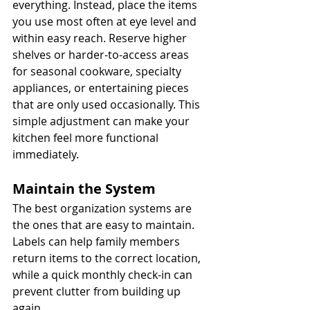
everything. Instead, place the items 
you use most often at eye level and 
within easy reach. Reserve higher 
shelves or harder-to-access areas 
for seasonal cookware, specialty 
appliances, or entertaining pieces 
that are only used occasionally. This 
simple adjustment can make your 
kitchen feel more functional 
immediately.
Maintain the System
The best organization systems are 
the ones that are easy to maintain. 
Labels can help family members 
return items to the correct location, 
while a quick monthly check-in can 
prevent clutter from building up 
again.