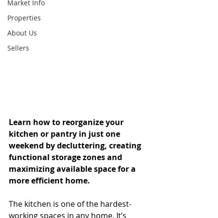
Market Info
Properties
About Us
Sellers
Learn how to reorganize your 
kitchen or pantry in just one 
weekend by decluttering, creating 
functional storage zones and 
maximizing available space for a 
more efficient home.
The kitchen is one of the hardest-
working spaces in any home. It’s 