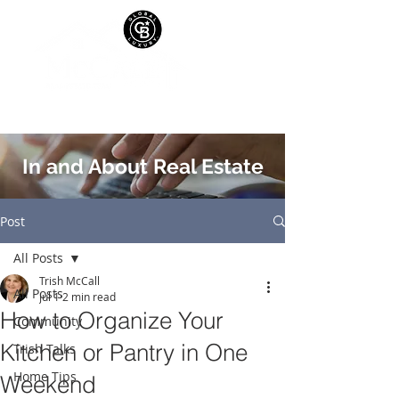
In and About Real Estate
Post
All Posts
Trish McCall
All Posts
Jul 1
2 min read
How to Organize Your
Community
Kitchen or Pantry in One
Trish Talks
Home Tips
Weekend