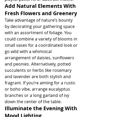
Add Natural Elements With 
Fresh Flowers and Greenery
Take advantage of nature’s bounty 
by decorating your gathering space 
with an assortment of foliage. You 
could combine a variety of blooms in 
small vases for a coordinated look or 
go wild with a whimsical 
arrangement of daisies, sunflowers 
and peonies. Alternatively, potted 
succulents or herbs like rosemary 
and lavender are both stylish and 
fragrant. If you’re aiming for a rustic 
or boho vibe, arrange eucalyptus 
branches or a long garland of ivy 
down the center of the table.
Illuminate the Evening With 
Mood Lighting