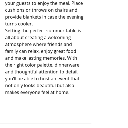
your guests to enjoy the meal. Place 
cushions or throws on chairs and 
provide blankets in case the evening 
turns cooler.
Setting the perfect summer table is 
all about creating a welcoming 
atmosphere where friends and 
family can relax, enjoy great food 
and make lasting memories. With 
the right color palette, dinnerware 
and thoughtful attention to detail, 
you’ll be able to host an event that 
not only looks beautiful but also 
makes everyone feel at home.