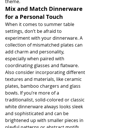
theme.
Mix and Match Dinnerware 
for a Personal Touch
When it comes to summer table 
settings, don’t be afraid to 
experiment with your dinnerware. A 
collection of mismatched plates can 
add charm and personality, 
especially when paired with 
coordinating glasses and flatware. 
Also consider incorporating different 
textures and materials, like ceramic 
plates, bamboo chargers and glass 
bowls. If you’re more of a 
traditionalist, solid-colored or classic 
white dinnerware always looks sleek 
and sophisticated and can be 
brightened up with smaller pieces in 
playful patterns or abstract motifs.