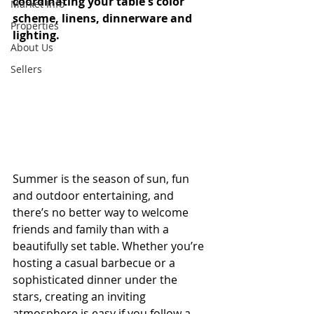
coordinating your table's color 
Market Info
scheme, linens, dinnerware and 
Properties
lighting.
About Us
Sellers
Summer is the season of sun, fun 
and outdoor entertaining, and 
there’s no better way to welcome 
friends and family than with a 
beautifully set table. Whether you’re 
hosting a casual barbecue or a 
sophisticated dinner under the 
stars, creating an inviting 
atmosphere is easy if you follow a 