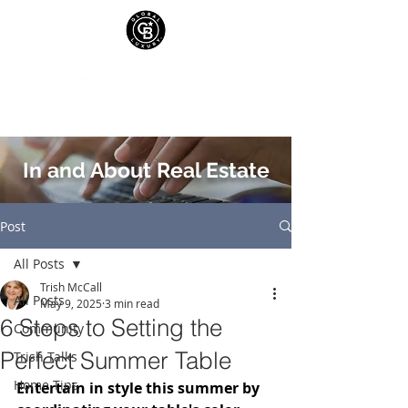
In and About Real Estate
Post
All Posts
Trish McCall
All Posts
May 9, 2025
3 min read
6 Steps to Setting the
Community
Perfect Summer Table
Trish Talks
Home Tips
Entertain in style this summer by 