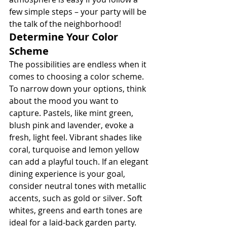
few simple steps – your party will be 
the talk of the neighborhood!
Determine Your Color 
Scheme
The possibilities are endless when it 
comes to choosing a color scheme. 
To narrow down your options, think 
about the mood you want to 
capture. Pastels, like mint green, 
blush pink and lavender, evoke a 
fresh, light feel. Vibrant shades like 
coral, turquoise and lemon yellow 
can add a playful touch. If an elegant 
dining experience is your goal, 
consider neutral tones with metallic 
accents, such as gold or silver. Soft 
whites, greens and earth tones are 
ideal for a laid-back garden party.