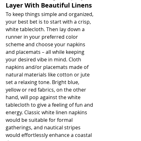
Layer With Beautiful Linens
To keep things simple and organized, 
your best bet is to start with a crisp, 
white tablecloth. Then lay down a 
runner in your preferred color 
scheme and choose your napkins 
and placemats – all while keeping 
your desired vibe in mind. Cloth 
napkins and/or placemats made of 
natural materials like cotton or jute 
set a relaxing tone. Bright blue, 
yellow or red fabrics, on the other 
hand, will pop against the white 
tablecloth to give a feeling of fun and 
energy. Classic white linen napkins 
would be suitable for formal 
gatherings, and nautical stripes 
would effortlessly enhance a coastal 