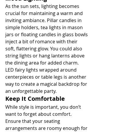
As the sun sets, lighting becomes 
crucial for maintaining a warm and 
inviting ambiance. Pillar candles in 
simple holders, tea lights in mason 
jars or floating candles in glass bowls 
inject a bit of romance with their 
soft, flattering glow. You could also 
string lights or hang lanterns above 
the dining area for added charm. 
LED fairy lights wrapped around 
centerpieces or table legs is another 
way to create a magical backdrop for 
an unforgettable party.
Keep It Comfortable
While style is important, you don’t 
want to forget about comfort. 
Ensure that your seating 
arrangements are roomy enough for 