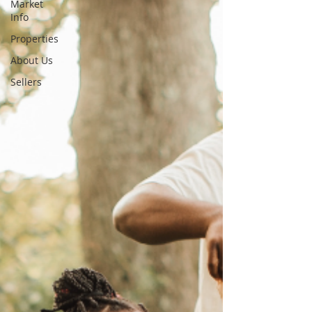
Market
Info
Properties
About Us
Sellers