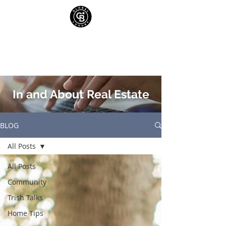
In and About Real Estate
BLOG
All Posts
All Posts
Community
Trish Talks
Home Tips