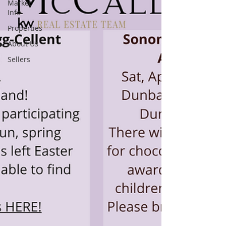
Market
Info
Properties
About Us
Sellers