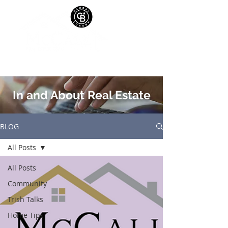
In and About Real Estate
BLOG
All Posts
All Posts
Community
Trish Talks
Home Tips