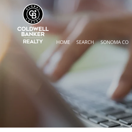
HOME
SEARCH
SONOMA CO