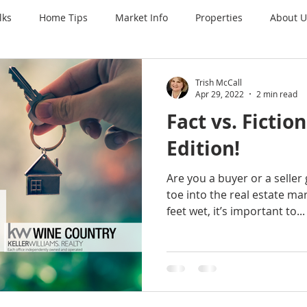
lks
Home Tips
Market Info
Properties
About U
Trish McCall
Apr 29, 2022
2 min read
Fact vs. Fictio
Edition!
Are you a buyer or a seller
toe into the real estate ma
feet wet, it’s important to...