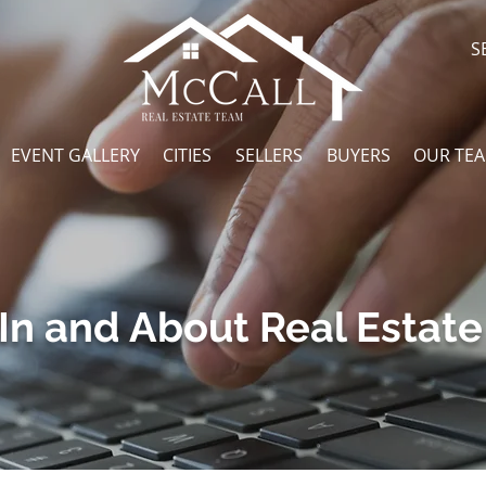
S
EVENT GALLERY
CITIES
SELLERS
BUYERS
OUR TE
In and About Real Estate