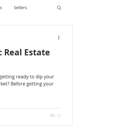
s
Sellers
n: Real Estate
 getting ready to dip your
rket? Before getting your