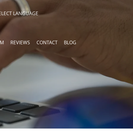
ELECT LANGUAGE
AM
REVIEWS
CONTACT
BLOG