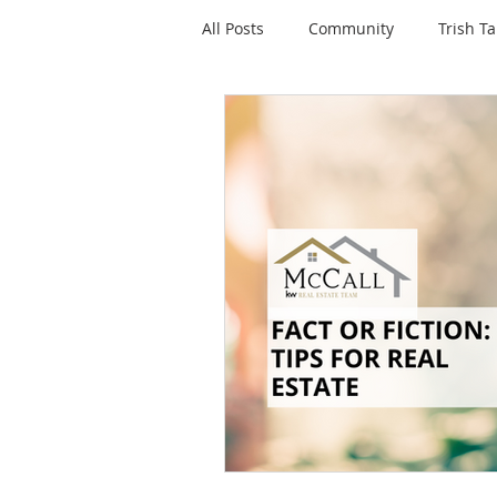
All Posts
Community
Trish Ta