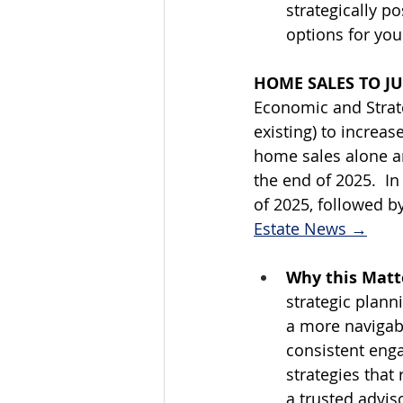
strategically p
options for your
HOME SALES TO JU
Economic and Strat
existing) to increa
home sales alone ar
the end of 2025.  In
of 2025, followed b
Estate News →
Why this Matte
strategic plann
a more navigab
consistent enga
strategies that
a trusted adviso