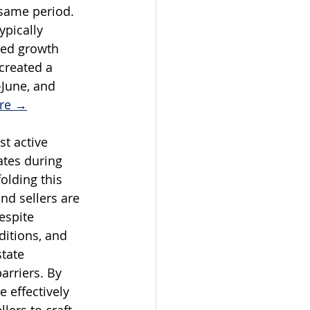
same period. 
ypically 
ued growth 
created a 
June, and 
ire →
t active 
ates during 
olding this 
nd sellers are 
espite 
itions, and 
tate 
arriers. By 
 effectively 