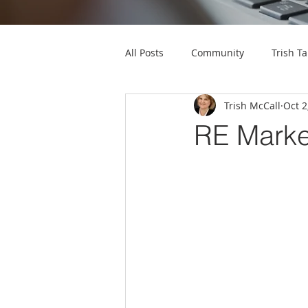
All Posts
Community
Trish Ta
Trish McCall
Oct 2
RE Marke