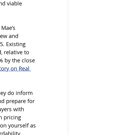
nd viable 
 Mae’s 
new and 
. Existing 
 relative to 
% by the close 
tory on Real 
hey do inform 
nd prepare for 
yers with 
 pricing 
ion yourself as 
dability 