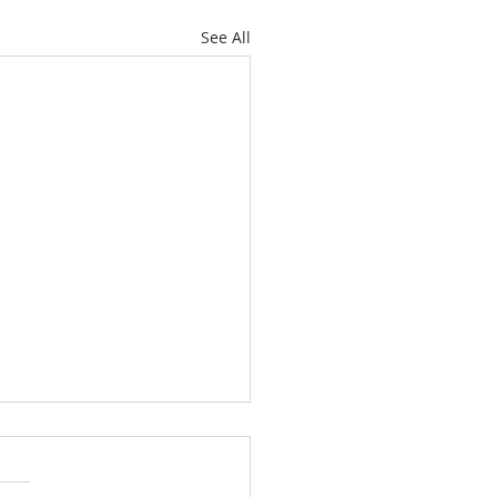
See All