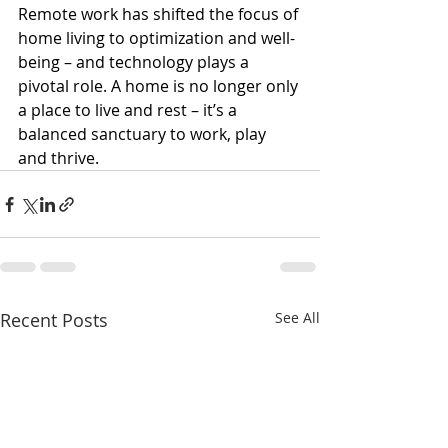
Remote work has shifted the focus of 
home living to optimization and well-
being – and technology plays a 
pivotal role. A home is no longer only 
a place to live and rest – it’s a 
balanced sanctuary to work, play 
and thrive.
Recent Posts
See All