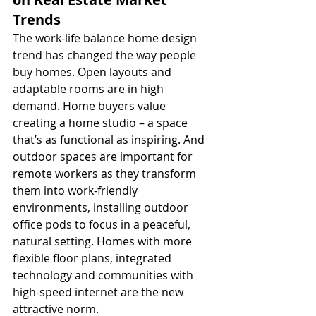
Trends
The work-life balance home design 
trend has changed the way people 
buy homes. Open layouts and 
adaptable rooms are in high 
demand. Home buyers value 
creating a home studio – a space 
that’s as functional as inspiring. And 
outdoor spaces are important for 
remote workers as they transform 
them into work-friendly 
environments, installing outdoor 
office pods to focus in a peaceful, 
natural setting. Homes with more 
flexible floor plans, integrated 
technology and communities with 
high-speed internet are the new 
attractive norm.