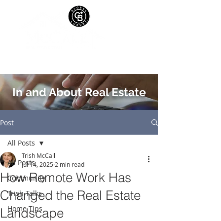
In and About Real Estate
Post
All Posts
Trish McCall
All Posts
Jul 14, 2025
2 min read
How Remote Work Has
Community
Changed the Real Estate
Trish Talks
Home Tips
Landscape