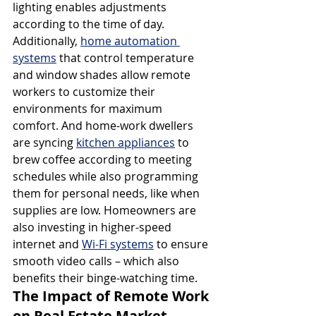
lighting enables adjustments 
according to the time of day. 
Additionally, 
home automation 
systems
 that control temperature 
and window shades allow remote 
workers to customize their 
environments for maximum 
comfort. And home-work dwellers 
are syncing 
kitchen appliances
 to 
brew coffee according to meeting 
schedules while also programming 
them for personal needs, like when 
supplies are low. Homeowners are 
also investing in higher-speed 
internet and 
Wi-Fi systems
 to ensure 
smooth video calls – which also 
benefits their binge-watching time.
The Impact of Remote Work 
on Real Estate Market 