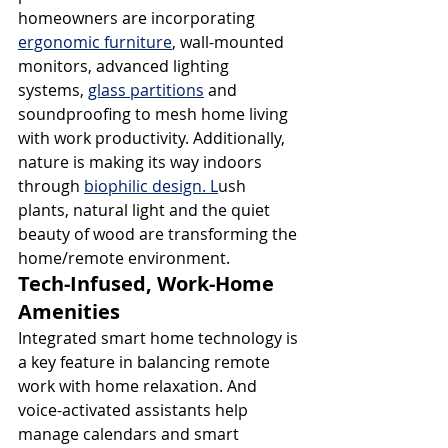
homeowners are incorporating 
ergonomic furniture
, wall-mounted 
monitors, advanced lighting 
systems, 
glass partitions
 and 
soundproofing to mesh home living 
with work productivity. Additionally, 
nature is making its way indoors 
through 
biophilic design. L
ush 
plants, natural light and the quiet 
beauty of wood are transforming the 
home/remote environment.
Tech-Infused, Work-Home 
Amenities
Integrated smart home technology is 
a key feature in balancing remote 
work with home relaxation. And 
voice-activated assistants help 
manage calendars and smart 