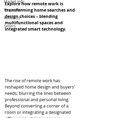
Market Info
Explore how remote work is 
Properties
transforming home searches and 
design choices – blending 
About Us
multifunctional spaces and 
Sellers
integrated smart technology.
The rise of remote work has 
reshaped home design and buyers’ 
needs, blurring the lines between 
professional and personal living. 
Beyond converting a corner of a 
room or integrating a designated 