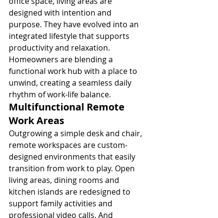
office space, living areas are 
designed with intention and 
purpose. They have evolved into an 
integrated lifestyle that supports 
productivity and relaxation. 
Homeowners are blending a 
functional work hub with a place to 
unwind, creating a seamless daily 
rhythm of work-life balance.
Multifunctional Remote 
Work Areas
Outgrowing a simple desk and chair, 
remote workspaces are custom-
designed environments that easily 
transition from work to play. Open 
living areas, dining rooms and 
kitchen islands are redesigned to 
support family activities and 
professional video calls. And 