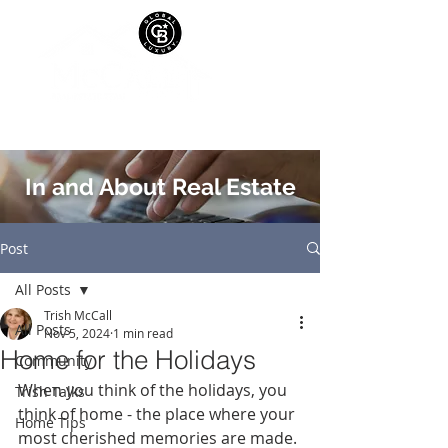
In and About Real Estate
Post
All Posts
Trish McCall
All Posts
Nov 5, 2024
1 min read
Home for the Holidays
Community
When you think of the holidays, you 
Trish Talks
think of home - the place where your 
Home Tips
most cherished memories are made. 