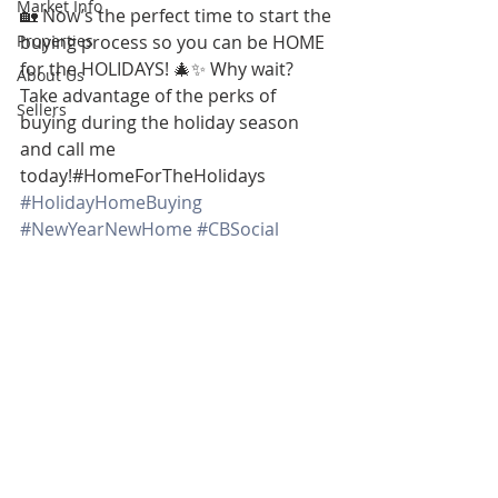
Market Info
🏡 Now’s the perfect time to start the 
Properties
buying process so you can be HOME 
for the HOLIDAYS! 🎄✨ Why wait? 
About Us
Take advantage of the perks of 
Sellers
buying during the holiday season 
and call me 
today!#HomeForTheHolidays 
#HolidayHomeBuying
#NewYearNewHome
#CBSocial