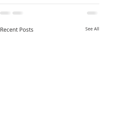
Recent Posts
See All